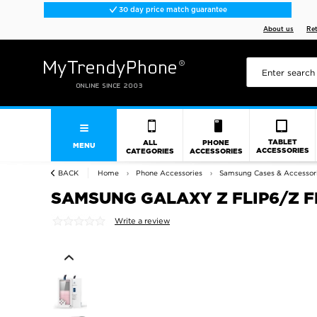
30 day price match guarantee
About us
Re
TABLET
ALL
PHONE
MENU
ACCESSORIES
CATEGORIES
ACCESSORIES
BACK
Home
Phone Accessories
Samsung Cases & Accessor
SAMSUNG GALAXY Z FLIP6/Z FL
Write a review