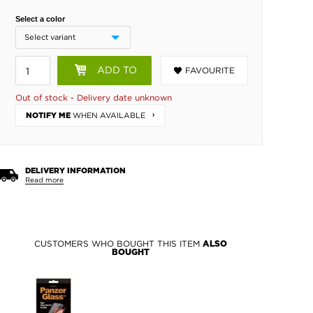
Select a color
ADD TO
FAVOURITE
BASKET
Out of stock - Delivery date unknown
WHEN AVAILABLE
NOTIFY ME
DELIVERY INFORMATION
Read more
CUSTOMERS WHO BOUGHT THIS ITEM
ALSO
BOUGHT