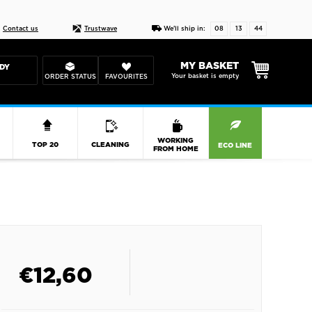
Live chat
10-22
DESIGN YOUR CAS
Contact us
Trustwave
We'll ship in:
08
13
44
MY BASKET
DY
Your basket is empty
ORDER STATUS
FAVOURITES
R
WORKING
TOP 20
CLEANING
ECO LINE
FROM HOME
€
12,60