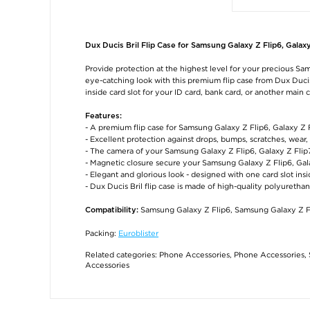
Dux Ducis Bril Flip Case for Samsung Galaxy Z Flip6, Galaxy
Provide protection at the highest level for your precious Sam
eye-catching look with this premium flip case from Dux Ducis
inside card slot for your ID card, bank card, or another main c
Features:
- A premium flip case for Samsung Galaxy Z Flip6, Galaxy Z
- Excellent protection against drops, bumps, scratches, wea
- The camera of your Samsung Galaxy Z Flip6, Galaxy Z Flip7 
- Magnetic closure secure your Samsung Galaxy Z Flip6, Gala
- Elegant and glorious look - designed with one card slot ins
- Dux Ducis Bril flip case is made of high-quality polyurethan
Samsung Galaxy Z Flip6, Samsung Galaxy Z F
Compatibility:
Packing:
Euroblister
Related categories:
Phone Accessories
,
Phone Accessories
,
Accessories