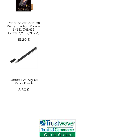
PanzerGlass Screen
Protector for iPhone
6/6S/7/8/SE
(2020)/SE (2022)
15,20 €
Capacitive Stylus
Pen - Black
8,80 €