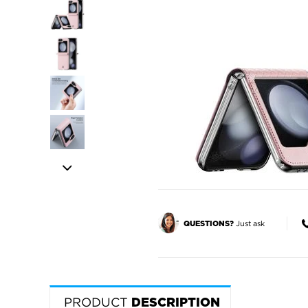
Just ask
QUESTIONS?
PRODUCT
DESCRIPTION