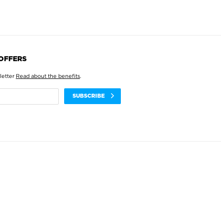
 OFFERS
letter
Read about the benefits
.
SUBSCRIBE