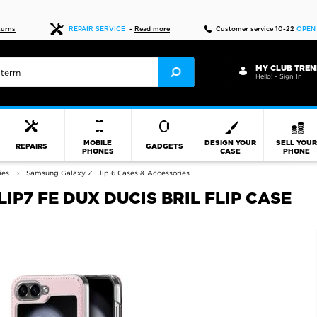
Fast delivery
turns
REPAIR SERVICE
-
Read more
Customer service 10-22
OPEN
MY CLUB TREN
Hello! - Sign In
MOBILE
DESIGN YOUR
SELL YOU
REPAIRS
GADGETS
PHONES
CASE
PHONE
ies
Samsung Galaxy Z Flip 6 Cases & Accessories
IP7 FE DUX DUCIS BRIL FLIP CASE