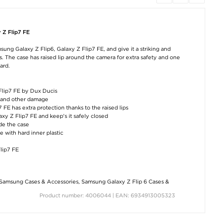
 Z Flip7 FE
sung Galaxy Z Flip6, Galaxy Z Flip7 FE, and give it a striking and
. The case has raised lip around the camera for extra safety and one
ard.
 Flip7 FE by Dux Ducis
r, and other damage
FE has extra protection thanks to the raised lips
xy Z Flip7 FE and keep's it safely closed
ide the case
e with hard inner plastic
lip7 FE
Samsung Cases & Accessories
,
Samsung Galaxy Z Flip 6 Cases &
Product number: 4006044 | EAN: 6934913005323