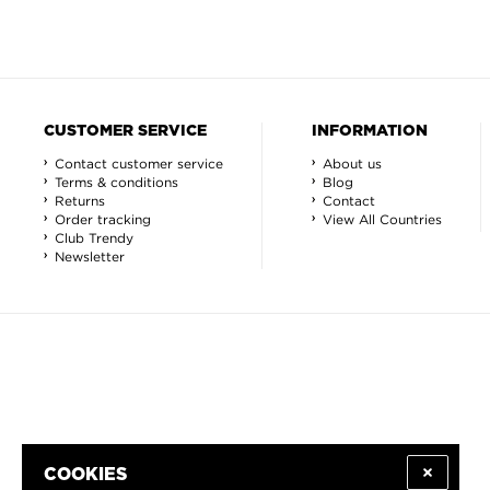
CUSTOMER SERVICE
INFORMATION
Contact customer service
About us
Terms & conditions
Blog
Returns
Contact
Order tracking
View All Countries
Club Trendy
Newsletter
COOKIES