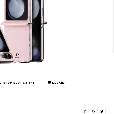
Tel: (441) 704-335-578
Live Chat