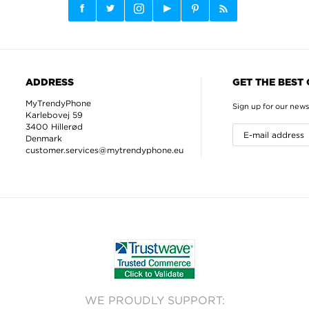
ADDRESS
GET THE BEST
MyTrendyPhone
Sign up for our news
Karlebovej 59
3400 Hillerød
Denmark
customer.services@mytrendyphone.eu
WE PROUDLY SUPPORT: