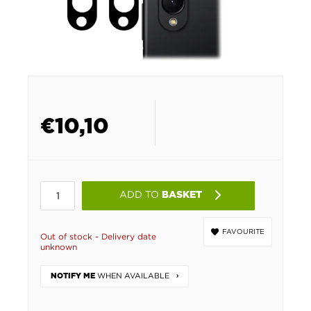
€
10,10
ADD TO
BASKET
FAVOURITE
Out of stock - Delivery date
unknown
WHEN AVAILABLE
NOTIFY ME