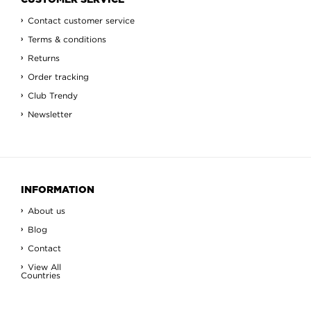
CUSTOMER SERVICE
Contact customer service
Terms & conditions
Returns
Order tracking
Club Trendy
Newsletter
INFORMATION
About us
Blog
Contact
View All
Countries