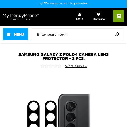
30 day price match guarantee
Log In
Favourites
MENU
SAMSUNG GALAXY Z FOLD4 CAMERA LENS
PROTECTOR - 2 PCS.
Write a review