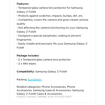
Features:
- Tempered glass camera lens protector for Samsung
Galaxy Z Fold4
- Protects against scratches, impacts, bumps, dirt, etc.
- Completely covers the camera and gives clearer picture
quality
- Not affecting the camera functioning on your Samsung
Galaxy Z Fold4
- Designed a special oleophobic coating to prevent
fingerprints
- Easily installs and precisely fits your Samsung Galaxy Z
Fold4
Package includes:
- 2 x Tempered glass camera lens protector
- 2 x Wet wipes
Samsung Galaxy Z Fold4
Compatibility:
Packing:
Euroblister
Related categories:
Phone Accessories
,
Phone
Accessories
,
Samsung Cases & Accessories
,
Samsung
Galaxy Z Fold4 Cases & Accessories
Product number: 248396 | EAN: 5714122172877