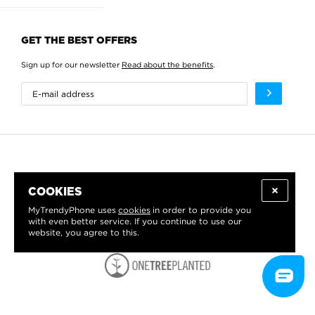
GET THE BEST OFFERS
Sign up for our newsletter
Read about the benefits
.
COOKIES
MyTrendyPhone uses
cookies
in order to provide you
with even better service. If you continue to use our
website, you agree to this.
WE PROUDLY SUPPORT: