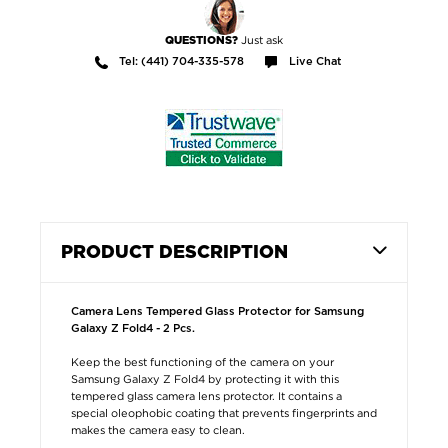
Just ask
QUESTIONS?
Tel: (441) 704-335-578
Live Chat
PRODUCT DESCRIPTION
Camera Lens Tempered Glass Protector for Samsung
Galaxy Z Fold4 - 2 Pcs.
Keep the best functioning of the camera on your
Samsung Galaxy Z Fold4 by protecting it with this
tempered glass camera lens protector. It contains a
special oleophobic coating that prevents fingerprints and
makes the camera easy to clean.