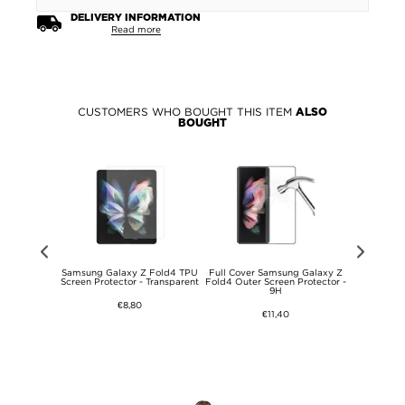
DELIVERY INFORMATION
Read more
CUSTOMERS WHO BOUGHT THIS ITEM
ALSO
BOUGHT
50CBE USB
Samsung Galaxy Z Fold4 TPU
Full Cover Samsung Galaxy Z
PanzerGla
1m - Black
Screen Protector - Transparent
Fold4 Outer Screen Protector -
Samsung
9H
Scre
€8,80
€11,40