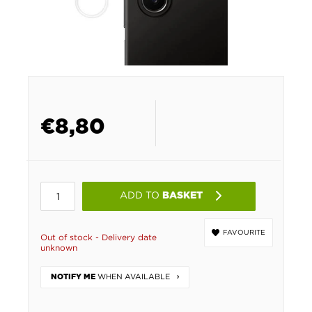
€
8,80
ADD TO
BASKET
FAVOURITE
Out of stock - Delivery date
unknown
WHEN AVAILABLE
NOTIFY ME