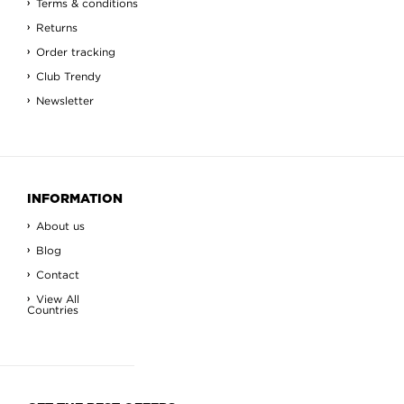
Terms & conditions
Returns
Order tracking
Club Trendy
Newsletter
INFORMATION
About us
Blog
Contact
View All
Countries