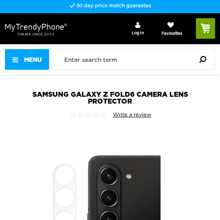
30 day price match guarantee
Log In
Favourites
MENU
SAMSUNG GALAXY Z FOLD6 CAMERA LENS
PROTECTOR
Write a review