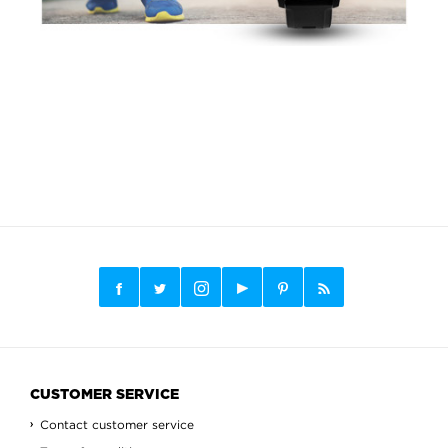
CUSTOMER SERVICE
Contact customer service