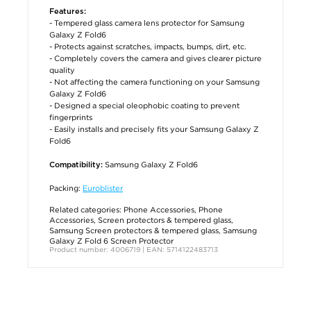
Features:
- Tempered glass camera lens protector for Samsung
Galaxy Z Fold6
- Protects against scratches, impacts, bumps, dirt, etc.
- Completely covers the camera and gives clearer picture
quality
- Not affecting the camera functioning on your Samsung
Galaxy Z Fold6
- Designed a special oleophobic coating to prevent
fingerprints
- Easily installs and precisely fits your Samsung Galaxy Z
Fold6
Samsung Galaxy Z Fold6
Compatibility:
Packing:
Euroblister
Related categories:
Phone Accessories
,
Phone
Accessories
,
Screen protectors & tempered glass
,
Samsung Screen protectors & tempered glass
,
Samsung
Galaxy Z Fold 6 Screen Protector
Product number: 4006719 | EAN: 5714122483713