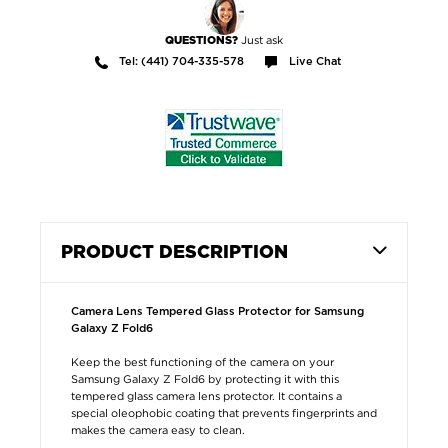
Just ask
QUESTIONS?
Tel: (441) 704-335-578
Live Chat
PRODUCT DESCRIPTION
Camera Lens Tempered Glass Protector for Samsung
Galaxy Z Fold6
Keep the best functioning of the camera on your
Samsung Galaxy Z Fold6 by protecting it with this
tempered glass camera lens protector. It contains a
special oleophobic coating that prevents fingerprints and
makes the camera easy to clean.