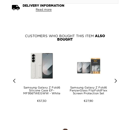
DELIVERY INFORMATION
Read more
CUSTOMERS WHO BOUGHT THIS ITEM
ALSO
BOUGHT
 Fold6 Imak
Samsung Galaxy Z Fold6
Samsung Galaxy Z Fold6
Samsung
era Lens
Silicone Case EF-
PanzerGlass FlipFoldFlex
Scratch-Resi
Protector
MF956TWEGWW - White
Screen Protection Set
Tr
€57,30
€27,90