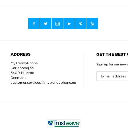
ADDRESS
GET THE BEST
MyTrendyPhone
Sign up for our news
Karlebovej 59
3400 Hillerød
Denmark
customer.services@mytrendyphone.eu