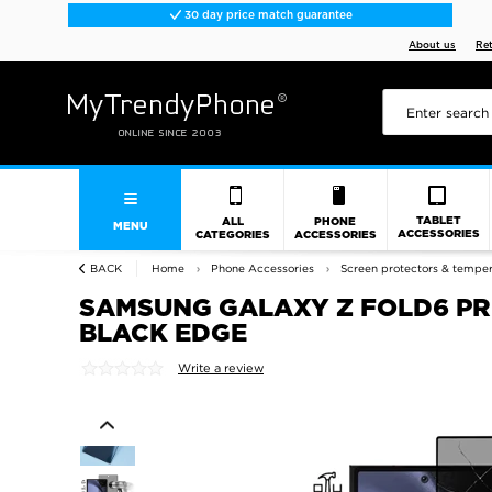
30 day price match guarantee
About us
Re
TABLET
ALL
PHONE
MENU
ACCESSORIES
CATEGORIES
ACCESSORIES
BACK
Home
Phone Accessories
Screen protectors & tempe
SAMSUNG GALAXY Z FOLD6 PRI
BLACK EDGE
Write a review