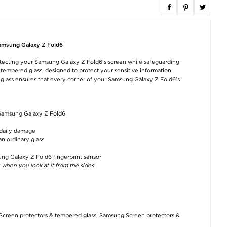
Samsung Galaxy Z
Samsung Galaxy Z
Samsung Galax
Fold6 Full Cover
Fold6 Spigen Glas.tR
Fold6 PanzerGl
Tempered Glass
Ez Fit Screen
PicturePerfec
Screen Protector - 9H
Protector - 9H - 2 Pcs.
Camera Lens
Samsung Galaxy Z Fold6
- Black Edge
Protector
€24,10
protecting your Samsung Galaxy Z Fold6's screen while safeguarding
€8,80
€17,70
is tempered glass, designed to protect your sensitive information
 glass ensures that every corner of your Samsung Galaxy Z Fold6's
r Samsung Galaxy Z Fold6
 daily damage
an ordinary glass
Samsung Galaxy Z
Samsung Galaxy Z
Samsung Galax
Fold6 Silicone Case
Fold6 Clear Case EF-
Fold6 Cardhold
EF-MF956TWEGWW
QF956CTE -
Series Wallet Ca
- White
Transparent
Black
ung Galaxy Z Fold6 fingerprint sensor
 when you look at it from the sides
€57,30
€27,90
€12,60
Screen protectors & tempered glass
,
Samsung Screen protectors &