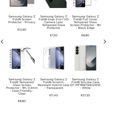
y Z
Samsung Galaxy Z
Samsung Galaxy Z
Samsung Galaxy Z
Samsung Galaxy
ass
Fold6 Screen
Fold6 Imak 2-in-1 HD
Fold6 Full Cover
Fold6 Spigen Glas
t
Protector - Privacy
Camera Lens
Tempered Glass
Ez Fit Screen
Tempered Glass
Screen Protector - 9H
Protector - 9H - 2 
Protector
- Black Edge
€12,60
€24,10
€7,50
€8,80
y Z
Samsung Galaxy Z
Samsung Galaxy Z
Samsung Galaxy Z
Samsung Galaxy
er
Fold6 Tempered
Fold6 Scratch-
Fold6 Silicone Case
Fold6 Clear Case 
se -
Glass Screen
Resistant Hybrid Case
EF-MF956TWEGWW
QF956CTE -
Protector - 9H, 0.3mm
- Transparent
- White
Transparent
- Case Friendly -
Clear
€11,40
€57,30
€27,90
€8,80