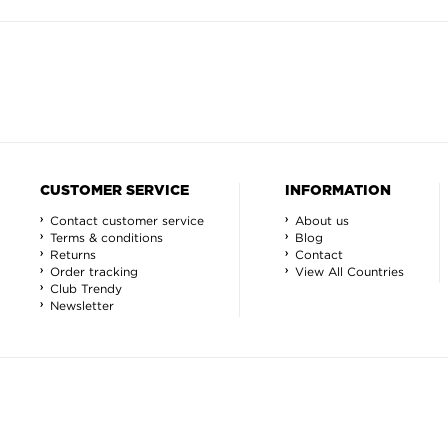
CUSTOMER SERVICE
INFORMATION
Contact customer service
About us
Terms & conditions
Blog
Returns
Contact
Order tracking
View All Countries
Club Trendy
Newsletter