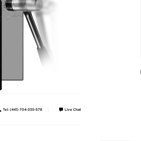
Tel: (441) 704-335-578
Live Chat