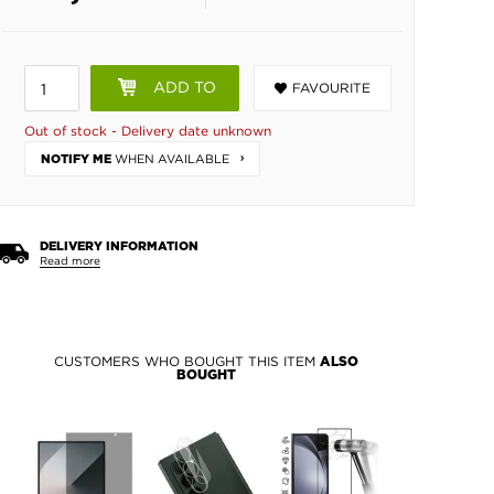
ADD TO
FAVOURITE
BASKET
Out of stock - Delivery date unknown
WHEN AVAILABLE
NOTIFY ME
DELIVERY INFORMATION
Read more
CUSTOMERS WHO BOUGHT THIS ITEM
ALSO
BOUGHT