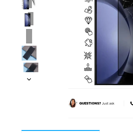
Just ask
QUESTIONS?