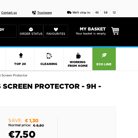
Live chat
10-22
DESIGN YOUR CAS
Contact us
Trustwave
We'll ship in:
45
59
12
MY BASKET
DY
Your basket is empty
ORDER STATUS
FAVOURITES
R
WORKING
TOP 20
CLEANING
ECO LINE
FROM HOME
 Screen Protector
SCREEN PROTECTOR - 9H -
SAVE:
€ 1,30
Normal price:
€ 8,80
€
7,50