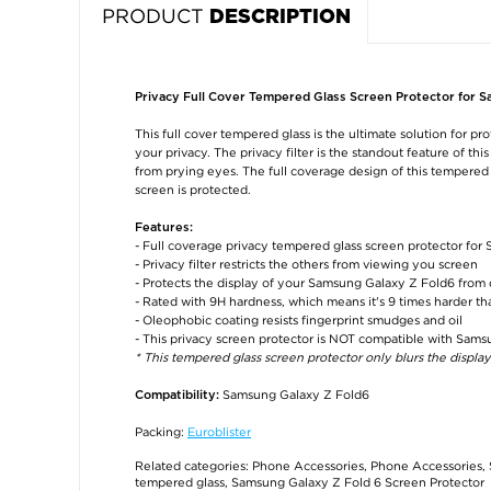
PRODUCT
DESCRIPTION
Privacy Full Cover Tempered Glass Screen Protector for 
This full cover tempered glass is the ultimate solution for 
your privacy. The privacy filter is the standout feature of th
from prying eyes. The full coverage design of this tempered
screen is protected.
Features:
- Full coverage privacy tempered glass screen protector fo
- Privacy filter restricts the others from viewing you screen
- Protects the display of your Samsung Galaxy Z Fold6 from
- Rated with 9H hardness, which means it's 9 times harder th
- Oleophobic coating resists fingerprint smudges and oil
- This privacy screen protector is NOT compatible with Sams
* This tempered glass screen protector only blurs the display
Samsung Galaxy Z Fold6
Compatibility:
Packing:
Euroblister
Related categories:
Phone Accessories
,
Phone Accessories
,
tempered glass
,
Samsung Galaxy Z Fold 6 Screen Protector