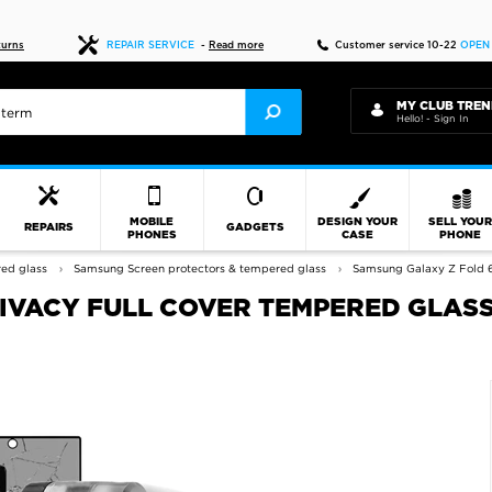
Fast delivery
turns
REPAIR SERVICE
-
Read more
Customer service 10-22
OPEN
MY CLUB TREN
Hello! - Sign In
MOBILE
DESIGN YOUR
SELL YOU
REPAIRS
GADGETS
PHONES
CASE
PHONE
red glass
Samsung Screen protectors & tempered glass
Samsung Galaxy Z Fold 6
VACY FULL COVER TEMPERED GLASS 