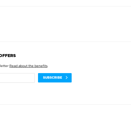
 OFFERS
letter
Read about the benefits
.
SUBSCRIBE