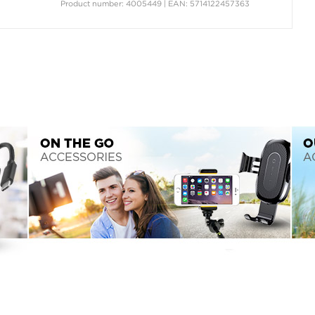
Product number: 4005449 | EAN: 5714122457363