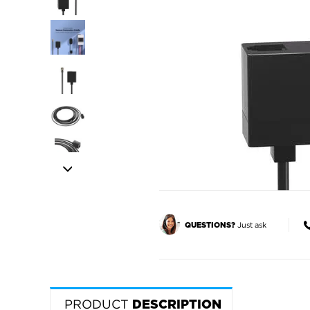
Just ask
QUESTIONS?
PRODUCT
DESCRIPTION