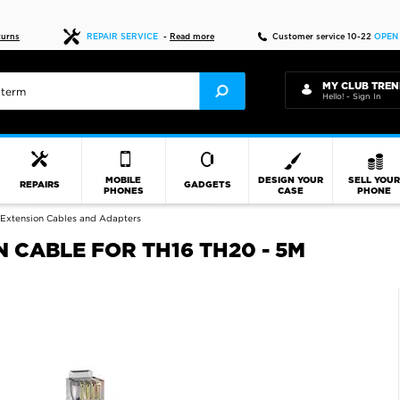
Fast delivery
turns
REPAIR SERVICE
-
Read more
Customer service 10-22
OPEN
MY CLUB TREN
Hello! - Sign In
MOBILE
DESIGN YOUR
SELL YOU
REPAIRS
GADGETS
PHONES
CASE
PHONE
Extension Cables and Adapters
 CABLE FOR TH16 TH20 - 5M