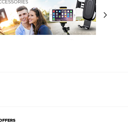
 OFFERS