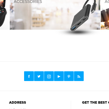
ADDRESS
GET THE BEST