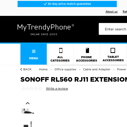
30 day price match guarantee
About us
Re
TABLET
ALL
PHONE
MENU
ACCESSORIES
CATEGORIES
ACCESSORIES
BACK
Home
Office supplies
Cable and Adapter
Power 
SONOFF RL560 RJ11 EXTENSION
Write a review