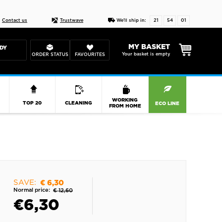
Live chat
10-22
DESIGN YOUR CAS
Contact us
Trustwave
We'll ship in:
21
54
00
MY BASKET
DY
Your basket is empty
ORDER STATUS
FAVOURITES
R
WORKING
TOP 20
CLEANING
ECO LINE
FROM HOME
SAVE:
€ 6,30
Normal price:
€ 12,60
€
6,30