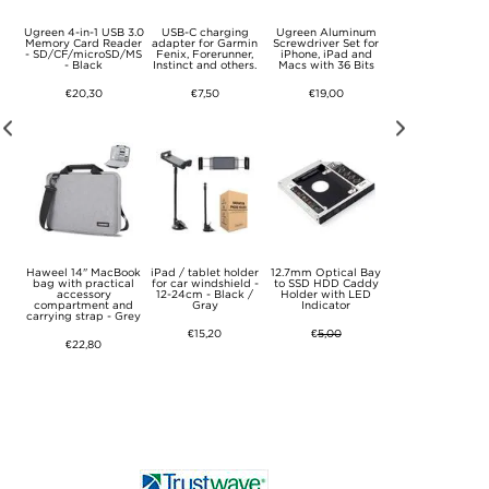
let
Ugreen 4-in-1 USB 3.0
USB-C charging
Ugreen Aluminum
Ultra Thin Envel
one
Memory Card Reader
adapter for Garmin
Screwdriver Set for
Sleeve for MacBo
k -
- SD/CF/microSD/MS
Fenix, Forerunner,
iPhone, iPad and
Pro 15.4" - Brow
- Black
Instinct and others.
Macs with 36 Bits
€16,50
€20,30
€7,50
€19,00
5
Haweel 14" MacBook
iPad / tablet holder
12.7mm Optical Bay
Lightning chargi
tro
bag with practical
for car windshield -
to SSD HDD Caddy
adapter for Garm
th
accessory
12-24cm - Black /
Holder with LED
Fenix, Forerunne
e -
compartment and
Gray
Indicator
Instinct and other
carrying strap - Grey
€15,20
€
5,00
€8,80
€22,80