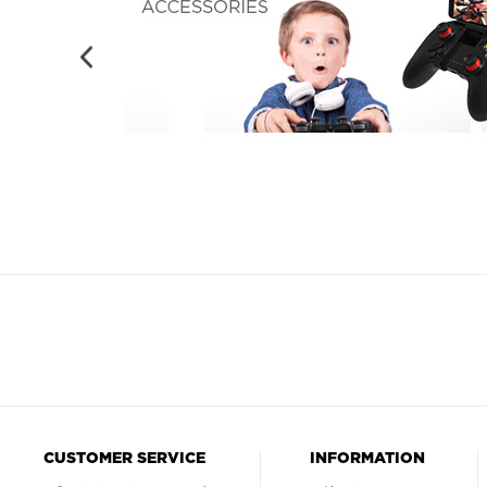
CUSTOMER SERVICE
INFORMATION