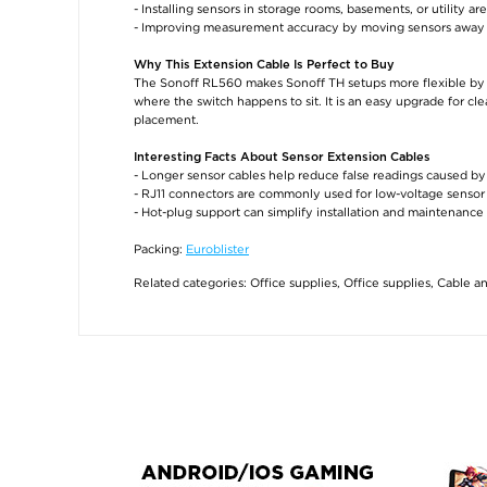
- Installing sensors in storage rooms, basements, or utility ar
- Improving measurement accuracy by moving sensors away 
Why This Extension Cable Is Perfect to Buy
The Sonoff RL560 makes Sonoff TH setups more flexible by 
where the switch happens to sit. It is an easy upgrade for cl
placement.
Interesting Facts About Sensor Extension Cables
- Longer sensor cables help reduce false readings caused by
- RJ11 connectors are commonly used for low-voltage sensor 
- Hot-plug support can simplify installation and maintenanc
Packing:
Euroblister
Related categories:
Office supplies
,
Office supplies
,
Cable a