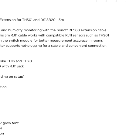
Ugreen Aluminum
Ultra Thin Envelope
AirTag 1/2 brace
Screwdriver Set for
Sleeve for MacBook
for kids in silic
iPhone, iPad and
Pro 15.4" - Brown
with happy shar
Macs with 36 Bits
Blue
 Extension for THS01 and DS18B20 - 5m
€16,50
€19,00
€10,10
e and humidity monitoring with the Sonoff RL560 extension cable.
his 5m RJ11 cable works with compatible RJ11 sensors such as THS01
om the switch module for better measurement accuracy in rooms,
tor supports hot-plugging for a stable and convenient connection.
s like TH16 and TH20
 with RJ11 jack
12.7mm Optical Bay
Lightning charging
Huawei Nova 1
nding on setup)
to SSD HDD Caddy
adapter for Garmin
Pro/15 Ultra Re
Holder with LED
Fenix, Forerunner,
Wallet Case wi
Indicator
Instinct and others.
Magnetic Closur
tion
Black
€
5,00
€8,80
€11,40
or grow tent
re
ion