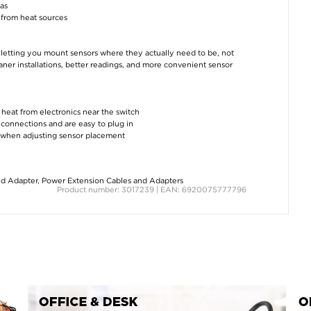
eas
from heat sources
letting you mount sensors where they actually need to be, not
eaner installations, better readings, and more convenient sensor
 heat from electronics near the switch
connections and are easy to plug in
e when adjusting sensor placement
nd Adapter
,
Power Extension Cables and Adapters
Product number: 3017239 | EAN: 6920075777796