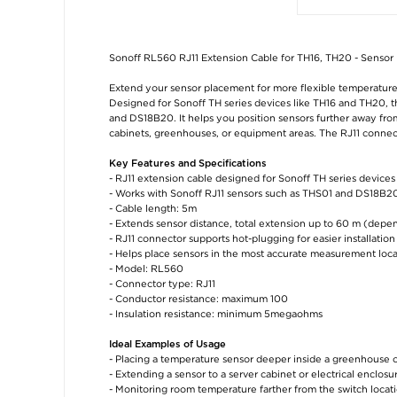
Sonoff RL560 RJ11 Extension Cable for TH16, TH20 - Sensor
Extend your sensor placement for more flexible temperatur
Designed for Sonoff TH series devices like TH16 and TH20, t
and DS18B20. It helps you position sensors further away fr
cabinets, greenhouses, or equipment areas. The RJ11 connec
Key Features and Specifications
- RJ11 extension cable designed for Sonoff TH series device
- Works with Sonoff RJ11 sensors such as THS01 and DS18B20
- Cable length: 5m
- Extends sensor distance, total extension up to 60 m (depe
- RJ11 connector supports hot-plugging for easier installation
- Helps place sensors in the most accurate measurement loca
- Model: RL560
- Connector type: RJ11
- Conductor resistance: maximum 100
- Insulation resistance: minimum 5megaohms
Ideal Examples of Usage
- Placing a temperature sensor deeper inside a greenhouse 
- Extending a sensor to a server cabinet or electrical enclosu
- Monitoring room temperature farther from the switch locat