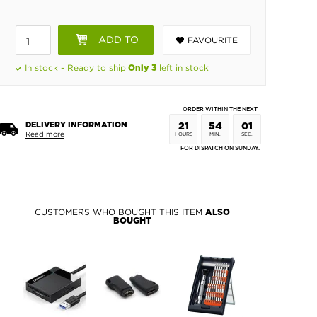
ADD TO
FAVOURITE
BASKET
In stock - Ready to ship
left in stock
Only 3
ORDER WITHIN THE NEXT
DELIVERY INFORMATION
21
54
00
Read more
HOURS
MIN.
SEC.
FOR DISPATCH ON SUNDAY.
CUSTOMERS WHO BOUGHT THIS ITEM
ALSO
BOUGHT