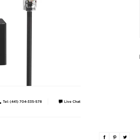
Tel: (441) 704-335-578
Live Chat