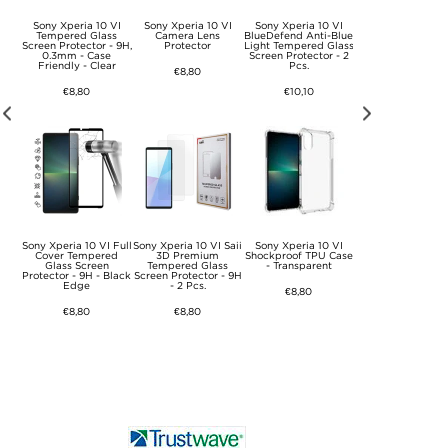
VI
Sony Xperia 10 VI
Sony Xperia 10 VI
Sony Xperia 10 VI
Sony UCB20 US
nt
Tempered Glass
Camera Lens
BlueDefend Anti-Blue
Type-C Cable - 0.
Screen Protector - 9H,
Protector
Light Tempered Glass
- Black
0.3mm - Case
Screen Protector - 2
Friendly - Clear
Pcs.
€8,80
€7,50
€8,80
€10,10
VI
Sony Xperia 10 VI Full
Sony Xperia 10 VI Saii
Sony Xperia 10 VI
Sony Xperia 10 
se -
Cover Tempered
3D Premium
Shockproof TPU Case
Imak Drop-Proof 
ible
Glass Screen
Tempered Glass
- Transparent
Case - Transpare
Protector - 9H - Black
Screen Protector - 9H
Edge
- 2 Pcs.
€8,80
€12,60
€8,80
€8,80