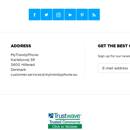
ADDRESS
GET THE BEST
MyTrendyPhone
Sign up for our news
Karlebovej 59
3400 Hillerød
Denmark
customer.services@mytrendyphone.eu