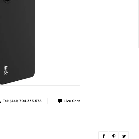
Tel: (441) 704-335-578
Live Chat