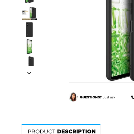
Just ask
QUESTIONS?
PRODUCT
DESCRIPTION