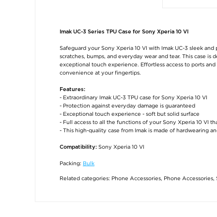
Imak UC-3 Series TPU Case for Sony Xperia 10 VI
Safeguard your Sony Xperia 10 VI with Imak UC-3 sleek and
scratches, bumps, and everyday wear and tear. This case is de
exceptional touch experience. Effortless access to ports and 
convenience at your fingertips.
Features:
- Extraordinary Imak UC-3 TPU case for Sony Xperia 10 VI
- Protection against everyday damage is guaranteed
- Exceptional touch experience - soft but solid surface
- Full access to all the functions of your Sony Xperia 10 VI t
- This high-quality case from Imak is made of hardwearing an
Sony Xperia 10 VI
Compatibility:
Packing:
Bulk
Related categories:
Phone Accessories
,
Phone Accessories
,