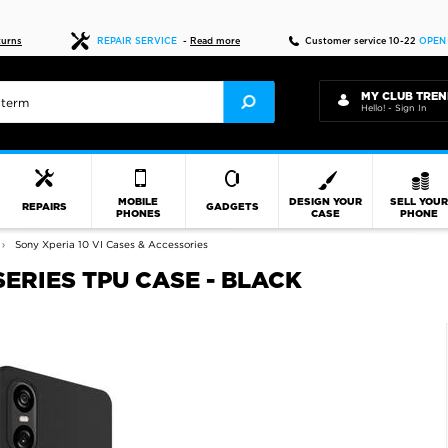
Fast delivery
turns
REPAIR SERVICE
-
Read more
Customer service 10-22
OPEN
MY CLUB TREN
Hello! - Sign In
MOBILE
DESIGN YOUR
SELL YOU
REPAIRS
GADGETS
PHONES
CASE
PHONE
Sony Xperia 10 VI Cases & Accessories
SERIES TPU CASE - BLACK