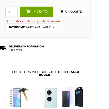
ADD TO
FAVOURITE
BASKET
Out of stock - Delivery date unknown
WHEN AVAILABLE
NOTIFY ME
DELIVERY INFORMATION
Read more
CUSTOMERS WHO BOUGHT THIS ITEM
ALSO
BOUGHT