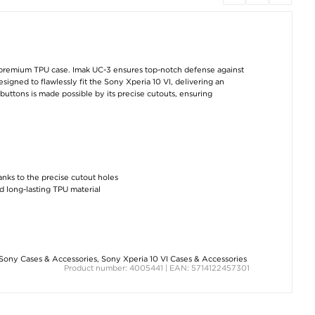
Sony Xperia 10 VI
Sony UCB20 USB
Sony Xperia 10 
BlueDefend Anti-Blue
Type-C Cable - 0.95m
Scratch-Resista
Light Tempered Glass
- Black
Hybrid Case -
Screen Protector - 2
Transparent
Pcs.
€7,50
€10,10
€10,10
 premium TPU case. Imak UC-3 ensures top-notch defense against
signed to flawlessly fit the Sony Xperia 10 VI, delivering an
buttons is made possible by its precise cutouts, ensuring
Sony Xperia 10 VI
Sony Xperia 10 VI
Sony Xperia 10 
hanks to the precise cutout holes
Shockproof TPU Case
Imak Drop-Proof TPU
Liquid Silicone Ca
- Transparent
Case - Transparent
MagSafe Compat
d long-lasting TPU material
- Black
€8,80
€12,60
€12,60
Sony Cases & Accessories
,
Sony Xperia 10 VI Cases & Accessories
Product number: 4005441 | EAN: 5714122457301