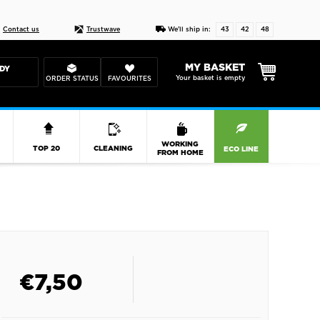
Live chat
10-22
DESIGN YOUR CAS
Contact us
Trustwave
We'll ship in:
43
42
48
MY BASKET
DY
Your basket is empty
ORDER STATUS
FAVOURITES
R
WORKING
TOP 20
CLEANING
ECO LINE
FROM HOME
€
7,50