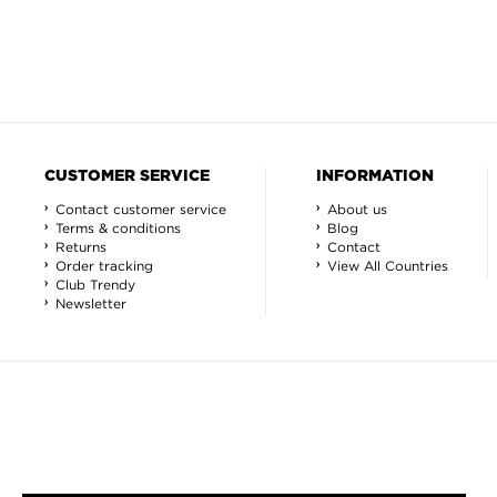
CUSTOMER SERVICE
INFORMATION
Contact customer service
About us
Terms & conditions
Blog
Returns
Contact
Order tracking
View All Countries
Club Trendy
Newsletter