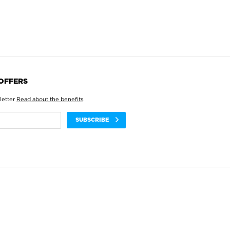
 OFFERS
letter
Read about the benefits
.
SUBSCRIBE