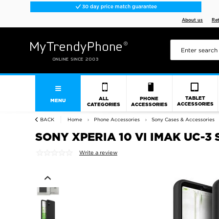
30 day price match guarantee
About us
Re
TABLET
ALL
PHONE
MENU
ACCESSORIES
CATEGORIES
ACCESSORIES
BACK
Home
Phone Accessories
Sony Cases & Accessories
SONY XPERIA 10 VI IMAK UC-3 
Write a review