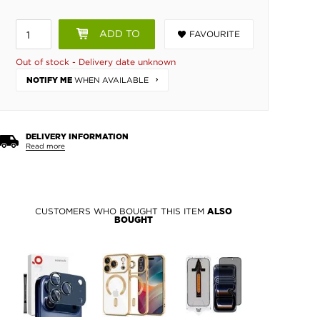
ADD TO
FAVOURITE
BASKET
Out of stock - Delivery date unknown
WHEN AVAILABLE
NOTIFY ME
DELIVERY INFORMATION
Read more
CUSTOMERS WHO BOUGHT THIS ITEM
ALSO
BOUGHT