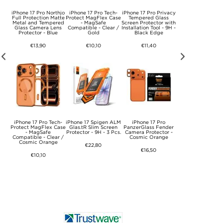
iPhone 17 Pro Northjo
iPhone 17 Pro Tech-
iPhone 17 Pro Privacy
Tech-Protect
Port
Full Protection Matte
Protect MagFlex Case
Tempered Glass
NCA45W-GAN 2-P
5W
Metal and Tempered
- MagSafe
Screen Protector with
Charger 45W - U
able
Glass Camera Lens
Compatible - Clear /
Installation Tool - 9H -
C/USB-A - Whit
Protector - Blue
Gold
Black Edge
€15,20
€13,90
€10,10
€11,40
iPhone 17 Pro Tech-
iPhone 17 Spigen ALM
iPhone 17 Pro
Tech-Protect
Bank
Protect MagFlex Case
Glas.tR Slim Screen
PanzerGlass Fender
NCA45W-GAN 2-P
20W
- MagSafe
Protector - 9H - 3 Pcs.
Camera Protector -
Charger 45W - U
ging
Compatible - Clear /
Cosmic Orange
C/USB-A
Cosmic Orange
€22,80
€16,50
€15,20
€10,10