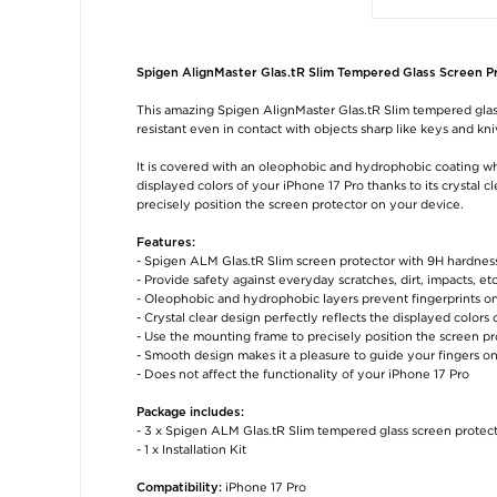
Spigen AlignMaster Glas.tR Slim Tempered Glass Screen Pro
This amazing Spigen AlignMaster Glas.tR Slim tempered glass
resistant even in contact with objects sharp like keys and kni
It is covered with an oleophobic and hydrophobic coating whic
displayed colors of your iPhone 17 Pro thanks to its crystal
precisely position the screen protector on your device.
Features:
- Spigen ALM Glas.tR Slim screen protector with 9H hardness
- Provide safety against everyday scratches, dirt, impacts, etc
- Oleophobic and hydrophobic layers prevent fingerprints on
- Crystal clear design perfectly reflects the displayed colors 
- Use the mounting frame to precisely position the screen pr
- Smooth design makes it a pleasure to guide your fingers o
- Does not affect the functionality of your iPhone 17 Pro
Package includes:
- 3 x Spigen ALM Glas.tR Slim tempered glass screen protec
- 1 x Installation Kit
iPhone 17 Pro
Compatibility: