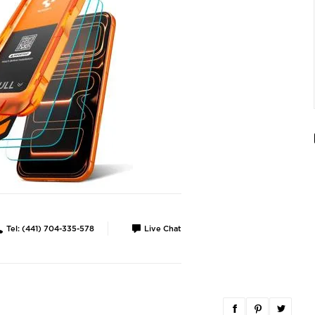
Tel: (441) 704-335-578
Live Chat