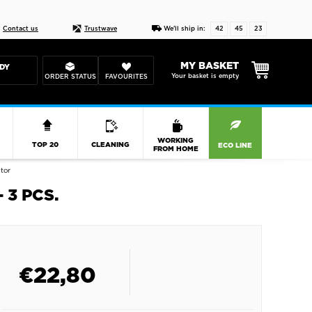
Live chat
10-22
DESIGN YOUR CAS
Contact us
Trustwave
We'll ship in:
42
45
23
MY BASKET
DY
Your basket is empty
ORDER STATUS
FAVOURITES
R
WORKING
TOP 20
CLEANING
ECO LINE
FROM HOME
tor
 3 PCS.
€
22,80