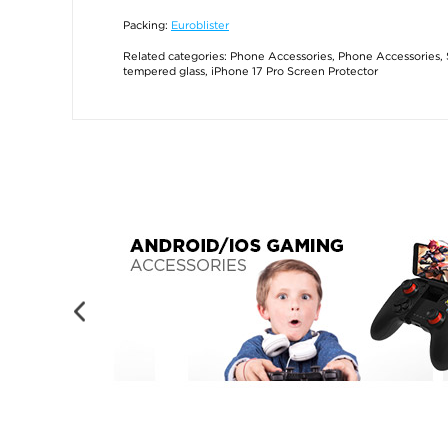
Packing:
Euroblister
Related categories:
Phone Accessories
,
Phone Accessories
,
tempered glass
,
iPhone 17 Pro Screen Protector