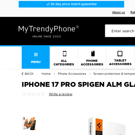
30 day price match guarantee
About us
Re
TABLET
ALL
PHONE
MENU
ACCESSORIES
CATEGORIES
ACCESSORIES
BACK
Home
Phone Accessories
Screen protectors & tempe
IPHONE 17 PRO SPIGEN ALM GLA
Write a review