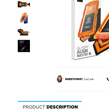
Just ask
QUESTIONS?
PRODUCT
DESCRIPTION