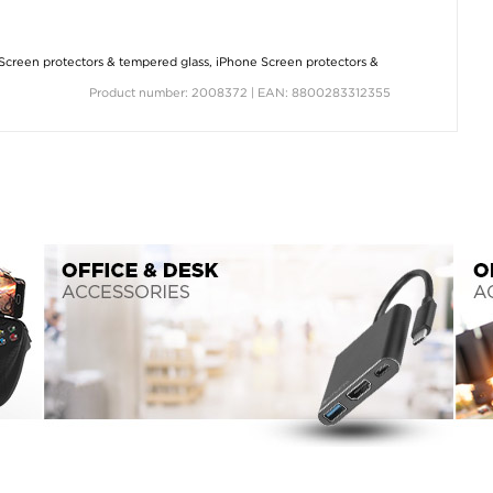
Screen protectors & tempered glass
,
iPhone Screen protectors &
Product number: 2008372 | EAN: 8800283312355