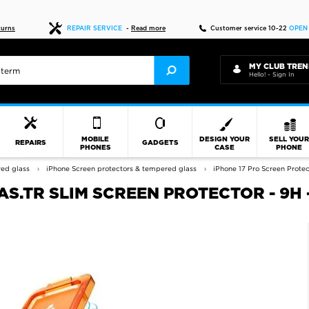
Fast delivery
turns
REPAIR SERVICE
-
Read more
Customer service 10-22
OPEN
MY CLUB TREN
Hello! - Sign In
MOBILE
DESIGN YOUR
SELL YOU
REPAIRS
GADGETS
PHONES
CASE
PHONE
red glass
iPhone Screen protectors & tempered glass
iPhone 17 Pro Screen Protec
S.TR SLIM SCREEN PROTECTOR - 9H -