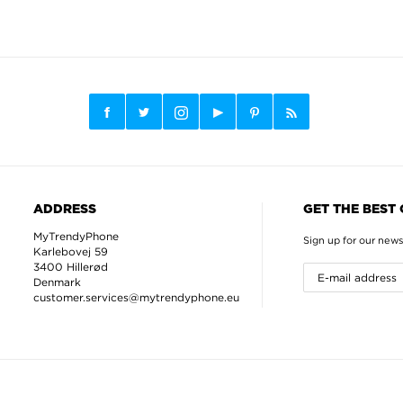
ADDRESS
GET THE BEST
MyTrendyPhone
Sign up for our news
Karlebovej 59
3400 Hillerød
Denmark
customer.services@mytrendyphone.eu