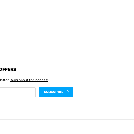
 OFFERS
letter
Read about the benefits
.
SUBSCRIBE