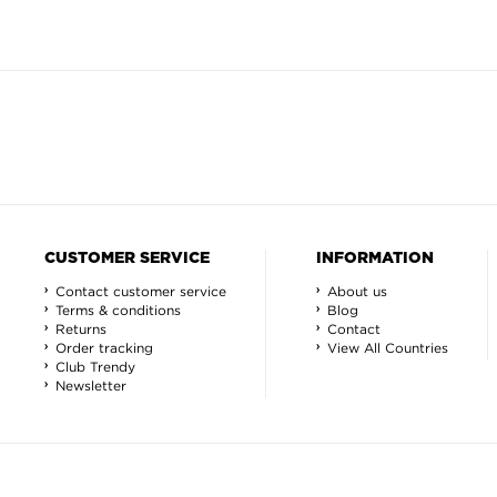
CUSTOMER SERVICE
INFORMATION
Contact customer service
About us
Terms & conditions
Blog
Returns
Contact
Order tracking
View All Countries
Club Trendy
Newsletter