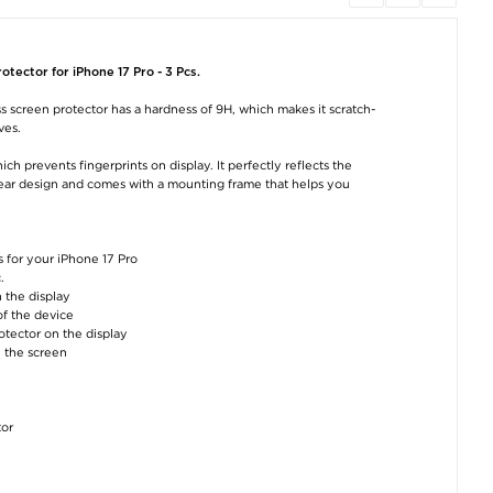
iPhone 17 Pro Privacy
Tech-Protect
Tech-Protect
Tempered Glass
NCA45W-GAN 2-Port
NCA45W-GAN 2-
Screen Protector with
Charger 45W - USB-
Fast Charger 4
Installation Tool - 9H -
C/USB-A - White
with Lightning C
tector for iPhone 17 Pro - 3 Pcs.
Black Edge
- White
€15,20
€11,40
€17,70
 screen protector has a hardness of 9H, which makes it scratch-
ves.
h prevents fingerprints on display. It perfectly reflects the
 clear design and comes with a mounting frame that helps you
 for your iPhone 17 Pro
iPhone 17 Pro
Tech-Protect
C22 Magnetic
.
PanzerGlass Fender
NCA45W-GAN 2-Port
Wireless Power 
Camera Protector -
Charger 45W - USB-
5000mAh with 
 the display
Cosmic Orange
C/USB-A
USB-C Fast Char
of the device
- Grey
€16,50
€15,20
otector on the display
€22,80
n the screen
tor