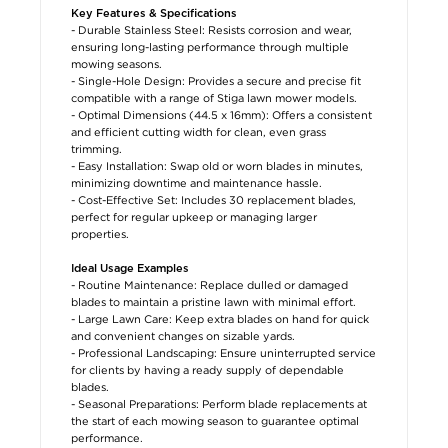
Key Features & Specifications
- Durable Stainless Steel: Resists corrosion and wear,
ensuring long-lasting performance through multiple
mowing seasons.
- Single-Hole Design: Provides a secure and precise fit
compatible with a range of Stiga lawn mower models.
- Optimal Dimensions (44.5 x 16mm): Offers a consistent
and efficient cutting width for clean, even grass
trimming.
- Easy Installation: Swap old or worn blades in minutes,
minimizing downtime and maintenance hassle.
- Cost-Effective Set: Includes 30 replacement blades,
perfect for regular upkeep or managing larger
properties.
Ideal Usage Examples
- Routine Maintenance: Replace dulled or damaged
blades to maintain a pristine lawn with minimal effort.
- Large Lawn Care: Keep extra blades on hand for quick
and convenient changes on sizable yards.
- Professional Landscaping: Ensure uninterrupted service
for clients by having a ready supply of dependable
blades.
- Seasonal Preparations: Perform blade replacements at
the start of each mowing season to guarantee optimal
performance.