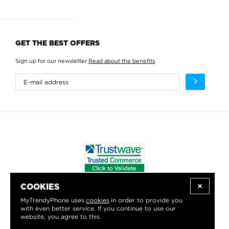
GET THE BEST OFFERS
Sign up for our newsletter
Read about the benefits
.
COOKIES
WE PROUDLY SUPPORT:
MyTrendyPhone uses
cookies
in order to provide you
with even better service. If you continue to use our
website, you agree to this.