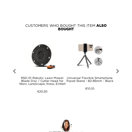
CUSTOMERS WHO BOUGHT THIS ITEM
ALSO
BOUGHT
terproof
RSD-01 Robotic Lawn Mower
Universal Flexible Smartphone
Bose QuietC
one Holder -
Blade Disc / Cutter Head for
Tripod Stand - 60-85mm - Black
Headpho
Worx, Landxcape, Kress, Einhell
Headband a
€10,10
€20,30