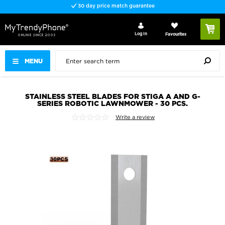
30 day price match guarantee
Log In
Favourites
MENU
STAINLESS STEEL BLADES FOR STIGA A AND G-
SERIES ROBOTIC LAWNMOWER - 30 PCS.
Write a review