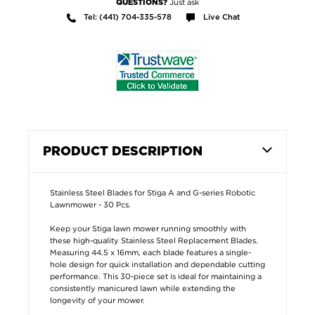
Just ask
QUESTIONS?
Tel: (441) 704-335-578
Live Chat
PRODUCT DESCRIPTION
Stainless Steel Blades for Stiga A and G-series Robotic
Lawnmower - 30 Pcs.
Keep your Stiga lawn mower running smoothly with
these high-quality Stainless Steel Replacement Blades.
Measuring 44.5 x 16mm, each blade features a single-
hole design for quick installation and dependable cutting
performance. This 30-piece set is ideal for maintaining a
consistently manicured lawn while extending the
longevity of your mower.