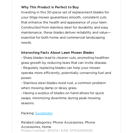
Why This Product Is Perfect to Buy
Investing in this 30-piece set of replacement blades for
your Stiga mower guarantees smooth, consistent cuts
that enhance the health and appearance of your lawn.
Constructed from stainless steel for durability and easy
maintenance, these blades deliver reliability and value—
essential for both home and commercial landscaping
needs.
Interesting Facts About Lawn Mower Blades
- Sharp blades lead to cleaner cuts, promoting healthier
grass growth by reducing tears that can invite disease.
- Regularly replacing blades can help your mower
operate more efficiently, potentially conserving fuel and
power.
- Stainless steel blades resist rust, a common problem
when mowing damp or dewy grass.
- Having a surplus of blades on hand allows for quick
swaps, minimizing downtime during peak mowing
seasons.
Packing:
Euroblister
Related categories:
Phone Accessories
,
Phone
Accessories
,
Home
Product number: 3012114 | EAN: 5714122530530