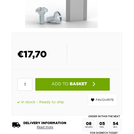
€
17,70
ADD TO
BASKET
FAVOURITE
In stock - Ready to ship
ORDER WITHIN THE NEXT
DELIVERY INFORMATION
08
05
54
Read more
HOURS
MIN.
SEC.
FOR DISPATCH TODAY!