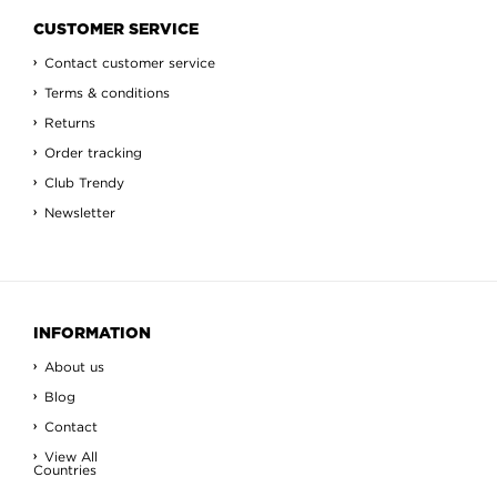
CUSTOMER SERVICE
Contact customer service
Terms & conditions
Returns
Order tracking
Club Trendy
Newsletter
INFORMATION
About us
Blog
Contact
View All
Countries