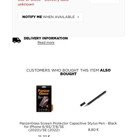
unknown
WHEN AVAILABLE
NOTIFY ME
DELIVERY INFORMATION
Read more
CUSTOMERS WHO BOUGHT THIS ITEM
ALSO
BOUGHT
PanzerGlass Screen Protector
Capacitive Stylus Pen - Black
for iPhone 6/6S/7/8/SE
8,80 €
(2020)/SE (2022)
15,20 €