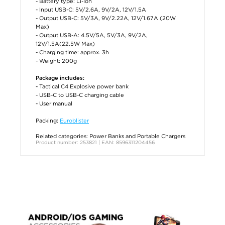
- Battery type: Li-Ion
- Input USB-C: 5V/2.6A, 9V/2A, 12V/1.5A
- Output USB-C: 5V/3A, 9V/2.22A, 12V/1.67A (20W
Max)
- Output USB-A: 4.5V/5A, 5V/3A, 9V/2A,
12V/1.5A(22.5W Max)
- Charging time: approx. 3h
- Weight: 200g
Package includes:
- Tactical C4 Explosive power bank
- USB-C to USB-C charging cable
- User manual
Packing:
Euroblister
Related categories:
Power Banks and Portable Chargers
Product number: 253821 | EAN: 8596311204456