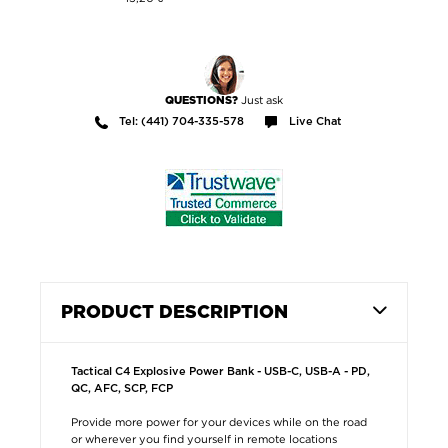
Just ask
QUESTIONS?
Tel: (441) 704-335-578
Live Chat
PRODUCT DESCRIPTION
Tactical C4 Explosive Power Bank - USB-C, USB-A - PD,
QC, AFC, SCP, FCP
Provide more power for your devices while on the road
or wherever you find yourself in remote locations