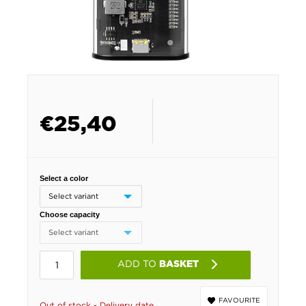
€
25,40
Select a color
Choose capacity
ADD TO
BASKET
FAVOURITE
Out of stock - Delivery date