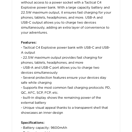
without access to a power socket with a Tactical C4
Explosive power bank. With a large capacity battery and
22.5W maximum output, it ensures fast charging for your
phones, tablets, headphones, and more. USB-A and
USB-C output allows you to charge two devices
simultaneously, adding an extra layer of convenience to
your adventures.
Features:
- Tactical C4 Explosive power bank with USB-C and USB-
A output
- 22.5W maximum output provides fast charging for
phones, tablets, headphones, and more
- USB-A and USB-C port allows you to charge two
devices simultaneously
- Several protection features ensure your devices stay
safe while charging
- Supports the most common fast charging protocols: PD,
QC, AFC, SCP, FCP, etc.
- built-in display shows the remaining power of the
external battery
- Unique visual appeal thanks to a transparent shell that
showcases an inner design
Specifications:
- Battery capacity: 9600mAh