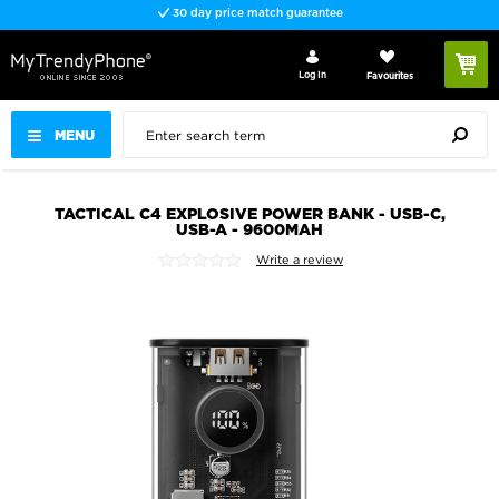
30 day price match guarantee
Log In
Favourites
MENU
TACTICAL C4 EXPLOSIVE POWER BANK - USB-C,
USB-A - 9600MAH
Write a review