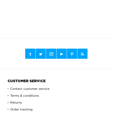
CUSTOMER SERVICE
Contact customer service
Terms & conditions
Returns
Order tracking