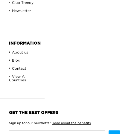
Club Trendy
Newsletter
INFORMATION
About us
Blog
Contact
View All
Countries
GET THE BEST OFFERS
Sign up for our newsletter
Read about the benefits
.