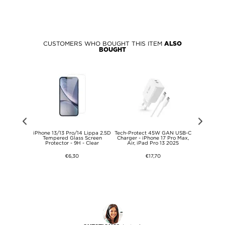
CUSTOMERS WHO BOUGHT THIS ITEM
ALSO
BOUGHT
 Pro Max/16
iPhone 13/13 Pro/14 Lippa 2.5D
Tech-Protect 45W GAN USB-C
USB-C 7-in
line PD 3.0
Tempered Glass Screen
Charger - iPhone 17 Pro Max,
A/USB-C 
er - 30W -
Protector - 9H - Clear
Air, iPad Pro 13 2025
€6,30
€17,70