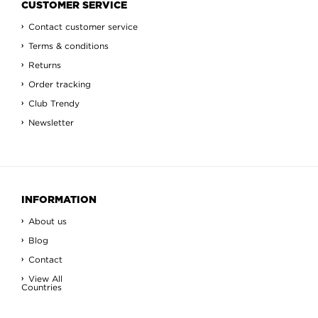
CUSTOMER SERVICE
Contact customer service
Terms & conditions
Returns
Order tracking
Club Trendy
Newsletter
INFORMATION
About us
Blog
Contact
View All
Countries