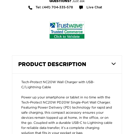
Just ask
QUESTIONS?
Tel: (441) 704-335-578
Live Chat
PRODUCT DESCRIPTION
Tech-Protect NC20W Wall Charger with USB-
C/Lightning Cable
Power up your smartphone or tablet in no time with the
Tech-Protect NC20W PD20W Single-Port Wall Charger.
Featuring Power Delivery (PD) technology for rapid and
safe charging, this compact accessory ensures your
devices remain topped up at home, in the office, or on
the go. Coupled with a durable USB-C to Lightning cable
for reliable data transfer, it’s a complete charging
solution that fits in your pocket or bag.