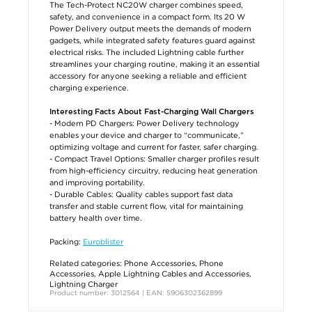
The Tech-Protect NC20W charger combines speed,
safety, and convenience in a compact form. Its 20 W
Power Delivery output meets the demands of modern
gadgets, while integrated safety features guard against
electrical risks. The included Lightning cable further
streamlines your charging routine, making it an essential
accessory for anyone seeking a reliable and efficient
charging experience.
Interesting Facts About Fast-Charging Wall Chargers
- Modern PD Chargers: Power Delivery technology
enables your device and charger to “communicate,”
optimizing voltage and current for faster, safer charging.
- Compact Travel Options: Smaller charger profiles result
from high-efficiency circuitry, reducing heat generation
and improving portability.
- Durable Cables: Quality cables support fast data
transfer and stable current flow, vital for maintaining
battery health over time.
Packing:
Euroblister
Related categories:
Phone Accessories
,
Phone
Accessories
,
Apple Lightning Cables and Accessories
,
Lightning Charger
Product number: 3012564 | EAN: 5906302362899