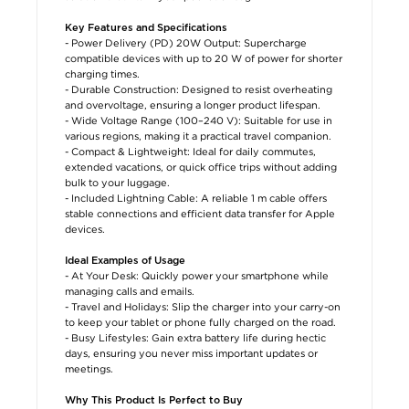
Key Features and Specifications
- Power Delivery (PD) 20W Output: Supercharge
compatible devices with up to 20 W of power for shorter
charging times.
- Durable Construction: Designed to resist overheating
and overvoltage, ensuring a longer product lifespan.
- Wide Voltage Range (100–240 V): Suitable for use in
various regions, making it a practical travel companion.
- Compact & Lightweight: Ideal for daily commutes,
extended vacations, or quick office trips without adding
bulk to your luggage.
- Included Lightning Cable: A reliable 1 m cable offers
stable connections and efficient data transfer for Apple
devices.
Ideal Examples of Usage
- At Your Desk: Quickly power your smartphone while
managing calls and emails.
- Travel and Holidays: Slip the charger into your carry-on
to keep your tablet or phone fully charged on the road.
- Busy Lifestyles: Gain extra battery life during hectic
days, ensuring you never miss important updates or
meetings.
Why This Product Is Perfect to Buy