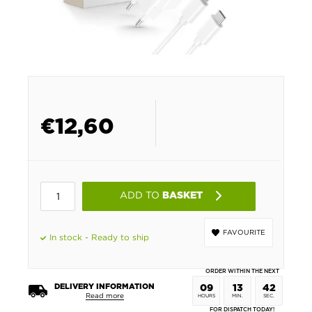
€
12,60
ADD TO
BASKET
FAVOURITE
In stock - Ready to ship
ORDER WITHIN THE NEXT
DELIVERY INFORMATION
09
13
42
Read more
HOURS
MIN.
SEC.
FOR DISPATCH TODAY!