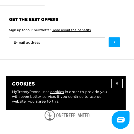
GET THE BEST OFFERS
Sign up for our newsletter
Read about the benefits
.
COOKIES
MyTrendyPhone uses
cookies
in order to provide you
with even better service. If you continue to use our
website, you agree to this.
WE PROUDLY SUPPORT: