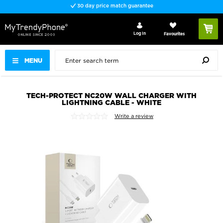
30 day price match guarantee
Log In
Favourites
MENU
TECH-PROTECT NC20W WALL CHARGER WITH
LIGHTNING CABLE - WHITE
Write a review