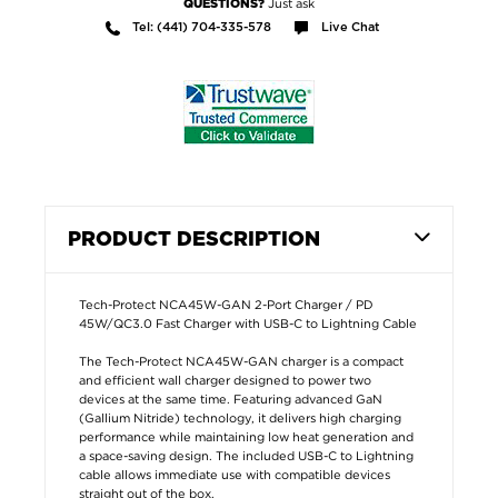
Just ask
QUESTIONS?
Tel: (441) 704-335-578
Live Chat
PRODUCT DESCRIPTION
Tech-Protect NCA45W-GAN 2-Port Charger / PD
45W/QC3.0 Fast Charger with USB-C to Lightning Cable
The Tech-Protect NCA45W-GAN charger is a compact
and efficient wall charger designed to power two
devices at the same time. Featuring advanced GaN
(Gallium Nitride) technology, it delivers high charging
performance while maintaining low heat generation and
a space-saving design. The included USB-C to Lightning
cable allows immediate use with compatible devices
straight out of the box.