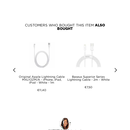
CUSTOMERS WHO BOUGHT THIS ITEM
ALSO
BOUGHT
ast USB-C
Original Apple Lightning Cable
Baseus Superior Series
iPhone 13/1
WE - Bulk -
MXLY2ZM/A - iPhone, iPad,
Lightning Cable - 2m - White
Tempere
iPod - White - 1m
Protect
€7,50
€11,40