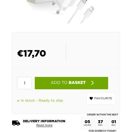
€
17,70
ADD TO
BASKET
FAVOURITE
In stock - Ready to ship
ORDER WITHIN THE NEXT
DELIVERY INFORMATION
05
37
00
Read more
HOURS
MIN.
SEC.
FOR DISPATCH TODAY!