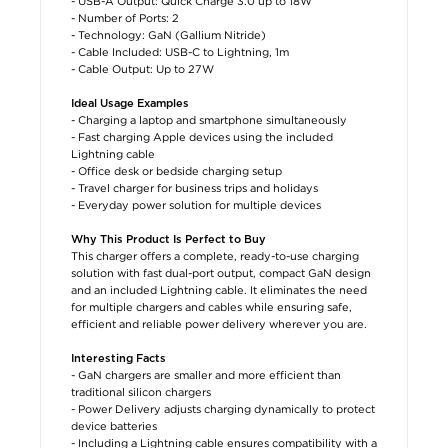
- USB-A Output: Quick Charge 3.0 up to 18W
- Number of Ports: 2
- Technology: GaN (Gallium Nitride)
- Cable Included: USB-C to Lightning, 1m
- Cable Output: Up to 27W
Ideal Usage Examples
- Charging a laptop and smartphone simultaneously
- Fast charging Apple devices using the included
Lightning cable
- Office desk or bedside charging setup
- Travel charger for business trips and holidays
- Everyday power solution for multiple devices
Why This Product Is Perfect to Buy
This charger offers a complete, ready-to-use charging
solution with fast dual-port output, compact GaN design
and an included Lightning cable. It eliminates the need
for multiple chargers and cables while ensuring safe,
efficient and reliable power delivery wherever you are.
Interesting Facts
- GaN chargers are smaller and more efficient than
traditional silicon chargers
- Power Delivery adjusts charging dynamically to protect
device batteries
- Including a Lightning cable ensures compatibility with a