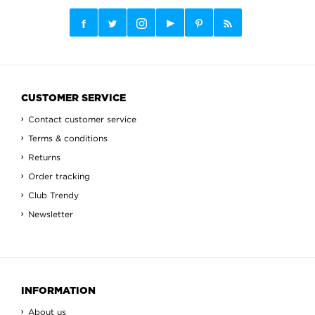
CUSTOMER SERVICE
Contact customer service
Terms & conditions
Returns
Order tracking
Club Trendy
Newsletter
INFORMATION
About us