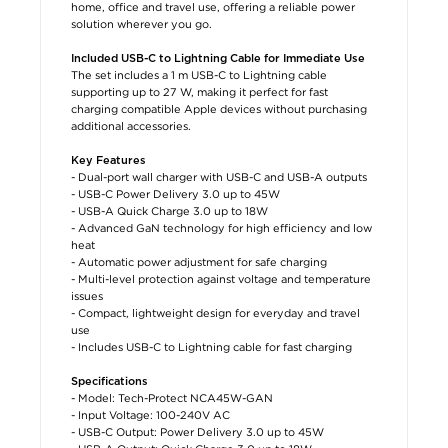
home, office and travel use, offering a reliable power
solution wherever you go.
Included USB-C to Lightning Cable for Immediate Use
The set includes a 1 m USB-C to Lightning cable
supporting up to 27 W, making it perfect for fast
charging compatible Apple devices without purchasing
additional accessories.
Key Features
- Dual-port wall charger with USB-C and USB-A outputs
- USB-C Power Delivery 3.0 up to 45W
- USB-A Quick Charge 3.0 up to 18W
- Advanced GaN technology for high efficiency and low
heat
- Automatic power adjustment for safe charging
- Multi-level protection against voltage and temperature
issues
- Compact, lightweight design for everyday and travel
use
- Includes USB-C to Lightning cable for fast charging
Specifications
- Model: Tech-Protect NCA45W-GAN
- Input Voltage: 100-240V AC
- USB-C Output: Power Delivery 3.0 up to 45W