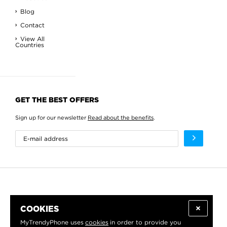
Blog
Contact
View All
Countries
GET THE BEST OFFERS
Sign up for our newsletter
Read about the benefits
.
COOKIES
MyTrendyPhone uses
cookies
in order to provide you