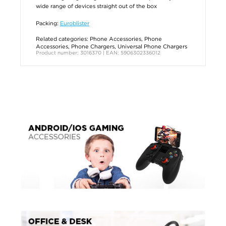
wide range of devices straight out of the box
Packing:
Euroblister
Related categories:
Phone Accessories
,
Phone
Accessories
,
Phone Chargers
,
Universal Phone Chargers
Product number: 3016370 | EAN: 5906302336012