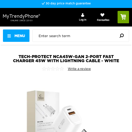
30 day price match guarantee
Log In
Favourites
MENU
TECH-PROTECT NCA45W-GAN 2-PORT FAST
CHARGER 45W WITH LIGHTNING CABLE - WHITE
Write a review