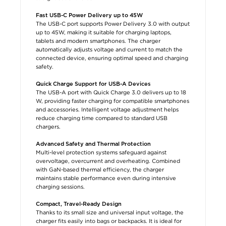
Fast USB-C Power Delivery up to 45W
The USB-C port supports Power Delivery 3.0 with output
up to 45W, making it suitable for charging laptops,
tablets and modern smartphones. The charger
automatically adjusts voltage and current to match the
connected device, ensuring optimal speed and charging
safety.
Quick Charge Support for USB-A Devices
The USB-A port with Quick Charge 3.0 delivers up to 18
W, providing faster charging for compatible smartphones
and accessories. Intelligent voltage adjustment helps
reduce charging time compared to standard USB
chargers.
Advanced Safety and Thermal Protection
Multi-level protection systems safeguard against
overvoltage, overcurrent and overheating. Combined
with GaN-based thermal efficiency, the charger
maintains stable performance even during intensive
charging sessions.
Compact, Travel-Ready Design
Thanks to its small size and universal input voltage, the
charger fits easily into bags or backpacks. It is ideal for