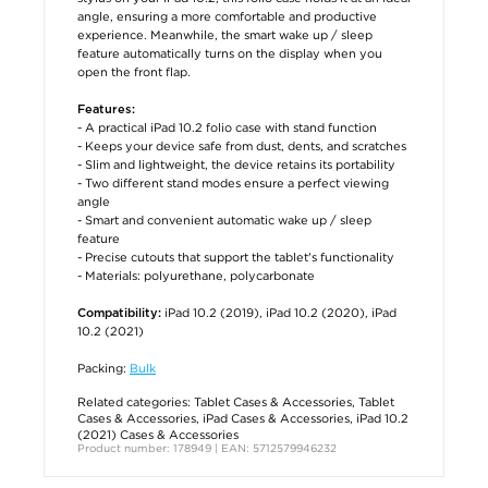
angle, ensuring a more comfortable and productive
experience. Meanwhile, the smart wake up / sleep
feature automatically turns on the display when you
open the front flap.
Features:
- A practical iPad 10.2 folio case with stand function
- Keeps your device safe from dust, dents, and scratches
- Slim and lightweight, the device retains its portability
- Two different stand modes ensure a perfect viewing
angle
- Smart and convenient automatic wake up / sleep
feature
- Precise cutouts that support the tablet's functionality
- Materials: polyurethane, polycarbonate
iPad 10.2 (2019), iPad 10.2 (2020), iPad
Compatibility:
10.2 (2021)
Packing:
Bulk
Related categories:
Tablet Cases & Accessories
,
Tablet
Cases & Accessories
,
iPad Cases & Accessories
,
iPad 10.2
(2021) Cases & Accessories
Product number: 178949 | EAN: 5712579946232