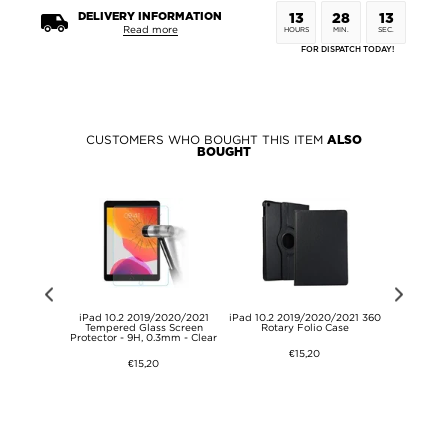
DELIVERY INFORMATION
13
28
13
Read more
HOURS
MIN.
SEC.
FOR DISPATCH TODAY!
CUSTOMERS WHO BOUGHT THIS ITEM
ALSO
BOUGHT
(2020)/SE
iPad 10.2 2019/2020/2021
iPad 10.2 2019/2020/2021 360
Tri-Fold
allet Case -
Tempered Glass Screen
Rotary Folio Case
2019/2020
Protector - 9H, 0.3mm - Clear
Ca
€15,20
€15,20