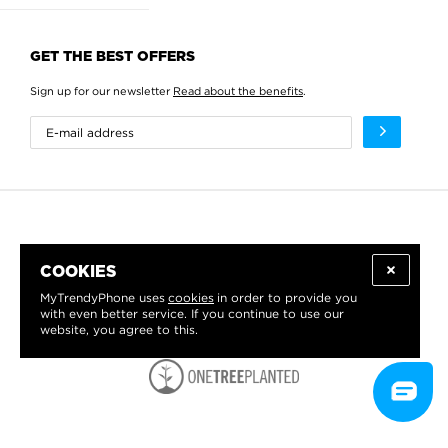
GET THE BEST OFFERS
Sign up for our newsletter
Read about the benefits
.
COOKIES
MyTrendyPhone uses
cookies
in order to provide you
with even better service. If you continue to use our
website, you agree to this.
WE PROUDLY SUPPORT: