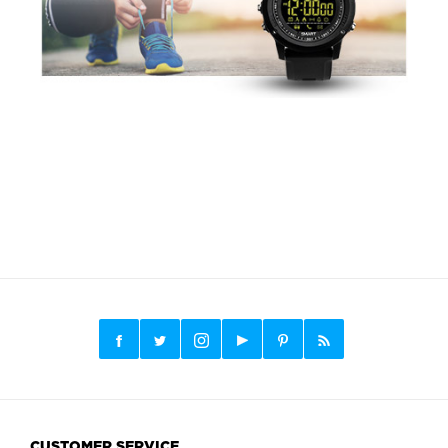
CUSTOMER SERVICE