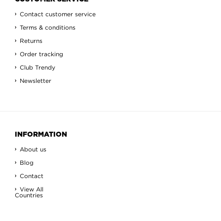
Contact customer service
Terms & conditions
Returns
Order tracking
Club Trendy
Newsletter
INFORMATION
About us
Blog
Contact
View All
Countries