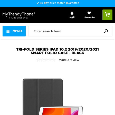
30 day price match guarantee
Log In
Favourites
MENU
TRI-FOLD SERIES IPAD 10.2 2019/2020/2021
SMART FOLIO CASE - BLACK
Write a review