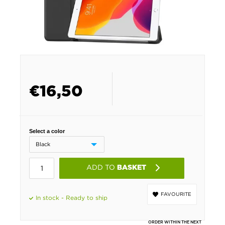
€
16,50
Select a color
ADD TO
BASKET
FAVOURITE
In stock - Ready to ship
ORDER WITHIN THE NEXT