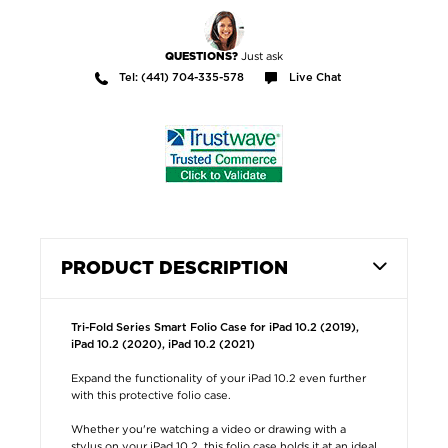
Just ask
QUESTIONS?
Tel: (441) 704-335-578
Live Chat
PRODUCT DESCRIPTION
Tri-Fold Series Smart Folio Case for iPad 10.2 (2019),
iPad 10.2 (2020), iPad 10.2 (2021)
Expand the functionality of your iPad 10.2 even further
with this protective folio case.
Whether you're watching a video or drawing with a
stylus on your iPad 10.2, this folio case holds it at an ideal