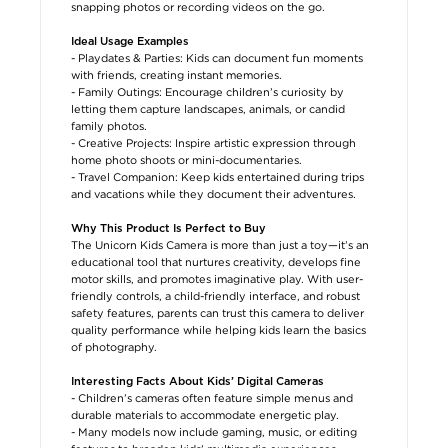
snapping photos or recording videos on the go.
Ideal Usage Examples
- Playdates & Parties: Kids can document fun moments
with friends, creating instant memories.
- Family Outings: Encourage children’s curiosity by
letting them capture landscapes, animals, or candid
family photos.
- Creative Projects: Inspire artistic expression through
home photo shoots or mini-documentaries.
- Travel Companion: Keep kids entertained during trips
and vacations while they document their adventures.
Why This Product Is Perfect to Buy
The Unicorn Kids Camera is more than just a toy—it’s an
educational tool that nurtures creativity, develops fine
motor skills, and promotes imaginative play. With user-
friendly controls, a child-friendly interface, and robust
safety features, parents can trust this camera to deliver
quality performance while helping kids learn the basics
of photography.
Interesting Facts About Kids’ Digital Cameras
- Children’s cameras often feature simple menus and
durable materials to accommodate energetic play.
- Many models now include gaming, music, or editing