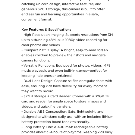
catching unicorn design, interactive features, and
generous 32GB storage, this camera is built to offer
endless fun and learning opportunities in a safe,
convenient format.
Key Features & Specifications
- High-Resolution Imaging: Supports resolutions from 3M
up to a stunning 48M, plus 1080p video recording for
clear photos and videos.
- Compact 2.0" Display: A bright, easy-to-read screen
enables children to preview their shots and navigate
camera functions.
- Versatile Functions: Equipped for photos, videos, MP3
music playback, and even built-in games—perfect for
keeping little ones entertained.
- Dual-Lens Design: Capture selfies or regular shots with
ease, ensuring kids have flexibility for every moment
they want to record.
- 32GB Storage + Card Reader: Comes with a 32GB TF
card and reader for ample space to store images and
videos, and quick file transfers.
- Durable ABS Construction: Safe, lightweight, and
designed to withstand daily use, with an included lithium
battery protection board for extra security.
- Long Battery Life: A 400 mAh rechargeable battery
provides about 3–4 hours of playtime, keeping kids busy