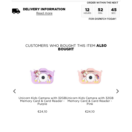
ORDER WITHIN THE NEXT
DELIVERY INFORMATION
12
52
45
Read more
HOURS
MIN.
SEC.
FOR DISPATCH TODAY!
CUSTOMERS WHO BOUGHT THIS ITEM
ALSO
BOUGHT
-A to USB-C
Unicorn Kids Camera with 32GB
Unicorn Kids Camera with 32GB
iPhone 15
A - Grey
Memory Card & Card Reader -
Memory Card & Card Reader -
Magmat 
Purple
Pink
Compatib
€24,10
€24,10