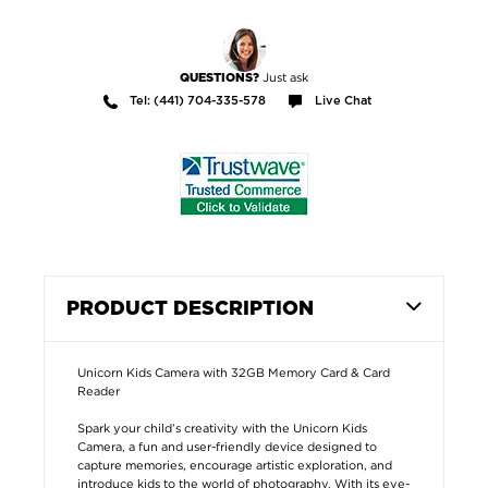
Just ask
QUESTIONS?
Tel: (441) 704-335-578
Live Chat
PRODUCT DESCRIPTION
Unicorn Kids Camera with 32GB Memory Card & Card
Reader
Spark your child’s creativity with the Unicorn Kids
Camera, a fun and user-friendly device designed to
capture memories, encourage artistic exploration, and
introduce kids to the world of photography. With its eye-