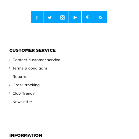
CUSTOMER SERVICE
Contact customer service
Terms & conditions
Returns
Order tracking
Club Trendy
Newsletter
INFORMATION