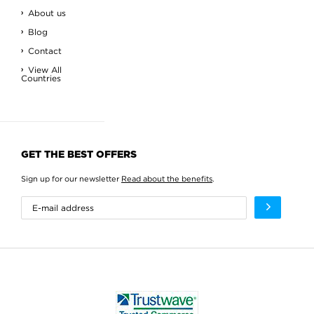
About us
Blog
Contact
View All
Countries
GET THE BEST OFFERS
Sign up for our newsletter
Read about the benefits
.