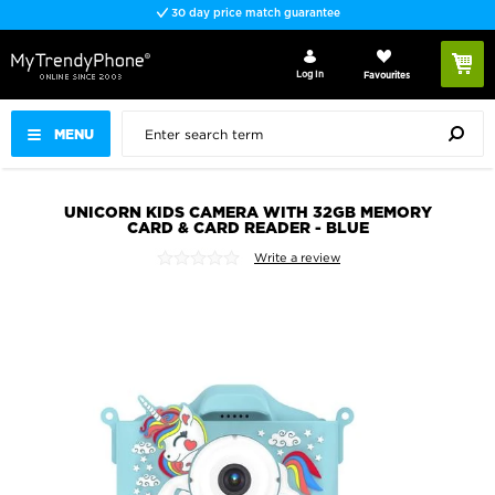
30 day price match guarantee
Log In
Favourites
MENU
UNICORN KIDS CAMERA WITH 32GB MEMORY
CARD & CARD READER - BLUE
Write a review