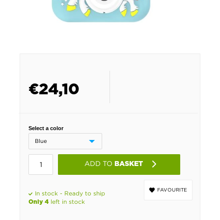
€
24,10
Select a color
ADD TO
BASKET
FAVOURITE
In stock - Ready to ship
left in stock
Only 4