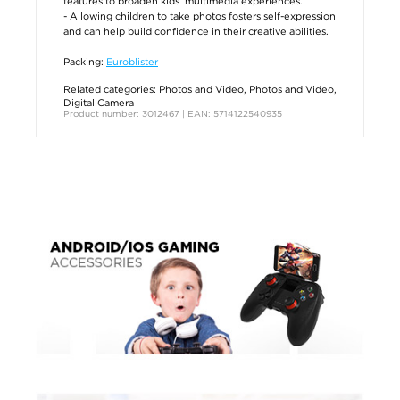
features to broaden kids’ multimedia experiences.
- Allowing children to take photos fosters self-expression
and can help build confidence in their creative abilities.
Packing:
Euroblister
Related categories:
Photos and Video
,
Photos and Video
,
Digital Camera
Product number: 3012467 | EAN: 5714122540935