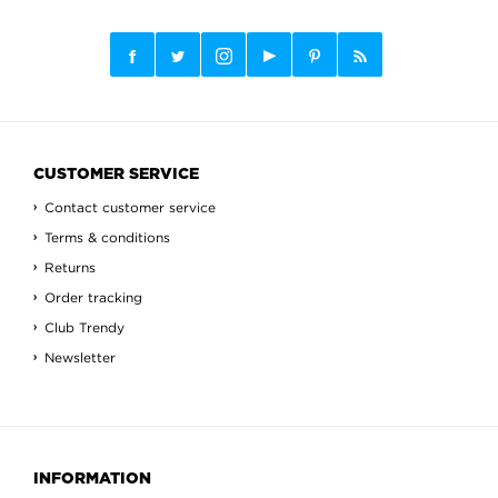
CUSTOMER SERVICE
Contact customer service
Terms & conditions
Returns
Order tracking
Club Trendy
Newsletter
INFORMATION