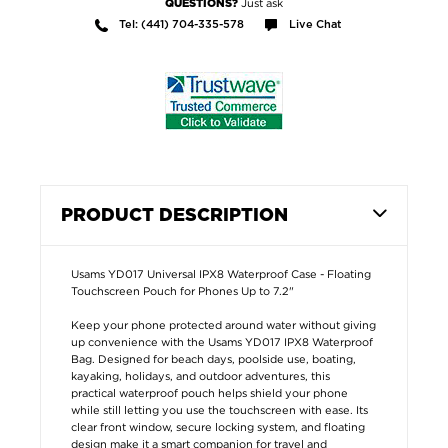
Just ask
QUESTIONS?
Tel: (441) 704-335-578
Live Chat
PRODUCT DESCRIPTION
Usams YD017 Universal IPX8 Waterproof Case - Floating
Touchscreen Pouch for Phones Up to 7.2"
Keep your phone protected around water without giving
up convenience with the Usams YD017 IPX8 Waterproof
Bag. Designed for beach days, poolside use, boating,
kayaking, holidays, and outdoor adventures, this
practical waterproof pouch helps shield your phone
while still letting you use the touchscreen with ease. Its
clear front window, secure locking system, and floating
design make it a smart companion for travel and