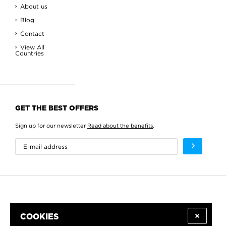
About us
Blog
Contact
View All
Countries
GET THE BEST OFFERS
Sign up for our newsletter
Read about the benefits
.
COOKIES