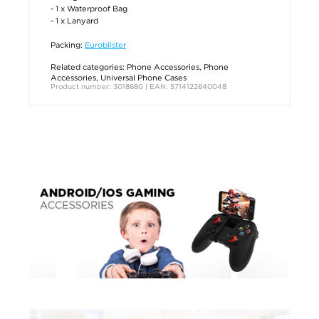
- 1 x Waterproof Bag
- 1 x Lanyard
Packing:
Euroblister
Related categories:
Phone Accessories
,
Phone
Accessories
,
Universal Phone Cases
Product number: 3018680 | EAN: 5714122640048