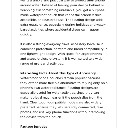
wants a simple and practical way to protect their phone
around water. Instead of leaving your device behind or
wrapping it in something unreliable, you get a purpose-
made waterproof pouch that keeps the screen visible,
accessible, and easier to use. The floating design adds
extra reassurance, especially during holidays and water-
based activities where accidental drops can happen
quickly.
It is also a strong everyday travel accessory because it
combines protection, comfort, and broad compatibility in
one lightweight design. With space for larger phones
and a secure closure system, it is well suited to a wide
range of users and activities.
Interesting Facts About This Type of Accessory
Waterproof phone pouches remain popular because
they offer a more flexible alternative to relying only on a
phone's own water resistance. Floating designs are
especially useful for water activities, since they can
make retrieval much easier if the pouch slips from the
hand. Clear touch-compatible models are also widely
preferred because they let users stay connected, take
photos, and use key phone functions without removing
the device from the pouch.
Package Includes