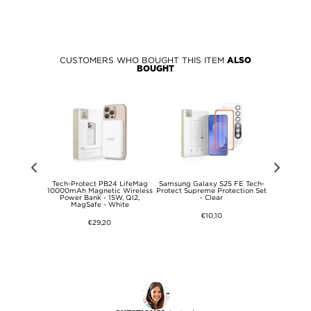
CUSTOMERS WHO BOUGHT THIS ITEM
ALSO
BOUGHT
ech-Protect
Tech-Protect PB24 LifeMag
Samsung Galaxy S25 FE Tech-
Samsung Ga
d Case -
10000mAh Magnetic Wireless
Protect Supreme Protection Set
Protect
ent
Power Bank - 15W, QI2,
- Clear
MagSafe Co
MagSafe - White
N
€10,10
€29,20