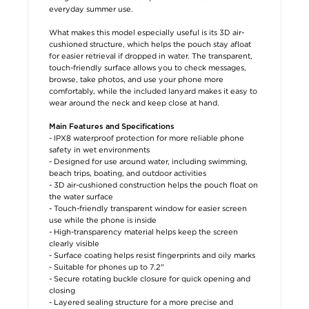
everyday summer use.
What makes this model especially useful is its 3D air-
cushioned structure, which helps the pouch stay afloat
for easier retrieval if dropped in water. The transparent,
touch-friendly surface allows you to check messages,
browse, take photos, and use your phone more
comfortably, while the included lanyard makes it easy to
wear around the neck and keep close at hand.
Main Features and Specifications
- IPX8 waterproof protection for more reliable phone
safety in wet environments
- Designed for use around water, including swimming,
beach trips, boating, and outdoor activities
- 3D air-cushioned construction helps the pouch float on
the water surface
- Touch-friendly transparent window for easier screen
use while the phone is inside
- High-transparency material helps keep the screen
clearly visible
- Surface coating helps resist fingerprints and oily marks
- Suitable for phones up to 7.2"
- Secure rotating buckle closure for quick opening and
closing
- Layered sealing structure for a more precise and