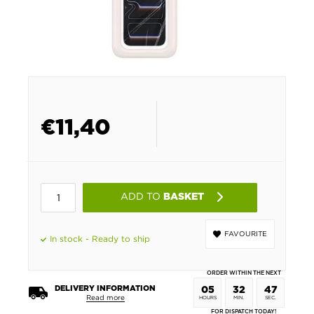
€
11,40
ADD TO
BASKET
FAVOURITE
In stock - Ready to ship
ORDER WITHIN THE NEXT
DELIVERY INFORMATION
05
32
46
Read more
HOURS
MIN.
SEC.
FOR DISPATCH TODAY!