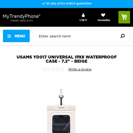
30 day price match guarantee
Log In
Favourites
MENU
USAMS YD017 UNIVERSAL IPX8 WATERPROOF
CASE - 7.2" - BEIGE
Write a review