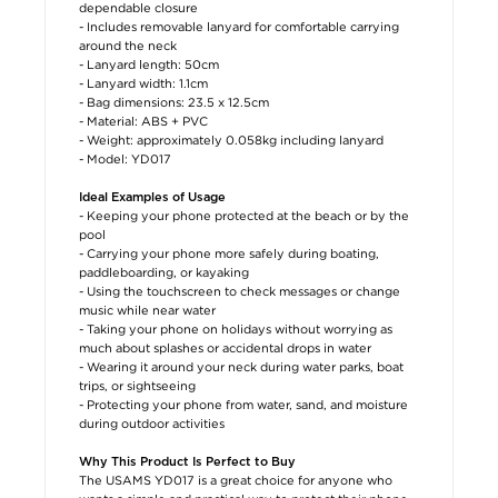
dependable closure
- Includes removable lanyard for comfortable carrying
around the neck
- Lanyard length: 50cm
- Lanyard width: 1.1cm
- Bag dimensions: 23.5 x 12.5cm
- Material: ABS + PVC
- Weight: approximately 0.058kg including lanyard
- Model: YD017
Ideal Examples of Usage
- Keeping your phone protected at the beach or by the
pool
- Carrying your phone more safely during boating,
paddleboarding, or kayaking
- Using the touchscreen to check messages or change
music while near water
- Taking your phone on holidays without worrying as
much about splashes or accidental drops in water
- Wearing it around your neck during water parks, boat
trips, or sightseeing
- Protecting your phone from water, sand, and moisture
during outdoor activities
Why This Product Is Perfect to Buy
The USAMS YD017 is a great choice for anyone who