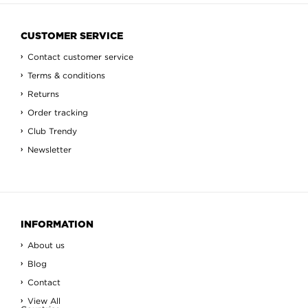
CUSTOMER SERVICE
Contact customer service
Terms & conditions
Returns
Order tracking
Club Trendy
Newsletter
INFORMATION
About us
Blog
Contact
View All