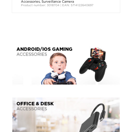
Accessories
,
Surveillance Camera
Product number: 3018704 | EAN: 5714122640697