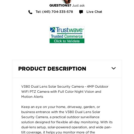
Just ask
QUESTIONS?
Tel: (441) 704-335-578
Live Chat
PRODUCT DESCRIPTION
V380 Dual Lens Solar Security Camera - 4MP Outdoor
WiFi PTZ Camera with Full Color Night Vision and
Motion Alerts
Keep an eye on your home, driveway, garden, or
business entrance with the V380 Dual Lens Solar
Security Camera, a practical outdoor surveillance
solution designed for flexible all-day monitoring. With its
dual-lens setup, solar-powered operation, and wide pan-
tilt coverage, it helps you monitor more of the