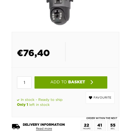
€
76,40
ADD TO
BASKET
FAVOURITE
In stock - Ready to ship
left in stock
Only 1
ORDER WITHIN THE NEXT
DELIVERY INFORMATION
22
41
55
Read more
HOURS
MIN.
SEC.