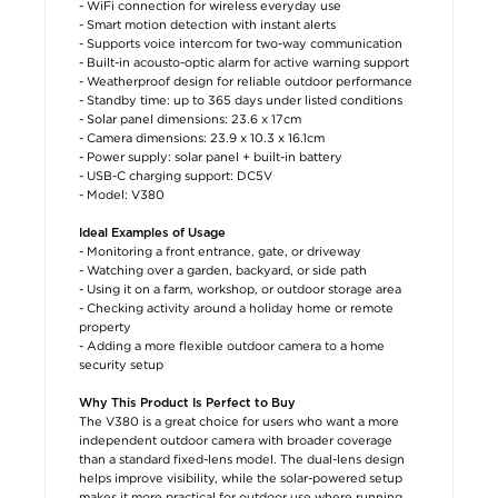
- WiFi connection for wireless everyday use
- Smart motion detection with instant alerts
- Supports voice intercom for two-way communication
- Built-in acousto-optic alarm for active warning support
- Weatherproof design for reliable outdoor performance
- Standby time: up to 365 days under listed conditions
- Solar panel dimensions: 23.6 x 17cm
- Camera dimensions: 23.9 x 10.3 x 16.1cm
- Power supply: solar panel + built-in battery
- USB-C charging support: DC5V
- Model: V380
Ideal Examples of Usage
- Monitoring a front entrance, gate, or driveway
- Watching over a garden, backyard, or side path
- Using it on a farm, workshop, or outdoor storage area
- Checking activity around a holiday home or remote
property
- Adding a more flexible outdoor camera to a home
security setup
Why This Product Is Perfect to Buy
The V380 is a great choice for users who want a more
independent outdoor camera with broader coverage
than a standard fixed-lens model. The dual-lens design
helps improve visibility, while the solar-powered setup
makes it more practical for outdoor use where running