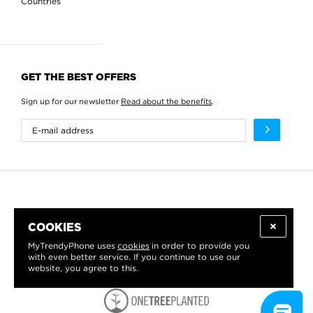
Countries
GET THE BEST OFFERS
Sign up for our newsletter
Read about the benefits
.
COOKIES
MyTrendyPhone uses
cookies
in order to provide you
with even better service. If you continue to use our
website, you agree to this.
WE PROUDLY SUPPORT: