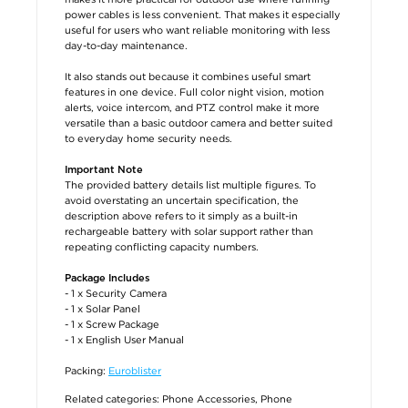
power cables is less convenient. That makes it especially
useful for users who want reliable monitoring with less
day-to-day maintenance.
It also stands out because it combines useful smart
features in one device. Full color night vision, motion
alerts, voice intercom, and PTZ control make it more
versatile than a basic outdoor camera and better suited
to everyday home security needs.
Important Note
The provided battery details list multiple figures. To
avoid overstating an uncertain specification, the
description above refers to it simply as a built-in
rechargeable battery with solar support rather than
repeating conflicting capacity numbers.
Package Includes
- 1 x Security Camera
- 1 x Solar Panel
- 1 x Screw Package
- 1 x English User Manual
Packing:
Euroblister
Related categories:
Phone Accessories
,
Phone