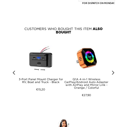
FOR DISPATCH ON MONDAY.
CUSTOMERS WHO BOUGHT THIS ITEM
ALSO
BOUGHT
S26 Ultra
3-Port Panel Mount Charger for
Q1A 4-in-1 Wireless
1080P Wi
View Flip
RV, Boat and Truck - Black
CarPlay/Android Auto Adapter
Camera wi
ase
with AirPlay and Mirror Link -
Socket and N
Orange / Colorful
€15,20
€27,90