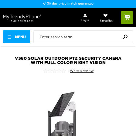
30 day price match guarantee
Log In
Favourites
MENU
V380 SOLAR OUTDOOR PTZ SECURITY CAMERA
WITH FULL COLOR NIGHT VISION
Write a review