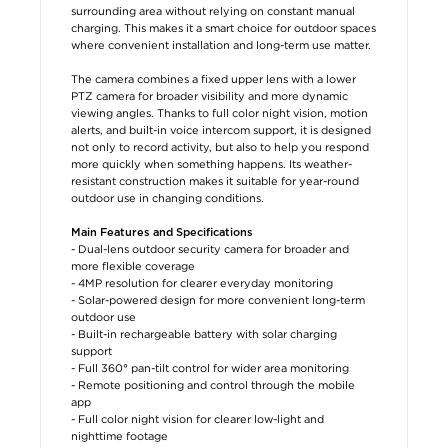
surrounding area without relying on constant manual
charging. This makes it a smart choice for outdoor spaces
where convenient installation and long-term use matter.
The camera combines a fixed upper lens with a lower
PTZ camera for broader visibility and more dynamic
viewing angles. Thanks to full color night vision, motion
alerts, and built-in voice intercom support, it is designed
not only to record activity, but also to help you respond
more quickly when something happens. Its weather-
resistant construction makes it suitable for year-round
outdoor use in changing conditions.
Main Features and Specifications
- Dual-lens outdoor security camera for broader and
more flexible coverage
- 4MP resolution for clearer everyday monitoring
- Solar-powered design for more convenient long-term
outdoor use
- Built-in rechargeable battery with solar charging
support
- Full 360° pan-tilt control for wider area monitoring
- Remote positioning and control through the mobile
app
- Full color night vision for clearer low-light and
nighttime footage