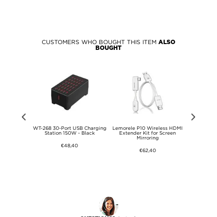
CUSTOMERS WHO BOUGHT THIS ITEM
ALSO
BOUGHT
5W Flexible
WT-268 30-Port USB Charging
Lemorele P10 Wireless HDMI
15-in-1 USB
at, Camping,
Station 150W - Black
Extender Kit for Screen
with 
Mirroring
€48,40
€62,40