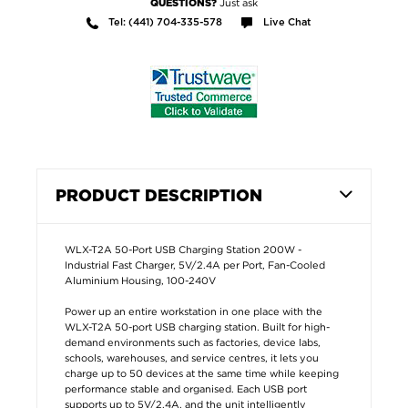
Just ask
QUESTIONS?
Tel: (441) 704-335-578
Live Chat
PRODUCT DESCRIPTION
WLX-T2A 50-Port USB Charging Station 200W -
Industrial Fast Charger, 5V/2.4A per Port, Fan-Cooled
Aluminium Housing, 100-240V
Power up an entire workstation in one place with the
WLX-T2A 50-port USB charging station. Built for high-
demand environments such as factories, device labs,
schools, warehouses, and service centres, it lets you
charge up to 50 devices at the same time while keeping
performance stable and organised. Each USB port
supports up to 5V/2.4A, and the unit intelligently