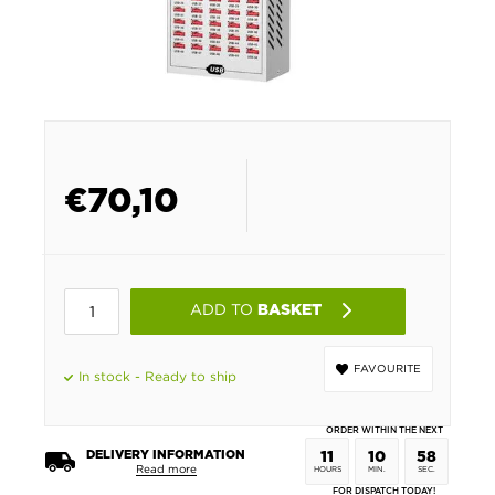
€
70,10
ADD TO
BASKET
FAVOURITE
In stock - Ready to ship
ORDER WITHIN THE NEXT
DELIVERY INFORMATION
11
10
58
Read more
HOURS
MIN.
SEC.
FOR DISPATCH TODAY!