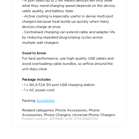
- A port rated up to 2.4A means devices will only draw
what they need-charging speed depends on the device,
cable quality, and battery state.
- Active cooling is especially useful in dense multi-port
chargers because heat builds up quickly when many
devices charge at once.
- Centralised charging can extend cable and adapter life
by reducing repeated plug/unplug cycles across
multiple wall chargers.
Good to know
For best performance, use high-quality USB cables and
avoid overloading cable bundles, so airflow around the
unit stays clear.
Package includes
- 1 x WLX-T2A 50-port USB charging station
- 1 x AC power cord
Packing:
Euroblister
Related categories:
Phone Accessories
,
Phone
Accessories
,
Phone Chargers
,
Universal Phone Chargers
Product number: 3017408 | EAN: 5714122623720