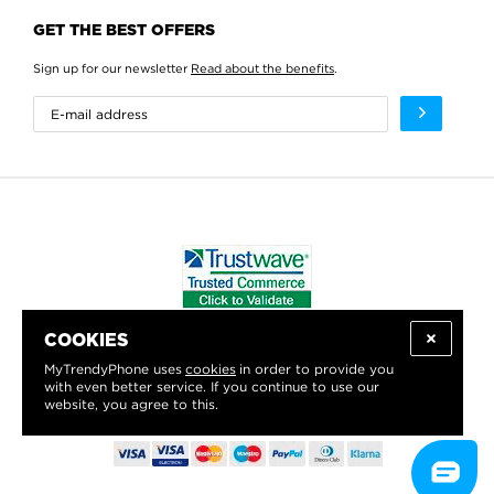
GET THE BEST OFFERS
Sign up for our newsletter
Read about the benefits
.
COOKIES
WE PROUDLY SUPPORT:
MyTrendyPhone uses
cookies
in order to provide you
with even better service. If you continue to use our
website, you agree to this.