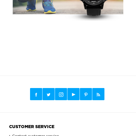
CUSTOMER SERVICE
Contact customer service