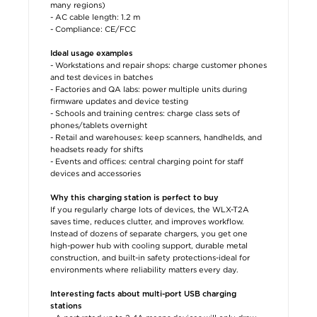
many regions)
- AC cable length: 1.2 m
- Compliance: CE/FCC
Ideal usage examples
- Workstations and repair shops: charge customer phones
and test devices in batches
- Factories and QA labs: power multiple units during
firmware updates and device testing
- Schools and training centres: charge class sets of
phones/tablets overnight
- Retail and warehouses: keep scanners, handhelds, and
headsets ready for shifts
- Events and offices: central charging point for staff
devices and accessories
Why this charging station is perfect to buy
If you regularly charge lots of devices, the WLX-T2A
saves time, reduces clutter, and improves workflow.
Instead of dozens of separate chargers, you get one
high-power hub with cooling support, durable metal
construction, and built-in safety protections-ideal for
environments where reliability matters every day.
Interesting facts about multi-port USB charging
stations