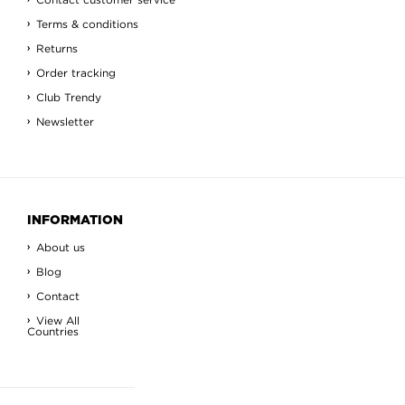
Terms & conditions
Returns
Order tracking
Club Trendy
Newsletter
INFORMATION
About us
Blog
Contact
View All
Countries