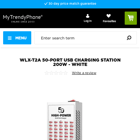
30 day price match guarantee
Log In
Favourites
MENU
WLX-T2A 50-PORT USB CHARGING STATION
200W - WHITE
Write a review