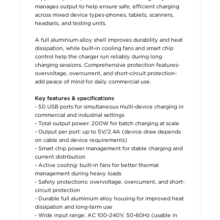
manages output to help ensure safe, efficient charging
across mixed device types-phones, tablets, scanners,
headsets, and testing units.
A full aluminium alloy shell improves durability and heat
dissipation, while built-in cooling fans and smart chip
control help the charger run reliably during long
charging sessions. Comprehensive protection features-
overvoltage, overcurrent, and short-circuit protection-
add peace of mind for daily commercial use.
Key features & specifications
- 50 USB ports for simultaneous multi-device charging in
commercial and industrial settings
- Total output power: 200W for batch charging at scale
- Output per port: up to 5V/2.4A (device draw depends
on cable and device requirements)
- Smart chip power management for stable charging and
current distribution
- Active cooling: built-in fans for better thermal
management during heavy loads
- Safety protections: overvoltage, overcurrent, and short-
circuit protection
- Durable full aluminium alloy housing for improved heat
dissipation and long-term use
- Wide input range: AC 100-240V, 50-60Hz (usable in