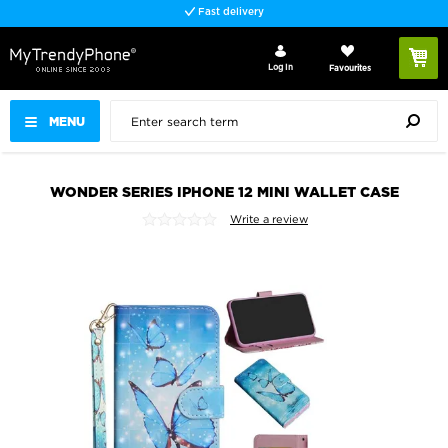
Fast delivery
Log In
Favourites
MENU
WONDER SERIES IPHONE 12 MINI WALLET CASE
Write a review