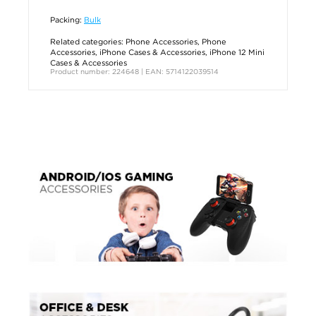
Packing:
Bulk
Related categories:
Phone Accessories
,
Phone
Accessories
,
iPhone Cases & Accessories
,
iPhone 12 Mini
Cases & Accessories
Product number: 224648 | EAN: 5714122039514