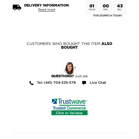
DELIVERY INFORMATION
01
00
42
Read more
HOUR
MIN.
SEC.
FOR DISPATCH TODAY!
CUSTOMERS WHO BOUGHT THIS ITEM
ALSO
BOUGHT
Just ask
QUESTIONS?
Tel: (441) 704-335-578
Live Chat