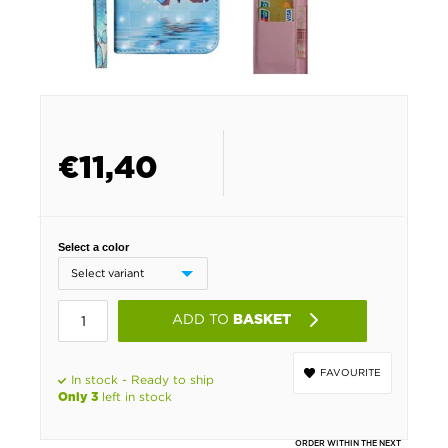
€
11,40
Select a color
ADD TO
BASKET
FAVOURITE
In stock - Ready to ship
left in stock
Only 3
ORDER WITHIN THE NEXT