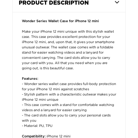
PRODUCT DESCRIPTION
Wonder Series Wallet Case for iPhone 12 mini
Make your iPhone 12 mini unique with this stylish wallet
case. This case provides excellent protection for your
iPhone 12 mini, and, upon that, it gives your smartphone
unusual outwear. The wallet case comes with a foldable
stand for easier watching videos and a lanyard for
convenient carrying. The card slots allow you to carry
your card with you. All that you need when you are
going out, is this beautiful case.
Features:
- Wonder series wallet case provides full-body protection
for your iPhone 12 mini against scratches
- Stylish pattern with a characteristic outwear makes your
iPhone 12 mini unique
- This case comes with a stand for comfortable watching
videos and a lanyard for easier carrying
- The card slots allow you to carry your personal cards
with you
- Material: PU, TPU
iPhone 12 mini
Compatibility: