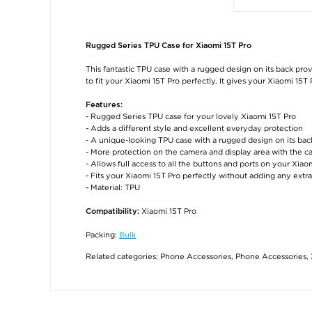
Rugged Series TPU Case for Xiaomi 15T Pro
This fantastic TPU case with a rugged design on its back pro
to fit your Xiaomi 15T Pro perfectly. It gives your Xiaomi 15T
Features:
- Rugged Series TPU case for your lovely Xiaomi 15T Pro
- Adds a different style and excellent everyday protection
- A unique-looking TPU case with a rugged design on its bac
- More protection on the camera and display area with the ca
- Allows full access to all the buttons and ports on your Xiao
- Fits your Xiaomi 15T Pro perfectly without adding any extra
- Material: TPU
Xiaomi 15T Pro
Compatibility:
Packing:
Bulk
Related categories:
Phone Accessories
,
Phone Accessories
,