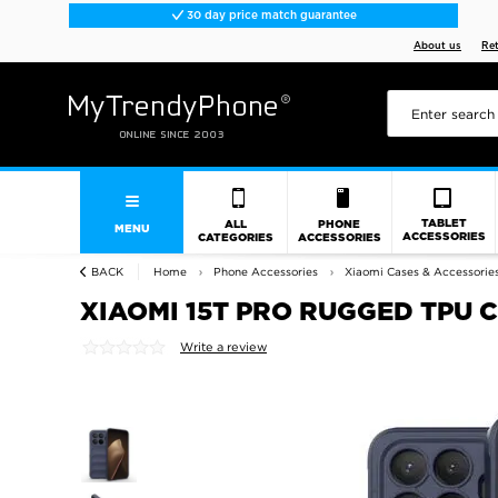
30 day price match guarantee
About us
Re
TABLET
ALL
PHONE
MENU
ACCESSORIES
CATEGORIES
ACCESSORIES
BACK
Home
Phone Accessories
Xiaomi Cases & Accessorie
XIAOMI 15T PRO RUGGED TPU 
Write a review