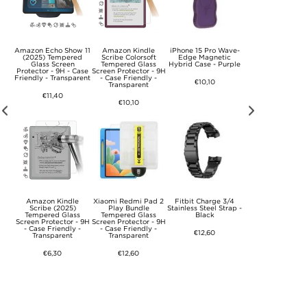
/5
Amazon Echo Show 11
Amazon Kindle
iPhone 15 Pro Wave-
Garmin VivoFit Jr
us
(2025) Tempered
Scribe Colorsoft
Edge Magnetic
Soft Silicone Stra
ss
Glass Screen
Tempered Glass
Hybrid Case - Purple
Camouflage Gre
- 9H
Protector - 9H - Case
Screen Protector - 9H
.
Friendly - Transparent
- Case Friendly -
€10,10
€10,10
Transparent
€11,40
€10,10
/5
Amazon Kindle
Xiaomi Redmi Pad 2
Fitbit Charge 3/4
Garmin Fenix 6/6 
us
Scribe (2025)
Play Bundle
Stainless Steel Strap -
Tempered Glas
ss
Tempered Glass
Tempered Glass
Black
Screen Protector 
- 9H
Screen Protector - 9H
Screen Protector - 9H
- 5 Pcs.
- Case Friendly -
- Case Friendly -
€12,60
Transparent
Transparent
€10,10
€6,30
€12,60