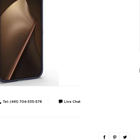
Tel: (441) 704-335-578
Live Chat