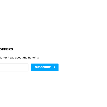
 OFFERS
letter
Read about the benefits
.
SUBSCRIBE