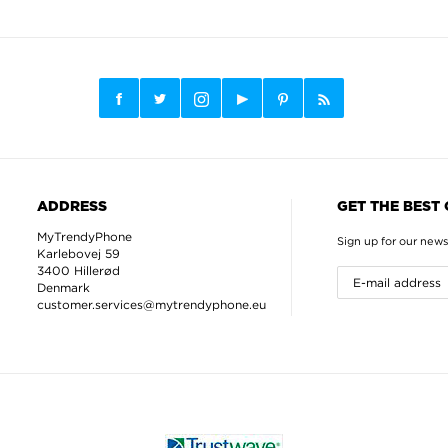
ADDRESS
GET THE BEST
MyTrendyPhone
Sign up for our news
Karlebovej 59
3400 Hillerød
Denmark
customer.services@mytrendyphone.eu