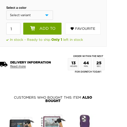
Select a color
ADD TO
FAVOURITE
BASKET
In stock - Ready to ship
left in stock
Only 1
ORDER WITHIN THE NEXT
DELIVERY INFORMATION
13
44
24
Read more
HOURS
MIN.
SEC.
FOR DISPATCH TODAY!
CUSTOMERS WHO BOUGHT THIS ITEM
ALSO
BOUGHT