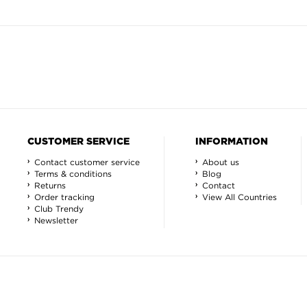
CUSTOMER SERVICE
INFORMATION
Contact customer service
About us
Terms & conditions
Blog
Returns
Contact
Order tracking
View All Countries
Club Trendy
Newsletter