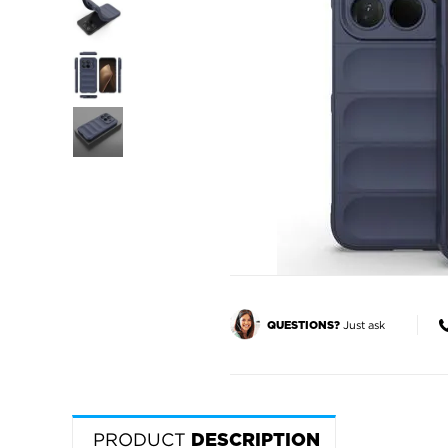
Just ask
QUESTIONS?
PRODUCT
DESCRIPTION