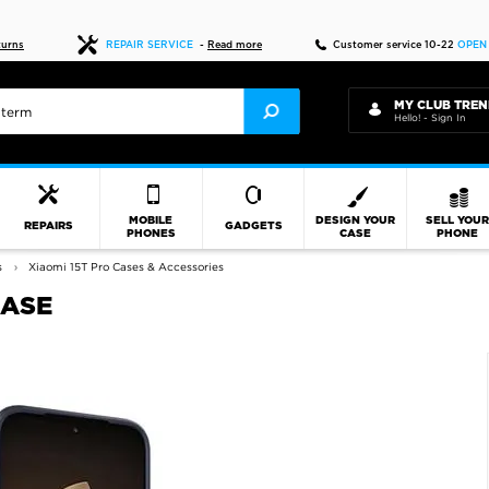
Fast delivery
turns
REPAIR SERVICE
-
Read more
Customer service 10-22
OPEN
MY CLUB TREN
Hello! - Sign In
MOBILE
DESIGN YOUR
SELL YOU
REPAIRS
GADGETS
PHONES
CASE
PHONE
s
Xiaomi 15T Pro Cases & Accessories
CASE