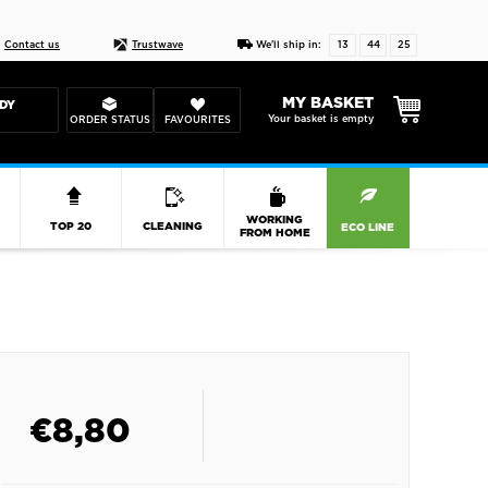
Live chat
10-22
DESIGN YOUR CAS
Contact us
Trustwave
We'll ship in:
13
44
24
MY BASKET
DY
Your basket is empty
ORDER STATUS
FAVOURITES
R
WORKING
TOP 20
CLEANING
ECO LINE
FROM HOME
€
8,80