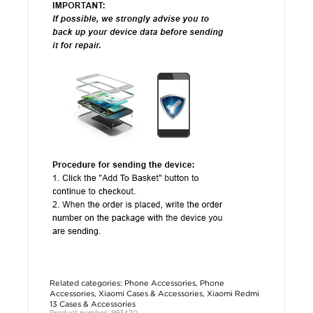
Related categories:
Phone Accessories
,
Phone
Accessories
,
Xiaomi Cases & Accessories
,
Xiaomi Redmi
13 Cases & Accessories
Product number: 993420