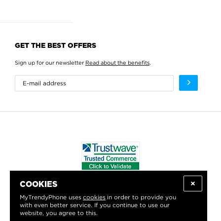
GET THE BEST OFFERS
Sign up for our newsletter
Read about the benefits
.
COOKIES
WE PROUDLY SUPPORT:
MyTrendyPhone uses
cookies
in order to provide you
with even better service. If you continue to use our
website, you agree to this.