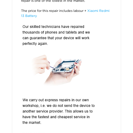
repair is one of the lowest in the market.
The price for this repair includes labour +
Xiaomi Redmi
13 Battery