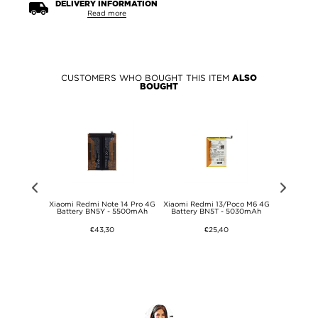
DELIVERY INFORMATION
Read more
CUSTOMERS WHO BOUGHT THIS ITEM
ALSO
BOUGHT
4G Battery
Xiaomi Redmi Note 14 Pro 4G
Xiaomi Redmi 13/Poco M6 4G
Xiaomi R
Battery BN5Y - 5500mAh
Battery BN5T - 5030mAh
D
€43,30
€25,40