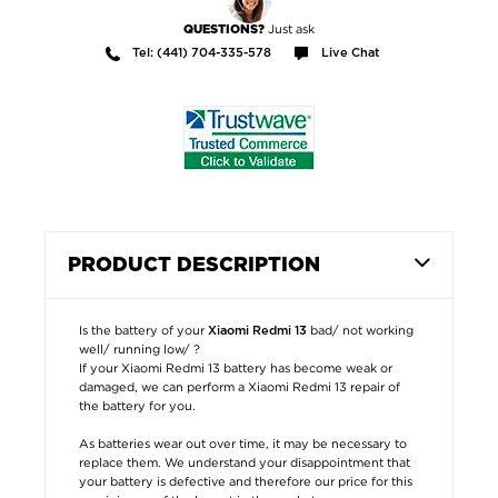
Just ask
QUESTIONS?
Tel: (441) 704-335-578
Live Chat
PRODUCT DESCRIPTION
Is the battery of your
bad/ not working
Xiaomi Redmi 13
well/ running low/ ?
If your Xiaomi Redmi 13 battery has become weak or
damaged, we can perform a Xiaomi Redmi 13 repair of
the battery for you.
As batteries wear out over time, it may be necessary to
replace them. We understand your disappointment that
your battery is defective and therefore our price for this