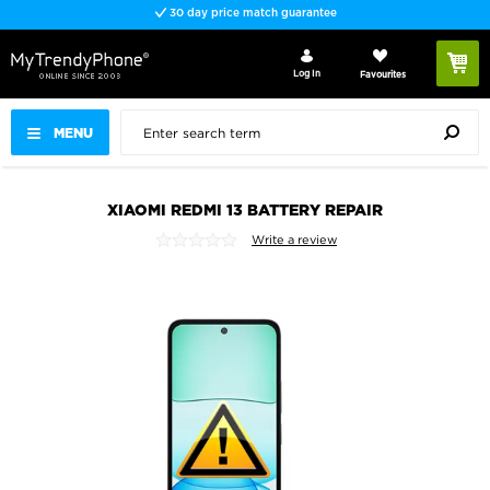
30 day price match guarantee
Log In
Favourites
MENU
XIAOMI REDMI 13 BATTERY REPAIR
Write a review