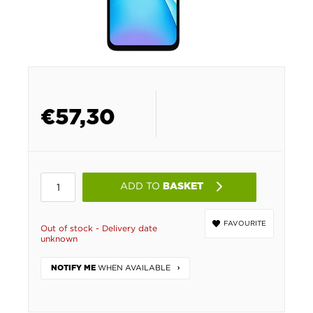
€
57,30
ADD TO
BASKET
FAVOURITE
Out of stock - Delivery date
unknown
WHEN AVAILABLE
NOTIFY ME