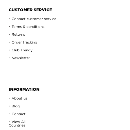
CUSTOMER SERVICE
Contact customer service
Terms & conditions
Returns
Order tracking
Club Trendy
Newsletter
INFORMATION
About us
Blog
Contact
View All
Countries