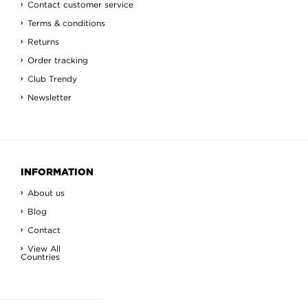
Contact customer service
Terms & conditions
Returns
Order tracking
Club Trendy
Newsletter
INFORMATION
About us
Blog
Contact
View All
Countries