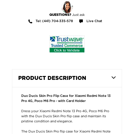
Just ask
QUESTIONS?
Tel: (441) 704-335-578
Live Chat
PRODUCT DESCRIPTION
Dux Ducis Skin Pro Flip Case for Xiaomi Redmi Note 13
Pro 4G, Poco M6 Pro - with Card Holder
Dress your Xiaomi Redmi Note 13 Pro 4G, Poco M6 Pro
with the Dux Ducis Skin Pro flip case and maintain its
pristine condition and elegance.
The Dux Ducis Skin Pro flip case for Xiaomi Redmi Note