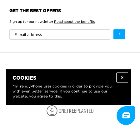
GET THE BEST OFFERS
Sign up for our newsletter
Read about the benefits
.
COOKIES
MyTrendyPhone uses
cookies
in order to provide you
with even better service. If you continue to use our
website, you agree to this.
WE PROUDLY SUPPORT: