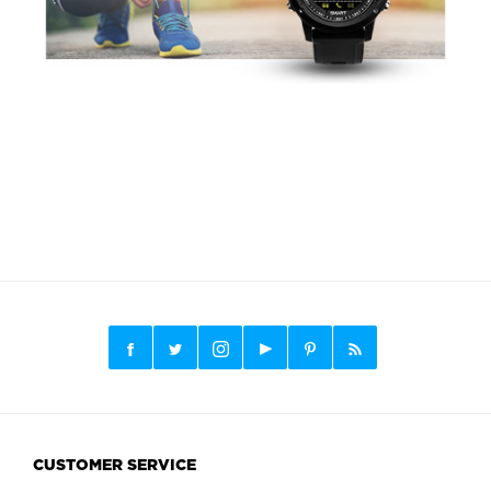
CUSTOMER SERVICE