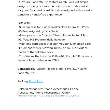
13 Pro 4G, Poco M6 Pro features a fabulous yet simple
design - for any occasion. A built-in one inside card slot
for your ID or credit card. It is also designed with a media
stand for a hands-free experience.
Features:
- Slim flip case for Xiaomi Redmi Note 13 Pro 4G, Poco
M6 Pro designed by Dux Ducis
- Great protection for your Xiaomi Redmi Note 13 Pro
4G, Poco M6 Pro from daily damage
- With one card pocket for storing your ID or credit card
- Enjoy hands-free viewing TikTok or YouTube videos,
thanks to the foldable back
- This Xiaomi Redmi Note 13 Pro 4G, Poco M6 Pro case is
made of Polyurethane and TPU
Xiaomi Redmi Note 13 Pro 4G, Xiaomi
Compatibility:
Poco M6 Pro
Packing:
Euroblister
Related categories:
Phone Accessories
,
Phone
Accessories
,
Phone Accessories - Other
Product number: 4004665 | EAN: 6934913008775