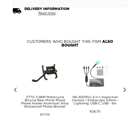
DELIVERY INFORMATION
Read more
CUSTOMERS WHO BOUGHT THIS ITEM
ALSO
BOUGHT
VI Anti-
ZTTO Z-85M Motorcycle
NK-5001Pro 3-in-1 Inspection
Xiaomi R
 TPU Case -
Bicycle Rear Mirror Mount
Camera / Endoscope 5.5mm -
Wallet Ca
Phone Holder Aluminum Alloy
Lightning, USB-C, USB - 5m
Clos
Shockproof Phone Bracket
€26,70
€17,70