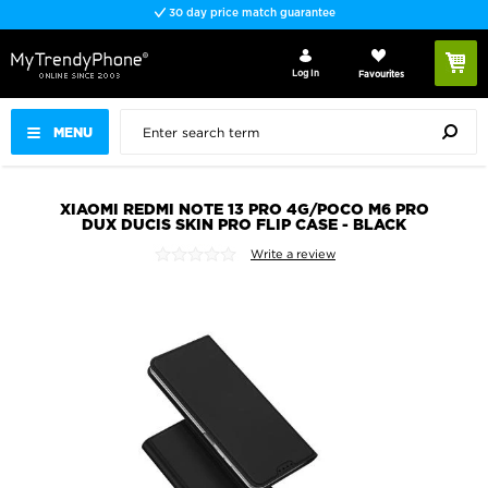
30 day price match guarantee
Log In
Favourites
MENU
XIAOMI REDMI NOTE 13 PRO 4G/POCO M6 PRO
DUX DUCIS SKIN PRO FLIP CASE - BLACK
Write a review