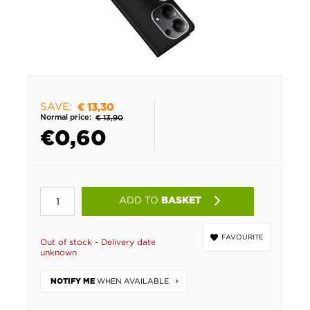
SAVE:
€ 13,30
Normal price:
€ 13,90
€
0,60
ADD TO
BASKET
FAVOURITE
Out of stock - Delivery date
unknown
WHEN AVAILABLE
NOTIFY ME