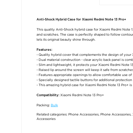
Anti-Shock Hybrid Case for Xiaomi Redmi Note 13 Pro+
This quality Anti-Shock hybrid case for Xiaomi Redmi Note 1
and scratches. The case is perfectly shaped to follow conto
lets its original beauty shine through.
Features:
- Quality hybrid cover that complements the design of your
- Dual material construction - clear acrylic back panel is c
- Slim and lightweight, it protects your Xiaomi Redmi Note 1
- Raised lip around the screen will keep it safe from scratc
- Features appropriate openings to allow comfortable use o
- Specially designed tactile buttons for additional protection
- This amazing hybrid case for Xiaomi Redmi Note 13 Pro+ is
Xiaomi Redmi Note 13 Pro+
Compatibility:
Packing:
Bulk
Related categories:
Phone Accessories
,
Phone Accessories
,
Accessories