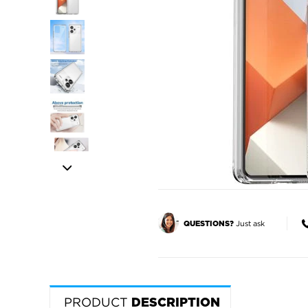
Just ask
QUESTIONS?
PRODUCT
DESCRIPTION