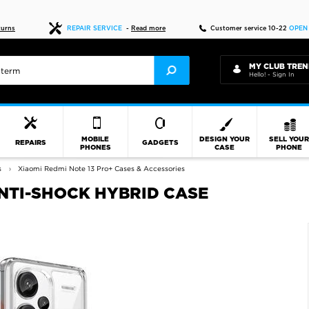
Fast delivery
turns
REPAIR SERVICE
-
Read more
Customer service 10-22
OPEN
MY CLUB TREN
Hello! - Sign In
MOBILE
DESIGN YOUR
SELL YOU
REPAIRS
GADGETS
PHONES
CASE
PHONE
s
Xiaomi Redmi Note 13 Pro+ Cases & Accessories
ANTI-SHOCK HYBRID CASE