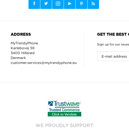
ADDRESS
GET THE BEST
MyTrendyPhone
Sign up for our news
Karlebovej 59
3400 Hillerød
Denmark
customer.services@mytrendyphone.eu
WE PROUDLY SUPPORT: