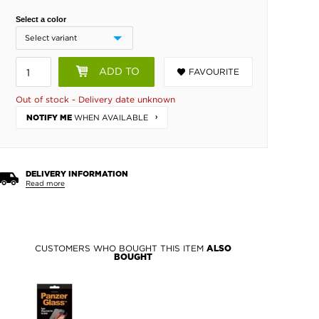
Select a color
ADD TO
FAVOURITE
BASKET
Out of stock - Delivery date unknown
WHEN AVAILABLE
NOTIFY ME
DELIVERY INFORMATION
Read more
CUSTOMERS WHO BOUGHT THIS ITEM
ALSO
BOUGHT