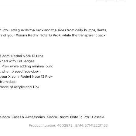
3 Pro+ safeguards the back and the sides from daily bumps, dents,
urs of your Xiaomi Redmi Note 13 Pro+, while the transparent back
 Xiaomi Redmi Note 13 Pro+
ombined with TPU edges
3 Pro+ while adding minimal bulk
hes when placed face-down
f your Xiaomi Redmi Note 13 Pro+
 from dust
 made of acrylic and TPU
Xiaomi Cases & Accessories
,
Xiaomi Redmi Note 13 Pro+ Cases &
Product number: 4002878 | EAN: 5714122211163