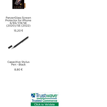
PanzerGlass Screen
Protector for iPhone
6/6S/7/8/SE
(2020)/SE (2022)
15,20 €
Capacitive Stylus
Pen - Black
8,80 €