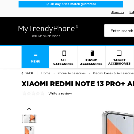
30 day price match guarantee
About us
Re
TABLET
ALL
PHONE
MENU
ACCESSORIES
CATEGORIES
ACCESSORIES
BACK
Home
Phone Accessories
Xiaomi Cases & Accessorie
XIAOMI REDMI NOTE 13 PRO+ 
Write a review