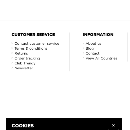
CUSTOMER SERVICE
INFORMATION
Contact customer service
About us
Terms & conditions
Blog
Returns
Contact
Order tracking
View All Countries
Club Trendy
Newsletter
COOKIES