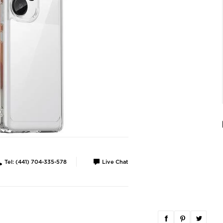
Tel: (441) 704-335-578
Live Chat