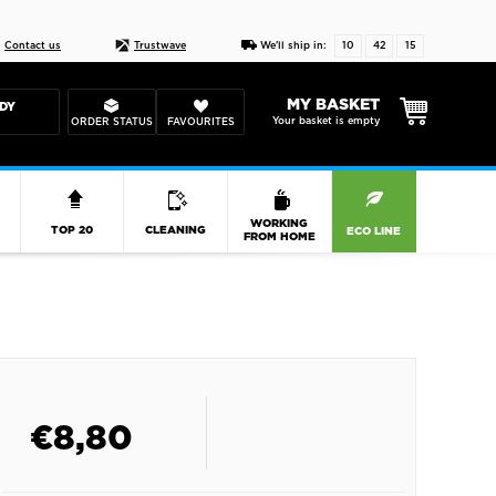
Live chat
10-22
DESIGN YOUR CAS
Contact us
Trustwave
We'll ship in:
10
42
14
MY BASKET
DY
Your basket is empty
ORDER STATUS
FAVOURITES
R
WORKING
TOP 20
CLEANING
ECO LINE
FROM HOME
€
8,80