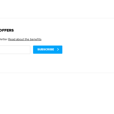
 OFFERS
letter
Read about the benefits
.
SUBSCRIBE