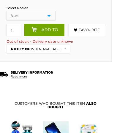
Select a color
ADD TO
FAVOURITE
BASKET
Out of stock - Delivery date unknown
WHEN AVAILABLE
NOTIFY ME
DELIVERY INFORMATION
Read more
CUSTOMERS WHO BOUGHT THIS ITEM
ALSO
BOUGHT