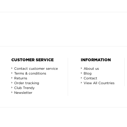
CUSTOMER SERVICE
INFORMATION
Contact customer service
About us
Terms & conditions
Blog
Returns
Contact
Order tracking
View All Countries
Club Trendy
Newsletter