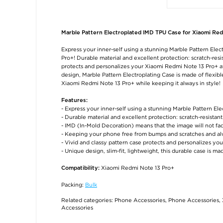
Marble Pattern Electroplated IMD TPU Case for Xiaomi Red
Express your inner-self using a stunning Marble Pattern Ele
Pro+! Durable material and excellent protection: scratch-resis
protects and personalizes your Xiaomi Redmi Note 13 Pro+ at 
design, Marble Pattern Electroplating Case is made of flexible 
Xiaomi Redmi Note 13 Pro+ while keeping it always in style!
Features:
- Express your inner-self using a stunning Marble Pattern El
- Durable material and excellent protection: scratch-resistan
- IMD (In-Mold Decoration) means that the image will not fa
- Keeping your phone free from bumps and scratches and alw
- Vivid and classy pattern case protects and personalizes y
- Unique design, slim-fit, lightweight, this durable case is ma
Xiaomi Redmi Note 13 Pro+
Compatibility:
Packing:
Bulk
Related categories:
Phone Accessories
,
Phone Accessories
,
Accessories