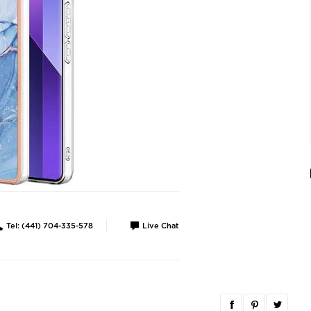
Tel: (441) 704-335-578
Live Chat