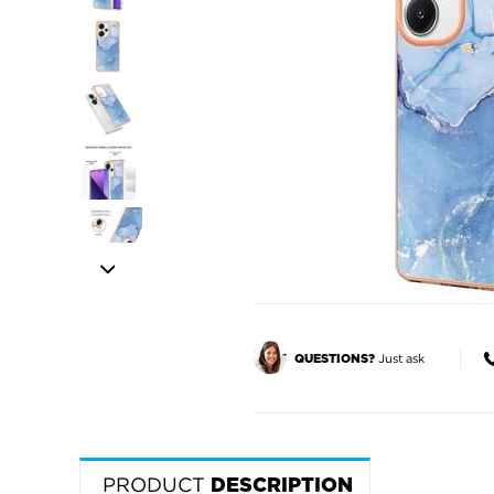
Just ask
QUESTIONS?
PRODUCT
DESCRIPTION