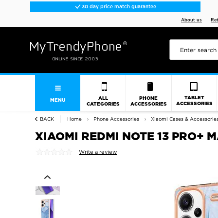
30 day price match guarantee
About us
Re
TABLET
ALL
PHONE
MENU
ACCESSORIES
CATEGORIES
ACCESSORIES
BACK
Home
Phone Accessories
Xiaomi Cases & Accessorie
XIAOMI REDMI NOTE 13 PRO+ 
Write a review