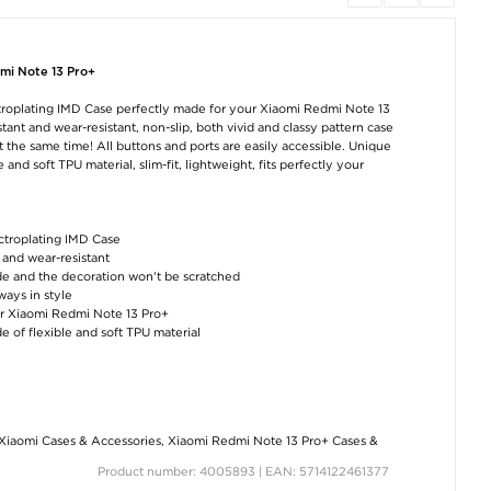
mi Note 13 Pro+
AirPods / AirPods 2
AirPods / AirPods 2
Puluz PU506
Fruit Plastic Case -
Fruit Plastic Case -
Portable Photo B
ctroplating IMD Case perfectly made for your Xiaomi Redmi Note 13
Pineapple
Tutti Frutti
/ Softbox - 60c
36W, 5500K
tant and wear-resistant, non-slip, both vivid and classy pattern case
€11,40
€11,40
the same time! All buttons and ports are easily accessible. Unique
€118,60
and soft TPU material, slim-fit, lightweight, fits perfectly your
ectroplating IMD Case
t and wear-resistant
de and the decoration won't be scratched
ays in style
our Xiaomi Redmi Note 13 Pro+
AirPods / AirPods 2
AirPods / AirPods 2
Stainless Stee
de of flexible and soft TPU material
Fruit Plastic Case -
Fruit Plastic Case -
Espresso Coff
Orange
Avocado
Tamper - 57.5
€11,40
€11,40
€33,10
Xiaomi Cases & Accessories
,
Xiaomi Redmi Note 13 Pro+ Cases &
Product number: 4005893 | EAN: 5714122461377