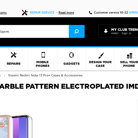
Fast delivery
turns
REPAIR SERVICE
-
Read more
Customer service 10-22
OPEN
MY CLUB TREN
Hello! - Sign In
MOBILE
DESIGN YOUR
SELL YOU
REPAIRS
GADGETS
PHONES
CASE
PHONE
s
Xiaomi Redmi Note 13 Pro+ Cases & Accessories
MARBLE PATTERN ELECTROPLATED IMD