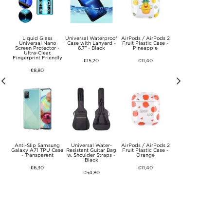
0
Liquid Glass
Universal Waterproof
AirPods / AirPods 2
AirPods / AirPod
ooth
Universal Nano
Case with Lanyard -
Fruit Plastic Case -
Fruit Plastic Case
m,
Screen Protector -
6.7" - Black
Pineapple
Tutti Frutti
Ultra-Clear,
Fingerprint Friendly
€15,20
€11,40
€11,40
€8,80
l
Anti-Slip Samsung
Universal Water-
AirPods / AirPods 2
AirPods / AirPod
ee
Galaxy A71 TPU Case
Resistant Guitar Bag
Fruit Plastic Case -
Fruit Plastic Case
mm
- Transparent
w. Shoulder Straps -
Orange
Avocado
Black
€6,30
€11,40
€11,40
€54,80