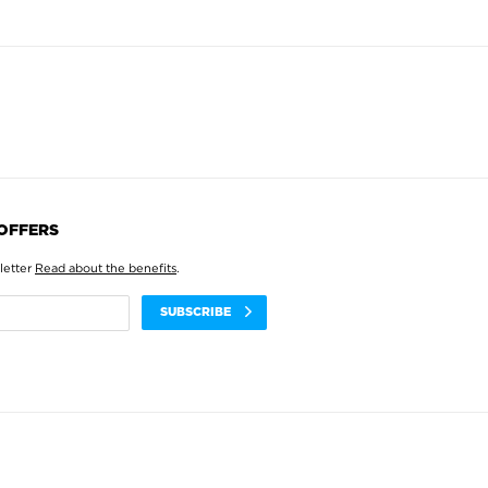
 OFFERS
letter
Read about the benefits
.
SUBSCRIBE