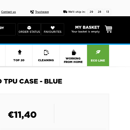
Live chat
10-22
DESIGN YOUR CAS
Contact us
Trustwave
We'll ship in:
29
28
13
MY BASKET
DY
Your basket is empty
ORDER STATUS
FAVOURITES
R
WORKING
TOP 20
CLEANING
ECO LINE
FROM HOME
 TPU CASE - BLUE
€
11,40