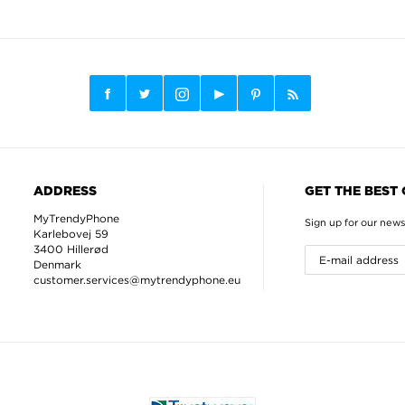
ADDRESS
GET THE BEST
MyTrendyPhone
Sign up for our news
Karlebovej 59
3400 Hillerød
Denmark
customer.services@mytrendyphone.eu