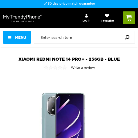
30 day price match guarantee
Log In
Favourites
MENU
XIAOMI REDMI NOTE 14 PRO+ - 256GB - BLUE
Write a review