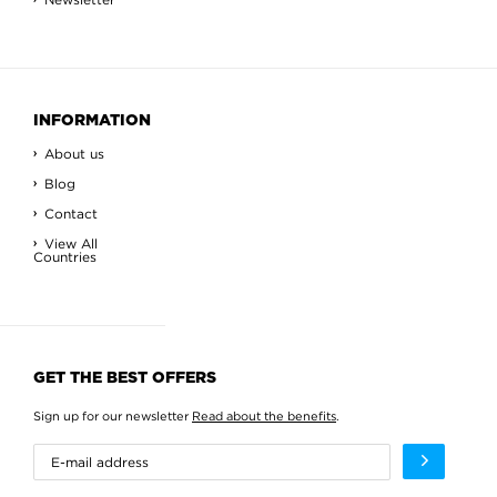
INFORMATION
About us
Blog
Contact
View All
Countries
GET THE BEST OFFERS
Sign up for our newsletter
Read about the benefits
.