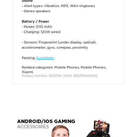
Sound
- Alert types: Vibration, MP3, WAV ringtones
- Stereo speakers
Battery / Power
- Power: 5110 mAh
- Charging: 120W wired
- Sensors: Fingerprint (under display, optical),
accelerometer, gyro, compass, proximity
Packing:
Euroblister
Related categories:
Mobile Phones
,
Mobile Phones
,
Xiaomi
Product number: 3010794 | EAN: 6932554401610