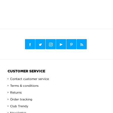
CUSTOMER SERVICE
Contact customer service
Terms & conditions
Returns
Order tracking
Club Trendy
Newsletter