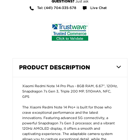
Just ask
QUESTIONS?
Tel: (441) 704-335-578
Live Chat
PRODUCT DESCRIPTION
Xiaomi Redmi Note 14 Pro Plus - 8GB RAM, 6.67", 120Hz,
Snapdragon 7s Gen 3, Triple 200 MP, 5110mAh, NFC,
GPS
The Xiaomi Redmi Note 14 Pro+ is built for those who
crave exceptional performance and the latest
innovations. Featuring advanced 5G connectivity, a
powerful Snapdragon 7s Gen 3 processor, and a vibrant
120Hz AMOLED display, it offers a smooth and
captivating experience. The adaptable camera system
allows you to capture exceptional detail, while the