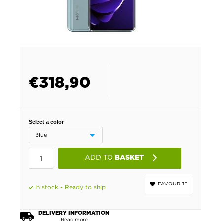
€
318,90
Select a color
ADD TO
BASKET
FAVOURITE
In stock - Ready to ship
DELIVERY INFORMATION
Read more