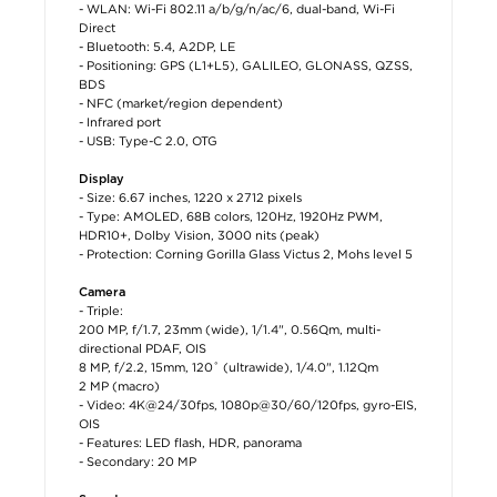
- WLAN: Wi-Fi 802.11 a/b/g/n/ac/6, dual-band, Wi-Fi
Direct
- Bluetooth: 5.4, A2DP, LE
- Positioning: GPS (L1+L5), GALILEO, GLONASS, QZSS,
BDS
- NFC (market/region dependent)
- Infrared port
- USB: Type-C 2.0, OTG
Display
- Size: 6.67 inches, 1220 x 2712 pixels
- Type: AMOLED, 68B colors, 120Hz, 1920Hz PWM,
HDR10+, Dolby Vision, 3000 nits (peak)
- Protection: Corning Gorilla Glass Victus 2, Mohs level 5
Camera
- Triple:
200 MP, f/1.7, 23mm (wide), 1/1.4", 0.56µm, multi-
directional PDAF, OIS
8 MP, f/2.2, 15mm, 120˚ (ultrawide), 1/4.0", 1.12µm
2 MP (macro)
- Video: 4K@24/30fps, 1080p@30/60/120fps, gyro-EIS,
OIS
- Features: LED flash, HDR, panorama
- Secondary: 20 MP