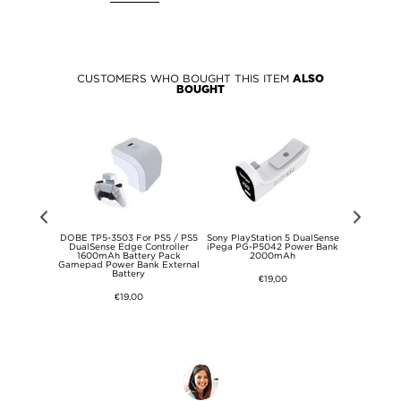
CUSTOMERS WHO BOUGHT THIS ITEM
ALSO
BOUGHT
SE 8.7 Kids
DOBE TP5-3503 For PS5 / PS5
Sony PlayStation 5 DualSense
iPeg
f Case - Hot
DualSense Edge Controller
iPega PG-P5042 Power Bank
Multifunct
1600mAh Battery Pack
2000mAh
Stand with
Gamepad Power Bank External
PlayStatio
Battery
Sl
€19,00
€19,00