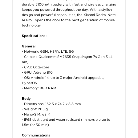
durable 5100mAh battery with fast and wireless charging
keeps you powered throughout the day. With a stylish
design and powerful capabilities, the Xiaomi Redmi Note
14 Pro+ opens the door to the next generation of mobile
technology.
Specifications:
General
- Network: GSM, HSPA, LTE, 5G
- Chipset: Qualcomm SM7635 Snapdragon 7s Gen 3 (4
nm)
- CPU: Octa-core
- GPU: Adreno 810
- OS: Android 14, up to 3 major Android upgrades,
HyperOS
- Memory: 8GB RAM
Body
- Dimensions: 162.5 x 74.7 x 8.8 mm
- Weight: 205 g
- Nano-SIM, eSIM
- IP68 dust tight and water resistant (immersible up to
1.5m for 30 min)
Communications