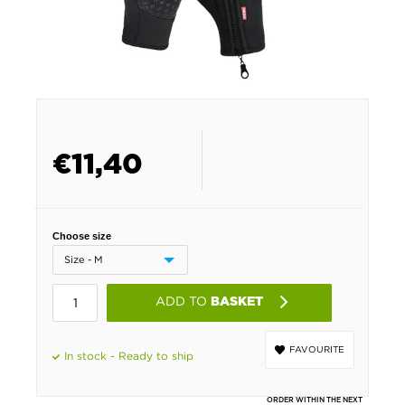
€
11,40
Choose size
ADD TO
BASKET
FAVOURITE
In stock - Ready to ship
ORDER WITHIN THE NEXT