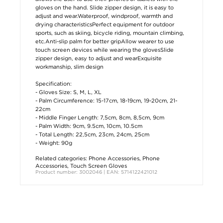
gloves on the hand. Slide zipper design, it is easy to
adjust and wear.Waterproof, windproof, warmth and
drying characteristicsPerfect equipment for outdoor
sports, such as skiing, bicycle riding, mountain climbing,
etc.Anti-slip palm for better gripAllow wearer to use
touch screen devices while wearing the glovesSlide
zipper design, easy to adjust and wearExquisite
workmanship, slim design
Specification:
- Gloves Size: S, M, L, XL
- Palm Circumference: 15-17cm, 18-19cm, 19-20cm, 21-
22cm
- Middle Finger Length: 7,5cm, 8cm, 8,5cm, 9cm
- Palm Width: 9cm, 9.5cm, 10cm, 10.5cm
- Total Length: 22,5cm, 23cm, 24cm, 25cm
- Weight: 90g
Related categories:
Phone Accessories
,
Phone
Accessories
,
Touch Screen Gloves
Product number: 3002046 | EAN: 5714122421012