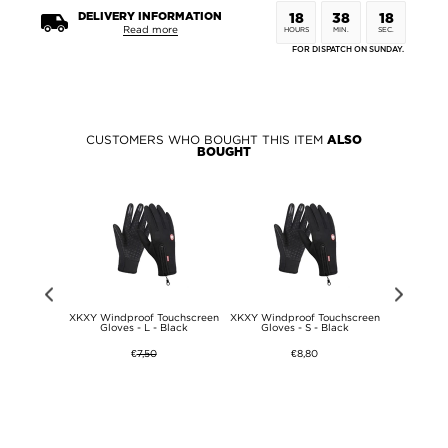
DELIVERY INFORMATION
18
38
18
Read more
HOURS
MIN.
SEC.
FOR DISPATCH ON SUNDAY.
CUSTOMERS WHO BOUGHT THIS ITEM
ALSO
BOUGHT
W Wireless
XKXY Windproof Touchscreen
XKXY Windproof Touchscreen
XKXY Wind
+ QC 20W
Gloves - L - Black
Gloves - S - Black
Gloves
bed Power
ttery Pack
€
7,50
€8,80
 - Grey