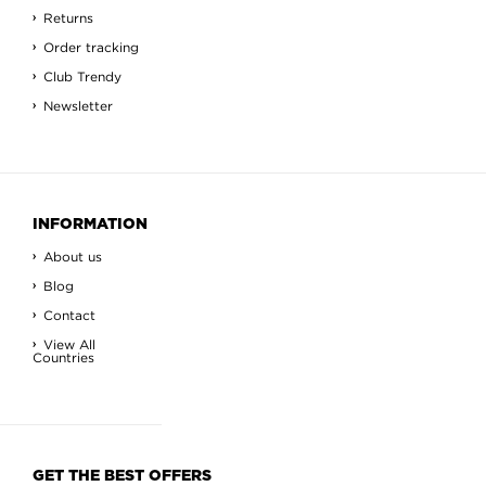
Returns
Order tracking
Club Trendy
Newsletter
INFORMATION
About us
Blog
Contact
View All
Countries
GET THE BEST OFFERS