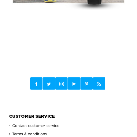
CUSTOMER SERVICE
Contact customer service
Terms & conditions