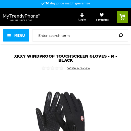
30 day price match guarantee
Log In
Favourites
MENU
XKXY WINDPROOF TOUCHSCREEN GLOVES - M -
BLACK
Write a review