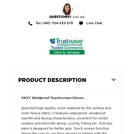
Just ask
QUESTIONS?
Tel: (441) 704-335-578
Live Chat
PRODUCT DESCRIPTION
XKXY Windproof Touchscreen Gloves
Selected high-quality nylon material for the surface and
inner fleece fabric, it features waterproof, windproof,
warmth and drying characteristics, excellent for winter
outdoor activities like skiing, cycling, hiking etc. Anti-slip
palm is designed for better grip. Touch screen function
allows the user to use their phones or tablets with the