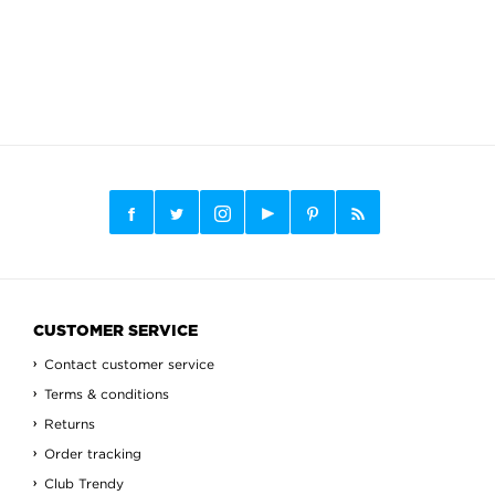
CUSTOMER SERVICE
Contact customer service
Terms & conditions
Returns
Order tracking
Club Trendy