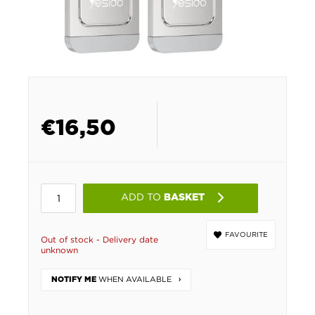
€
16,50
ADD TO
BASKET
FAVOURITE
Out of stock - Delivery date
unknown
WHEN AVAILABLE
NOTIFY ME