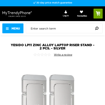
30 day price match guarantee
Log In
Favourites
MENU
YESIDO LP11 ZINC ALLOY LAPTOP RISER STAND -
2 PCS. - SILVER
Write a review