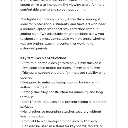
laptop while also improving the viewing angle for more
comfortable typing and screen positioning.
The lightweight design is only 4 mm thick, making it
ideal for professionals, students, and travelers who need
a portable laptop stand that stays attached without
adding bulk. Two adjustable height positions allow you
to choose the most comfortable working angle whether
you are typing, watching content, or working for
extended periods.
Key features & specifications
- Ultra-thin portable design with only 4 mm thickness
- Two adjustable height positions: 17 mm and 29 mm
- Triangular support structure for improved stability when
opened
- Designed to enhance laptop cooling by improving
airflow underneath
- Strong zinc alloy construction for durability and long-
term use
- Soft TPU anti-slip pads help prevent sliding and protect
surfaces
- Nano adhesive mounting attaches securely without
leaving residue
- Compatible with laptops from 13 inch to 17.3 inch
- Can also be used as a stand for keyboards, tablets, or