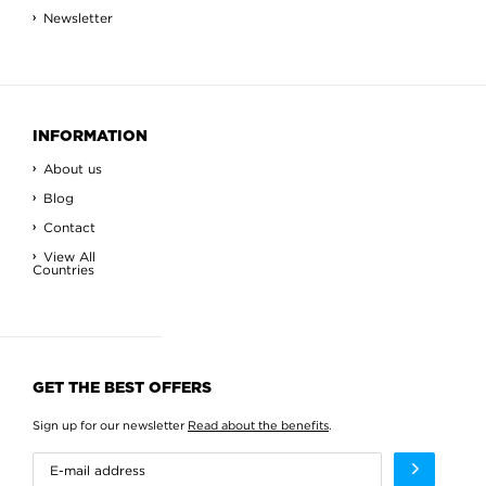
Newsletter
INFORMATION
About us
Blog
Contact
View All
Countries
GET THE BEST OFFERS
Sign up for our newsletter
Read about the benefits
.