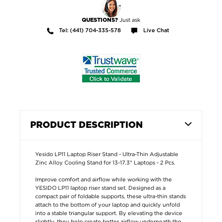
Just ask
QUESTIONS?
Tel: (441) 704-335-578
Live Chat
PRODUCT DESCRIPTION
Yesido LP11 Laptop Riser Stand - Ultra-Thin Adjustable
Zinc Alloy Cooling Stand for 13-17.3" Laptops - 2 Pcs.
Improve comfort and airflow while working with the
YESIDO LP11 laptop riser stand set. Designed as a
compact pair of foldable supports, these ultra-thin stands
attach to the bottom of your laptop and quickly unfold
into a stable triangular support. By elevating the device
slightly, they help create better airflow underneath the