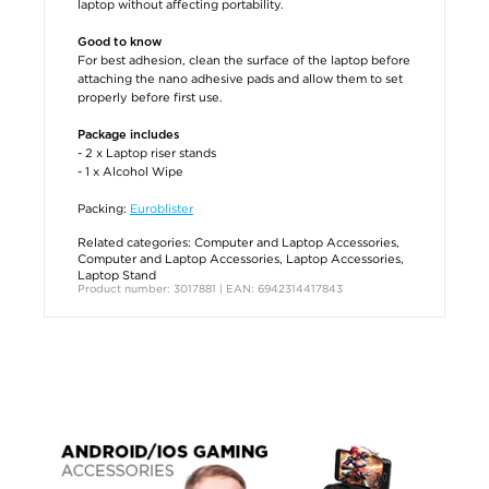
laptop without affecting portability.
Good to know
For best adhesion, clean the surface of the laptop before
attaching the nano adhesive pads and allow them to set
properly before first use.
Package includes
- 2 x Laptop riser stands
- 1 x Alcohol Wipe
Packing:
Euroblister
Related categories:
Computer and Laptop Accessories
,
Computer and Laptop Accessories
,
Laptop Accessories
,
Laptop Stand
Product number: 3017881 | EAN: 6942314417843