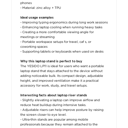
phones
- Material: zinc alloy + TPU
Ideal usage examples
- Improving typing ergonomics during long work sessions
- Enhancing laptop cooling when running heavy tasks
- Creating a more comfortable viewing angle for
meetings or streaming
- Portable workspace setups for travel, caf s, or
coworking spaces
- Supporting tablets or keyboards when used on desks
Why this laptop stand is perfect to buy
The YESIDO LP11 is ideal for users who want a portable
laptop stand that stays attached to the device without
adding noticeable bulk. Its compact design, adjustable
height, and improved ventilation make it a practical
accessory for work, study, and travel setups.
Interesting facts about laptop riser stands
- Slightly elevating a laptop can improve airflow and
reduce heat buildup during intensive tasks.
- Adjustable risers can help improve posture by raising
the screen closer to eye level.
- Ultra-thin stands are popular among mobile
professionals because they remain attached to the