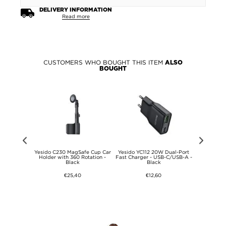
DELIVERY INFORMATION
Read more
CUSTOMERS WHO BOUGHT THIS ITEM
ALSO
BOUGHT
r 13"
Yesido C230 MagSafe Cup Car
Yesido YC112 20W Dual-Port
Yesido LP11
026 Privacy
Holder with 360 Rotation -
Fast Charger - USB-C/USB-A -
Riser Stan
s Screen
Black
Black
- 9H
€25,40
€12,60