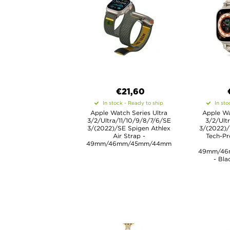
€21,60
In stock - Ready to ship
In sto
Apple Watch Series Ultra
Apple Wa
3/2/Ultra/11/10/9/8/7/6/SE
3/2/Ult
3/(2022)/SE Spigen Athlex
3/(2022)/
Air Strap -
Tech-Pr
49mm/46mm/45mm/44mm
49mm/46
- Bla