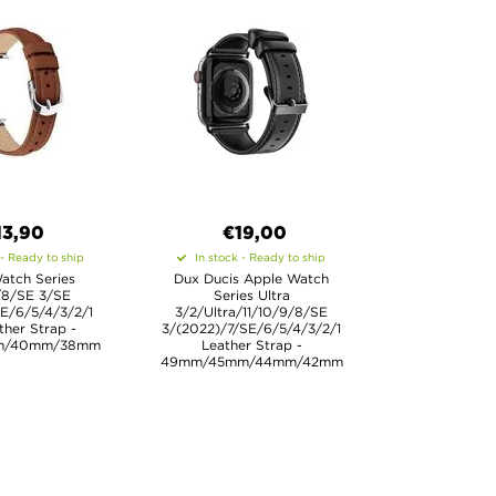
13,90
€19,00
 - Ready to ship
In stock - Ready to ship
atch Series
Dux Ducis Apple Watch
/8/SE 3/SE
Series Ultra
E/6/5/4/3/2/1
3/2/Ultra/11/10/9/8/SE
ther Strap -
3/(2022)/7/SE/6/5/4/3/2/1
m/40mm/38mm
Leather Strap -
49mm/45mm/44mm/42mm