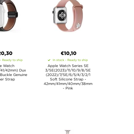
20,30
€10,10
 - Ready to ship
In stock - Ready to ship
e Watch
Apple Watch Series SE
/41/42mm) Dux
3/SE(2023)/11/10/9/8/SE
Buckle Genuine
(2022)/7/SE/6/5/4/3/2/1
er Strap
Soft Silicone Strap -
42mm/41mm/40mm/38mm
- Pink