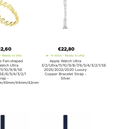
12,60
€22,80
 - Ready to ship
In stock - Ready to ship
e Fan-shaped
Apple Watch Ultra
atch Ultra
3/2/Ultra/11/10/9/8/7/6/5/4/3/2/1/SE
/11/10/9/8/SE
2025/2022/2020 Luxury
SE/6/5/4/3/2/1
Copper Bracelet Strap -
rap -
Silver
m/45mm/44mm/42mm