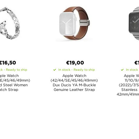
€16,50
€19,00
€
ck - Ready to ship
In stock - Ready to ship
In stock
ple Watch
Apple Watch
Apple W
SE/45/46/49mm)
(42/44/SE/45/46/49mm)
11/10/9
d Steel Women
Dux Ducis YA M-Buckle
(2022)/7/S
tch Strap
Genuine Leather Strap
Stainless
42mm/41m