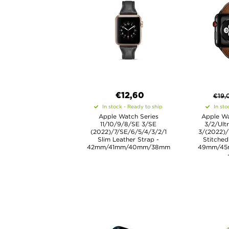
€12,60
€
19,
In stock - Ready to ship
In sto
Apple Watch Series
Apple Wa
11/10/9/8/SE 3/SE
3/2/Ult
(2022)/7/SE/6/5/4/3/2/1
3/(2022)/
Slim Leather Strap -
Stitched
42mm/41mm/40mm/38mm
49mm/45