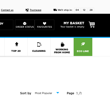
ESIGN YOUR CASE
30 day price match guar
Contact us
Trustwave
We'll ship in:
04
12
27
MY BASKET
DY
Your basket is empty
ORDER STATUS
FAVOURITES
R
WORKING
TOP 20
CLEANING
ECO LINE
FROM HOME
1 /1
Sort by
Page