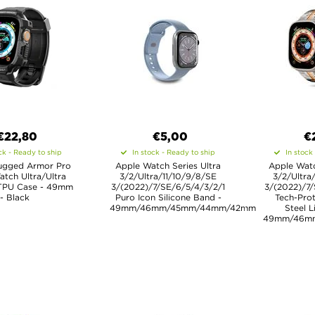
€22,80
€5,00
€
ck - Ready to ship
In stock - Ready to ship
In stock
ugged Armor Pro
Apple Watch Series Ultra
Apple Watc
tch Ultra/Ultra
3/2/Ultra/11/10/9/8/SE
3/2/Ultra
 TPU Case - 49mm
3/(2022)/7/SE/6/5/4/3/2/1
3/(2022)/7/
- Black
Puro Icon Silicone Band -
Tech-Prot
49mm/46mm/45mm/44mm/42mm
Steel L
49mm/46m