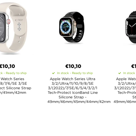
€10,10
€10,10
€
ck - Ready to ship
In stock - Ready to ship
In stock
 Watch Series
Apple Watch Series Ultra
Apple Watc
/8/7/6/SE 3/SE
3/2/Ultra/11/10/9/8/SE
3/2/Ultra
ct Silicone Strap
3/(2022)/7/SE/6/5/4/3/2/1
3/(2022)/7/
m/41mm/42mm
Tech-Protect IconBand Line
Tech-Prot
Silicone Strap -
St
49mm/46mm/45mm/44mm/42mm
49mm/46m