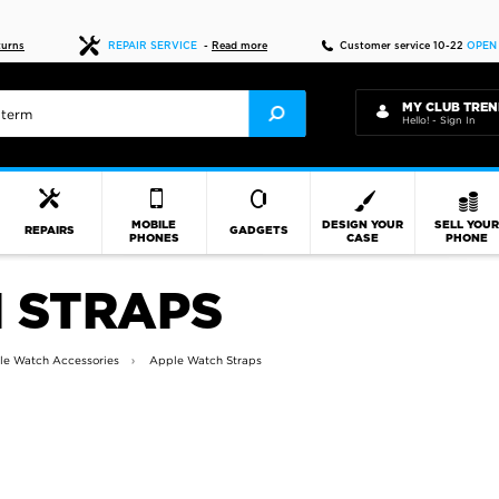
Live chat
10-22
D
turns
REPAIR SERVICE
-
Read more
Customer service 10-22
OPEN
MY CLUB TREN
Hello! - Sign In
MOBILE
DESIGN YOUR
SELL YOU
REPAIRS
GADGETS
PHONES
CASE
PHONE
 STRAPS
le Watch Accessories
Apple Watch Straps