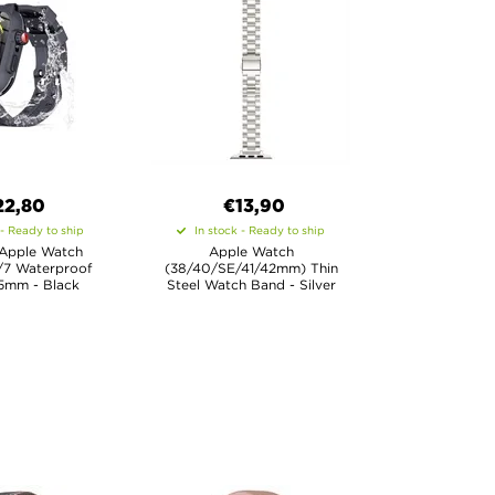
22,80
€13,90
 - Ready to ship
In stock - Ready to ship
 Apple Watch
Apple Watch
/7 Waterproof
(38/40/SE/41/42mm) Thin
5mm - Black
Steel Watch Band - Silver