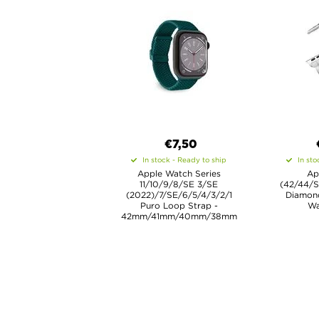
€7,50
In stock - Ready to ship
In sto
Apple Watch Series
Ap
11/10/9/8/SE 3/SE
(42/44/
(2022)/7/SE/6/5/4/3/2/1
Diamon
Puro Loop Strap -
Wa
42mm/41mm/40mm/38mm