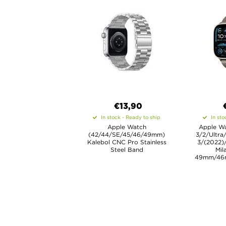
€13,90
In stock - Ready to ship
In sto
Apple Watch
Apple Wa
(42/44/SE/45/46/49mm)
3/2/Ultra
Kalebol CNC Pro Stainless
3/(2022)
Steel Band
Mil
49mm/46