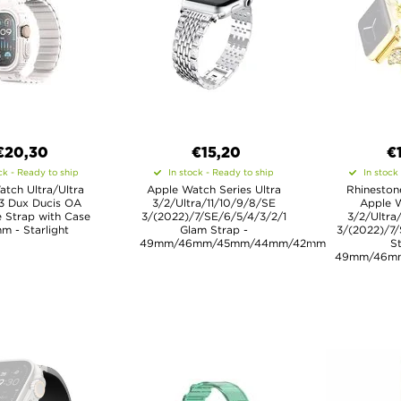
€20,30
€15,20
€
ck - Ready to ship
In stock - Ready to ship
In stock
tch Ultra/Ultra
Apple Watch Series Ultra
Rhineston
 3 Dux Ducis OA
3/2/Ultra/11/10/9/8/SE
Apple W
 Strap with Case
3/(2022)/7/SE/6/5/4/3/2/1
3/2/Ultra
m - Starlight
Glam Strap -
3/(2022)/7/
49mm/46mm/45mm/44mm/42mm
St
49mm/46m