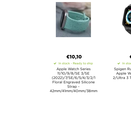
€10,10
In stock - Ready to ship
In sto
Apple Watch Series
Spigen R
11/10/9/8/SE 3/SE
Apple Wa
(2022)/7/SE/6/5/4/3/2/1
2/Ultra 3
Floral Engraved Silicone
Strap -
42mm/41mm/40mm/38mm