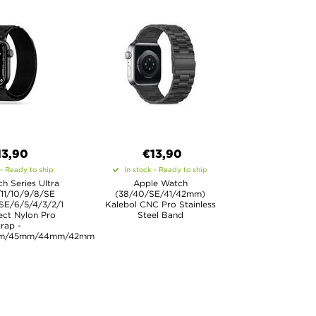
13,90
€13,90
 - Ready to ship
In stock - Ready to ship
h Series Ultra
Apple Watch
/11/10/9/8/SE
(38/40/SE/41/42mm)
SE/6/5/4/3/2/1
Kalebol CNC Pro Stainless
ect Nylon Pro
Steel Band
rap -
m/45mm/44mm/42mm