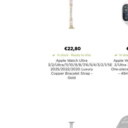
€22,80
In stock - Ready to ship
In sto
Apple Watch Ultra
Apple Wa
3/2/Ultra/11/10/9/8/7/6/5/4/3/2/1/SE
2/Ultra
2025/2022/2020 Luxury
One-piece
Copper Bracelet Strap -
- 49m
Gold