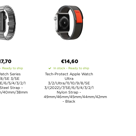
17,70
€14,60
 - Ready to ship
In stock - Ready to ship
atch Series
Tech-Protect Apple Watch
/8/SE 3/SE
Ultra
E/6/5/4/3/2/1
3/2/Ultra/11/10/9/8/SE
 Steel Strap -
3/(2022)/7/SE/6/5/4/3/2/1
m/40mm/38mm
Nylon Strap -
49mm/46mm/45mm/44mm/42mm
- Black