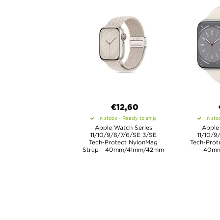
€12,60
In stock - Ready to ship
In sto
Apple Watch Series
Apple
11/10/9/8/7/6/SE 3/SE
11/10/9
Tech-Protect NylonMag
Tech-Prote
Strap - 40mm/41mm/42mm
- 40m