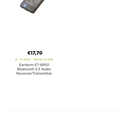
€17,70
In stock - Ready to ship
Earldom ET-BR01
Bluetooth 5.3 Audio
Receiver/Transmitter