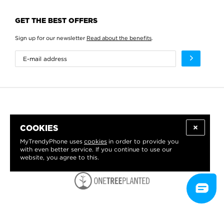
GET THE BEST OFFERS
Sign up for our newsletter
Read about the benefits
.
COOKIES
MyTrendyPhone uses
cookies
in order to provide you
with even better service. If you continue to use our
website, you agree to this.
WE PROUDLY SUPPORT: