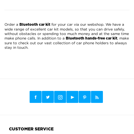
Order a
for your car via our webshop. We have a
Bluetooth car kit
wide range of excellent car kit models, so that you can drive safely,
without obstacles or spending too much money and at the same time
make phone calls. In addition to a
, make
Bluetooth hands-free car kit
sure to check out our vast collection of car phone holders to always
stay in touch.
CUSTOMER SERVICE