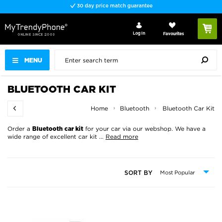
30 day price match guarantee
Log In
Favourites
MENU
BLUETOOTH CAR KIT
Home
Bluetooth
Bluetooth Car Kit
Order a
for your car via our webshop. We have a
Bluetooth car kit
wide range of excellent car kit
...
Read more
SORT BY