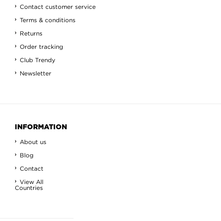
Contact customer service
Terms & conditions
Returns
Order tracking
Club Trendy
Newsletter
INFORMATION
About us
Blog
Contact
View All
Countries