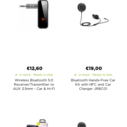
€12,60
€19,00
In stock - Ready to ship
In stock - Ready to ship
Wireless Bluetooth 5.0
Bluetooth Hands-Free Car
Receiver/Transmitter to
Kit with NFC and Car
AUX 3.5mm - Car & Hi-Fi
Charger JRBC01