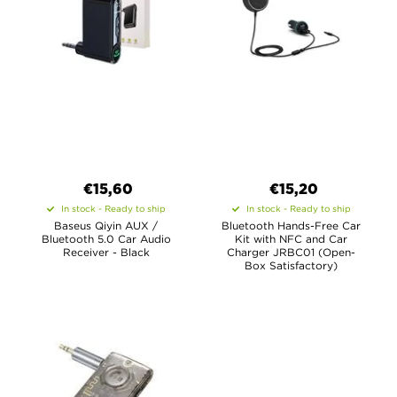
€15,60
€15,20
In stock - Ready to ship
In stock - Ready to ship
Baseus Qiyin AUX /
Bluetooth Hands-Free Car
Bluetooth 5.0 Car Audio
Kit with NFC and Car
Receiver - Black
Charger JRBC01 (Open-
Box Satisfactory)