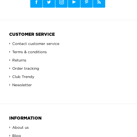
CUSTOMER SERVICE
Contact customer service
Terms & conditions
Returns
Order tracking
Club Trendy
Newsletter
INFORMATION
About us
Blog