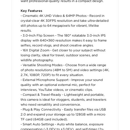
want professional-quality results in a compact design.
Key Features
- Cinematic 4K UHD Video & 64MP Photos - Record in
crystal-clear 4K 30FPS resolution and take ultra-detailed
still photos up to 64 megapixels for vibrant, lifelike
results.
- 3.0-Inch Flip Screen - The 180° rotatable 3.0-inch IPS
display with 640×360 resolution makes it easy to frame
selfies, record vlogs, and shoot creative angles.
- 16X Digital Zoom - Get closer to your subject without
losing clarity, ideal for travel, outdoor scenes, and
wildlife photography.
- Versatile Shooting Modes - Choose from a wide range
of photo resolutions (48M to 5M) and video settings (4K,
2.7K, 1080P, 720P) to fit every situation.
- External Microphone Support - Improve your sound
quality with an optional external mic, perfect for
interviews, YouTube videos, or cinematic clips.
- Compact & Travel-Ready - Lightweight and portable,
this camera is ideal for vloggers, students, and travelers
who need versatility and convenience.
- Plug & Play Connectivity - Easily transfer files via USB
2.0 and expand your storage up to 128GB with a micro
TF card (64GB card included).
- Smart Auto Settings - Auto white balance, exposure
compensation (-3.0EV to +3.0EV), and self-timer (2s-