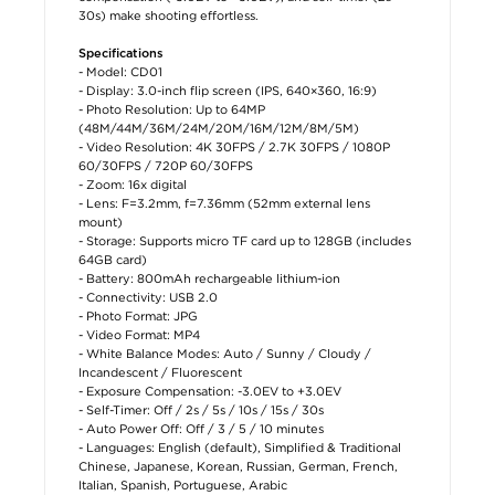
30s) make shooting effortless.
Specifications
- Model: CD01
- Display: 3.0-inch flip screen (IPS, 640×360, 16:9)
- Photo Resolution: Up to 64MP
(48M/44M/36M/24M/20M/16M/12M/8M/5M)
- Video Resolution: 4K 30FPS / 2.7K 30FPS / 1080P
60/30FPS / 720P 60/30FPS
- Zoom: 16x digital
- Lens: F=3.2mm, f=7.36mm (52mm external lens
mount)
- Storage: Supports micro TF card up to 128GB (includes
64GB card)
- Battery: 800mAh rechargeable lithium-ion
- Connectivity: USB 2.0
- Photo Format: JPG
- Video Format: MP4
- White Balance Modes: Auto / Sunny / Cloudy /
Incandescent / Fluorescent
- Exposure Compensation: -3.0EV to +3.0EV
- Self-Timer: Off / 2s / 5s / 10s / 15s / 30s
- Auto Power Off: Off / 3 / 5 / 10 minutes
- Languages: English (default), Simplified & Traditional
Chinese, Japanese, Korean, Russian, German, French,
Italian, Spanish, Portuguese, Arabic