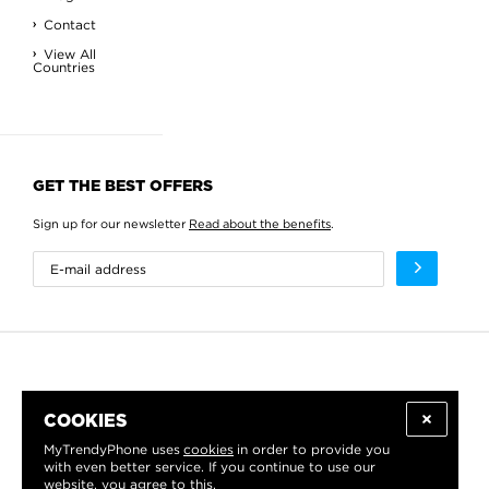
Contact
View All
Countries
GET THE BEST OFFERS
Sign up for our newsletter
Read about the benefits
.
COOKIES
MyTrendyPhone uses
cookies
in order to provide you
with even better service. If you continue to use our
website, you agree to this.