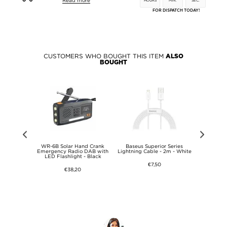
Read more
HOURS
MIN.
SEC.
FOR DISPATCH TODAY!
CUSTOMERS WHO BOUGHT THIS ITEM
ALSO
BOUGHT
DHC Memory
WR-6B Solar Hand Crank
Baseus Superior Series
Prio Clas
- Class 10 -
Emergency Radio DAB with
Lightning Cable - 2m - White
Headp
LED Flashlight - Black
€7,50
€38,20