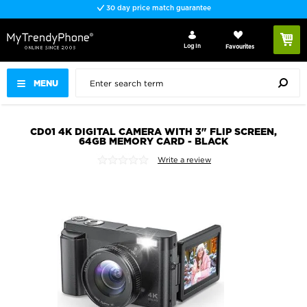
30 day price match guarantee
Log In
Favourites
MENU
CD01 4K DIGITAL CAMERA WITH 3" FLIP SCREEN,
64GB MEMORY CARD - BLACK
Write a review