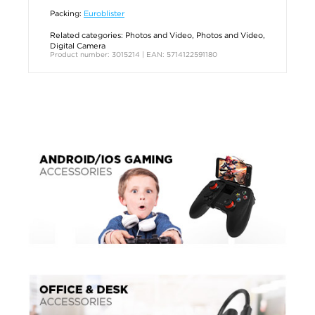
Packing:
Euroblister
Related categories:
Photos and Video
,
Photos and Video
,
Digital Camera
Product number: 3015214 | EAN: 5714122591180