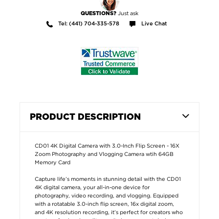
Just ask
QUESTIONS?
Tel: (441) 704-335-578
Live Chat
PRODUCT DESCRIPTION
CD01 4K Digital Camera with 3.0-Inch Flip Screen - 16X
Zoom Photography and Vlogging Camera wtih 64GB
Memory Card
Capture life’s moments in stunning detail with the CD01
4K digital camera, your all-in-one device for
photography, video recording, and vlogging. Equipped
with a rotatable 3.0-inch flip screen, 16x digital zoom,
and 4K resolution recording, it’s perfect for creators who