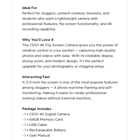
Ideal For
Perfect for vloggers, content creators, travelers, and
students who want a lightweight camera with
professional features, flip screen functionality, and 4K
recording capability.
Why You’ll Love It
The CD01 4K Flip Screen Camera gives you the power of
creative control in your pocket — capturing high-quality
photos and videos with ease. With its rotatable display,
strong zoom, and modern design, it’s the perfect
upgrade for your photography or vlogging setup.
Interesting Fact
A 3.0-inch flip screen is one of the most popular features
among vloggers — it allows real-time framing and self-
monitoring, making it easier to create professional-
looking videos without external monitors.
Package Includes
- 1 × CD01 4K Digital Camera
- 1 × 64GB Memory Card
- 1 × USB Cable
- 1 × Rechargeable Battery
- 1 × User Manual