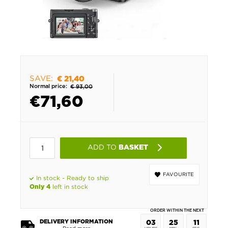
SAVE:
€ 21,40
Normal price:
€ 93,00
€
71,60
ADD TO
BASKET
FAVOURITE
In stock - Ready to ship
left in stock
Only 4
ORDER WITHIN THE NEXT
DELIVERY INFORMATION
03
25
10