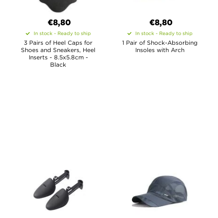
€8,80
€8,80
In stock - Ready to ship
In stock - Ready to ship
3 Pairs of Heel Caps for
1 Pair of Shock-Absorbing
Shoes and Sneakers, Heel
Insoles with Arch
Inserts - 8.5x5.8cm -
Black