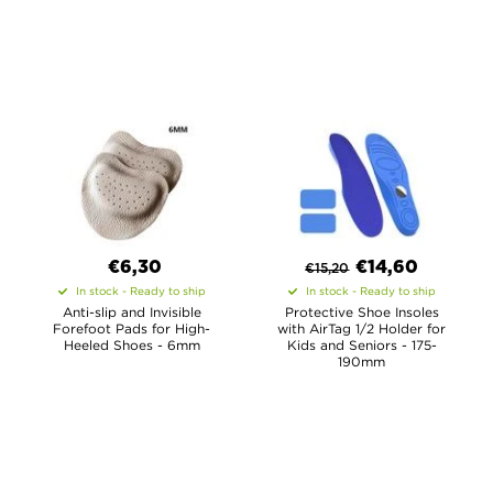
€6,30
€
14,60
€
15,20
In stock - Ready to ship
In stock - Ready to ship
Anti-slip and Invisible
Protective Shoe Insoles
Forefoot Pads for High-
with AirTag 1/2 Holder for
Heeled Shoes - 6mm
Kids and Seniors - 175-
190mm