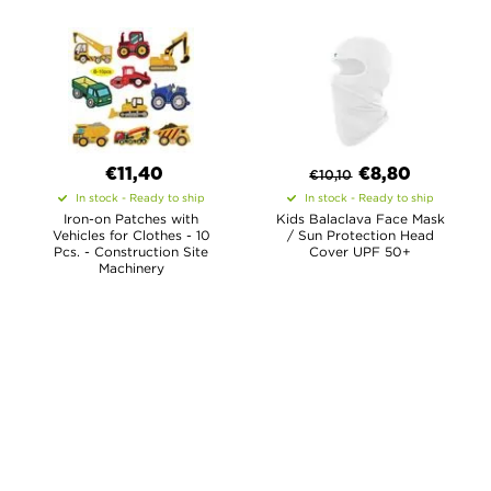
€11,40
€
8,80
€
10,10
In stock - Ready to ship
In stock - Ready to ship
Iron-on Patches with
Kids Balaclava Face Mask
Vehicles for Clothes - 10
/ Sun Protection Head
Pcs. - Construction Site
Cover UPF 50+
Machinery