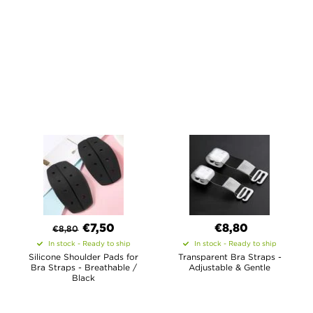
€7,50
€8,80
€
8,80
In stock - Ready to ship
In stock - Ready to ship
Silicone Shoulder Pads for
Transparent Bra Straps -
Bra Straps - Breathable /
Adjustable & Gentle
Black