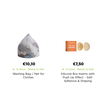
€10,10
€7,50
In stock - Ready to ship
In stock - Ready to ship
Washing Bag / Net for
Silicone Bra Inserts with
Clothes
Push Up Effect - Self-
Adhesive & Shaping