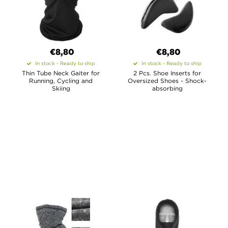
€8,80
€8,80
In stock - Ready to ship
In stock - Ready to ship
Thin Tube Neck Gaiter for
2 Pcs. Shoe Inserts for
Running, Cycling and
Oversized Shoes - Shock-
Skiing
absorbing