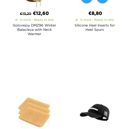
€
12,60
€8,80
€
15,20
In stock - Ready to ship
In stock - Ready to ship
Golovejoy DMZ96 Winter
Silicone Heel Inserts for
Balaclava with Neck
Heel Spurs
Warmer