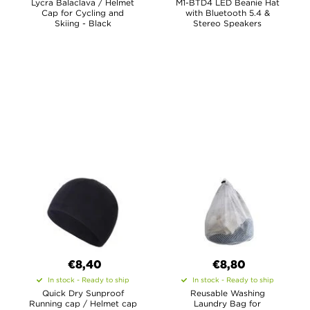
Lycra Balaclava / Helmet
M1-BTD4 LED Beanie Hat
Cap for Cycling and
with Bluetooth 5.4 &
Skiing - Black
Stereo Speakers
€
8,40
€8,80
In stock - Ready to ship
In stock - Ready to ship
Quick Dry Sunproof
Reusable Washing
Running cap / Helmet cap
Laundry Bag for