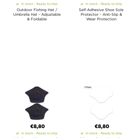
In stock - Ready to ship
In stock - Ready to ship
Outdoor Fishing Hat /
Self-Adhesive Shoe Sole
Umbrella Hat - Adjustable
Protector - Anti-Slip &
& Foldable
Wear Protection
€8,80
€8,80
In stock - Ready to ship
In stock - Ready to ship