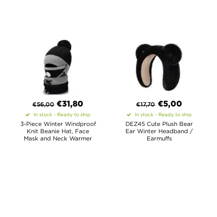
€
31,80
€
5,00
€
56,00
€
17,70
In stock - Ready to ship
In stock - Ready to ship
3-Piece Winter Windproof
DEZ45 Cute Plush Bear
Knit Beanie Hat, Face
Ear Winter Headband /
Mask and Neck Warmer
Earmuffs