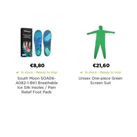
€8,80
€21,60
In stock - Ready to ship
In stock - Ready to ship
South Moon SOA06-
Unisex One-piece Green
A082-1-BK1 Breathable
Screen Suit
Ice Silk Insoles / Pain
Relief Foot Pads