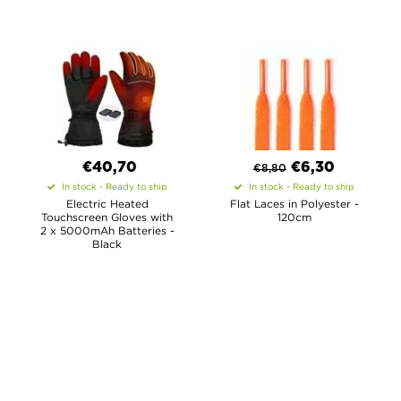
€40,70
€
6,30
€
8,80
In stock - Ready to ship
In stock - Ready to ship
Electric Heated
Flat Laces in Polyester -
Touchscreen Gloves with
120cm
2 x 5000mAh Batteries -
Black