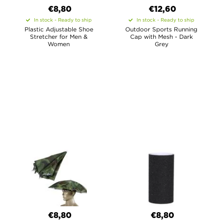
€8,80
€12,60
In stock - Ready to ship
In stock - Ready to ship
Plastic Adjustable Shoe
Outdoor Sports Running
Stretcher for Men &
Cap with Mesh - Dark
Women
Grey
€8,80
€8,80