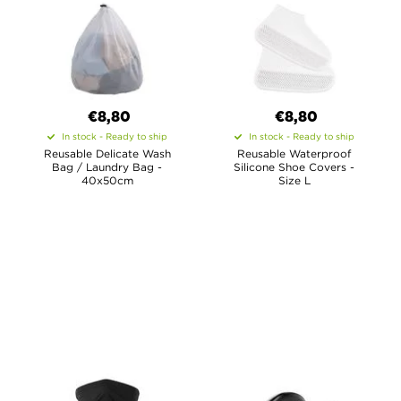
€8,80
€8,80
In stock - Ready to ship
In stock - Ready to ship
Reusable Delicate Wash
Reusable Waterproof
Bag / Laundry Bag -
Silicone Shoe Covers -
40x50cm
Size L