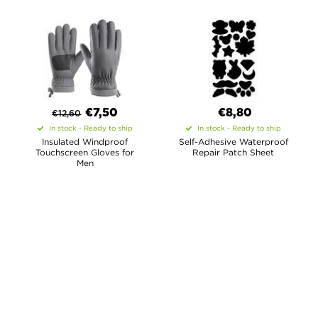
€
7,50
€8,80
€
12,60
In stock - Ready to ship
In stock - Ready to ship
Insulated Windproof
Self-Adhesive Waterproof
Touchscreen Gloves for
Repair Patch Sheet
Men