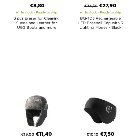
€8,80
€
27,90
€
34,30
In stock - Ready to ship
In stock - Ready to ship
3 pcs Eraser for Cleaning
BQ-TD3 Rechargeable
Suede and Leather for
LED Baseball Cap with 3
UGG Boots and more
Lighting Modes - Black
€
11,40
€
7,50
€
19,00
€
10,10