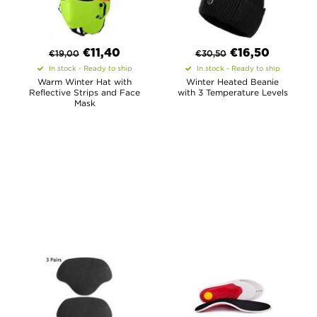
€
11,40
€
16,50
€
19,00
€
30,50
In stock - Ready to ship
In stock - Ready to ship
Warm Winter Hat with
Winter Heated Beanie
Reflective Strips and Face
with 3 Temperature Levels
Mask