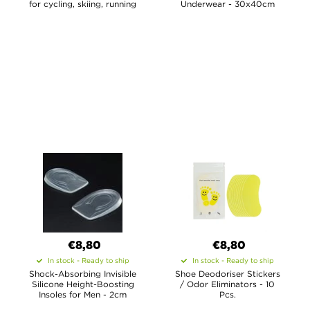
for cycling, skiing, running
Underwear - 30x40cm
€8,80
€8,80
In stock - Ready to ship
In stock - Ready to ship
Shock-Absorbing Invisible
Shoe Deodoriser Stickers
Silicone Height-Boosting
/ Odor Eliminators - 10
Insoles for Men - 2cm
Pcs.