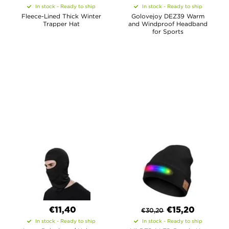
In stock - Ready to ship
In stock - Ready to ship
Fleece-Lined Thick Winter
Golovejoy DEZ39 Warm
Trapper Hat
and Windproof Headband
for Sports
€11,40
€
15,20
€
30,20
In stock - Ready to ship
In stock - Ready to ship