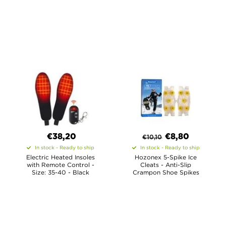
€38,20
€
8,80
€
10,10
In stock - Ready to ship
In stock - Ready to ship
Electric Heated Insoles
Hozonex 5-Spike Ice
with Remote Control -
Cleats - Anti-Slip
Size: 35-40 - Black
Crampon Shoe Spikes