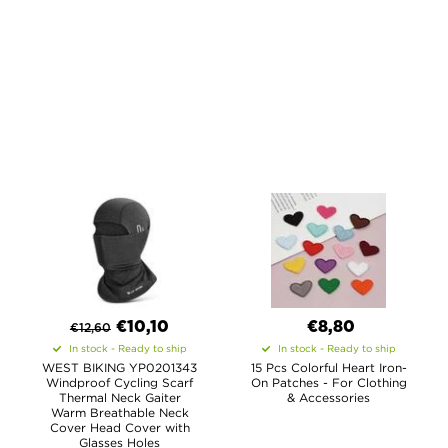
€
10,10
€8,80
€
12,60
In stock - Ready to ship
In stock - Ready to ship
WEST BIKING YP0201343
15 Pcs Colorful Heart Iron-
Windproof Cycling Scarf
On Patches - For Clothing
Thermal Neck Gaiter
& Accessories
Warm Breathable Neck
Cover Head Cover with
Glasses Holes