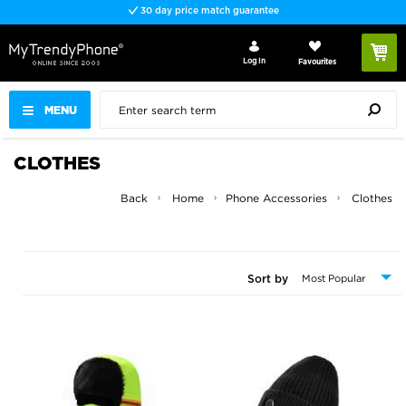
Fast delivery
Log In
Favourites
MENU
CLOTHES
Back
Home
Phone Accessories
Clothes
Sort by