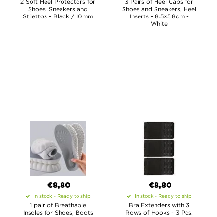
2 Soft Heel Protectors for
3 Pairs of Heel Caps for
Shoes, Sneakers and
Shoes and Sneakers, Heel
Stilettos - Black / 10mm
Inserts - 8.5x5.8cm -
White
€8,80
€8,80
In stock - Ready to ship
In stock - Ready to ship
1 pair of Breathable
Bra Extenders with 3
Insoles for Shoes, Boots
Rows of Hooks - 3 Pcs.