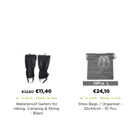
€
11,40
€24,10
€
12,60
In stock - Ready to ship
In stock - Ready to ship
Waterproof Gaiters for
Shoe Bags / Organiser -
Hiking, Camping & Skiing
32x44cm - 10 Pcs.
- Black