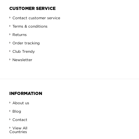
CUSTOMER SERVICE
Contact customer service
Terms & conditions
Returns
Order tracking
Club Trendy
Newsletter
INFORMATION
About us
Blog
Contact
View All
Countries