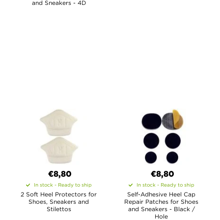
and Sneakers - 4D
€8,80
€8,80
In stock - Ready to ship
In stock - Ready to ship
2 Soft Heel Protectors for
Self-Adhesive Heel Cap
Shoes, Sneakers and
Repair Patches for Shoes
Stilettos
and Sneakers - Black /
Hole