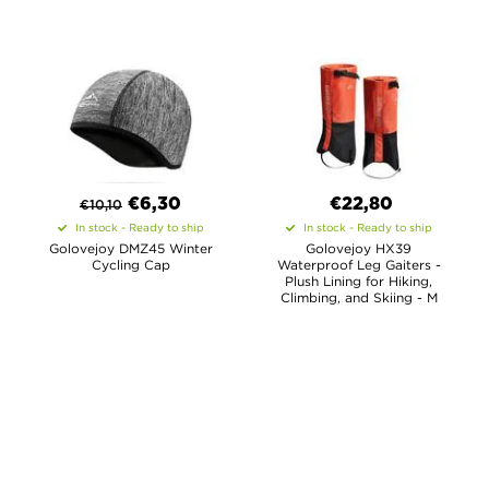
€
6,30
€22,80
€
10,10
In stock - Ready to ship
In stock - Ready to ship
Golovejoy DMZ45 Winter
Golovejoy HX39
Cycling Cap
Waterproof Leg Gaiters -
Plush Lining for Hiking,
Climbing, and Skiing - M