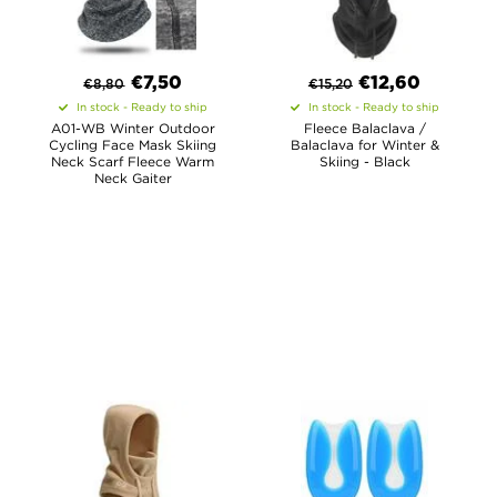
€
7,50
€
12,60
€
8,80
€
15,20
In stock - Ready to ship
In stock - Ready to ship
A01-WB Winter Outdoor
Fleece Balaclava /
Cycling Face Mask Skiing
Balaclava for Winter &
Neck Scarf Fleece Warm
Skiing - Black
Neck Gaiter