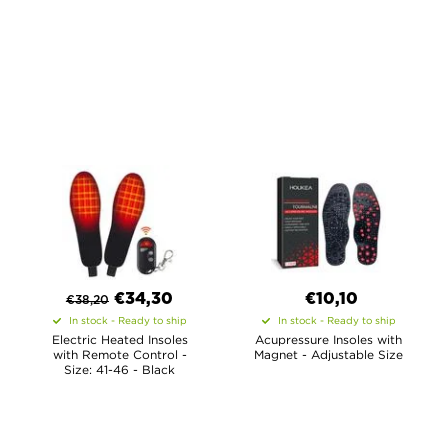
€
34,30
€10,10
€
38,20
In stock - Ready to ship
In stock - Ready to ship
Electric Heated Insoles
Acupressure Insoles with
with Remote Control -
Magnet - Adjustable Size
Size: 41-46 - Black