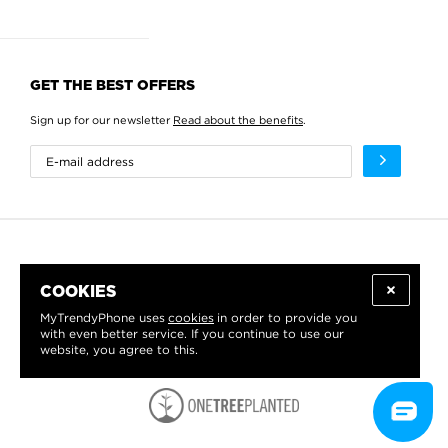
GET THE BEST OFFERS
Sign up for our newsletter
Read about the benefits
.
COOKIES
MyTrendyPhone uses
cookies
in order to provide you
with even better service. If you continue to use our
website, you agree to this.
WE PROUDLY SUPPORT: