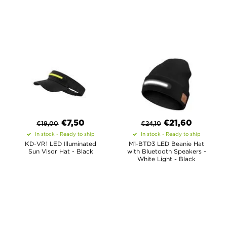
€
7,50
€
21,60
€
19,00
€
24,10
In stock - Ready to ship
In stock - Ready to ship
KD-VR1 LED Illuminated
M1-BTD3 LED Beanie Hat
Sun Visor Hat - Black
with Bluetooth Speakers -
White Light - Black