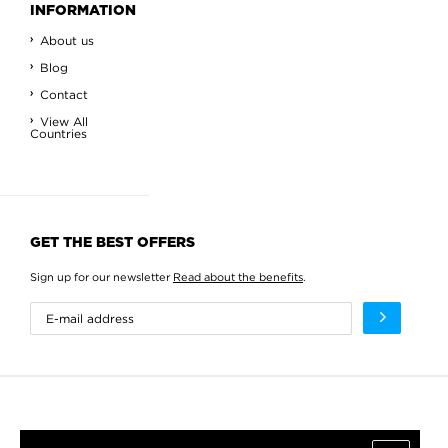
INFORMATION
About us
Blog
Contact
View All
Countries
GET THE BEST OFFERS
Sign up for our newsletter
Read about the benefits
.