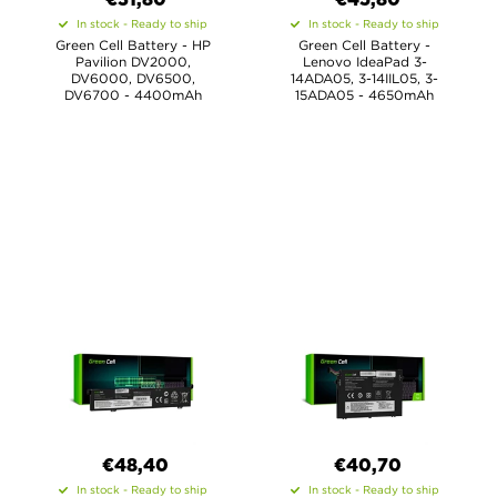
€31,80
€45,80
In stock - Ready to ship
In stock - Ready to ship
Green Cell Battery - HP
Green Cell Battery -
Pavilion DV2000,
Lenovo IdeaPad 3-
DV6000, DV6500,
14ADA05, 3-14IIL05, 3-
DV6700 - 4400mAh
15ADA05 - 4650mAh
€48,40
€40,70
In stock - Ready to ship
In stock - Ready to ship