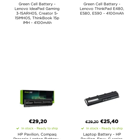
Green Cell Battery -
Green Cell Battery -
Lenovo IdeaPad Gaming
Lenovo ThinkPad E480,
3-15ARH05, Creator 5-
E580, E590 - 4100mAh
15IMH05, ThinkBook 15p
IMH - 4100mAh
€29,20
€
25,40
€
29,20
In stock - Ready to ship
In stock - Ready to ship
HP Pavilion, Compaq
Laptop Battery - HP
Presario Laptop Battery -
Pavilion, Envy, G series,