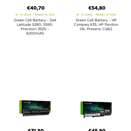
€40,70
€54,80
In stock - Ready to ship
In stock - Ready to ship
Green Cell Battery - Dell
Green Cell Battery - HP
Latitude 5280, 5590,
Compaq 635, HP Pavilion
Precision 3520 -
G6, Presario CQ62
6200mAh