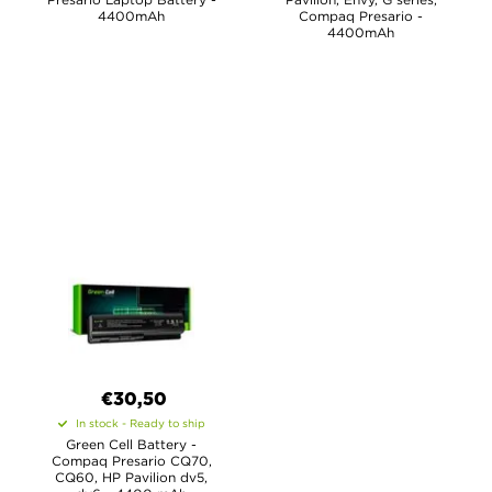
4400mAh
Compaq Presario -
4400mAh
€30,50
In stock - Ready to ship
Green Cell Battery -
Compaq Presario CQ70,
CQ60, HP Pavilion dv5,