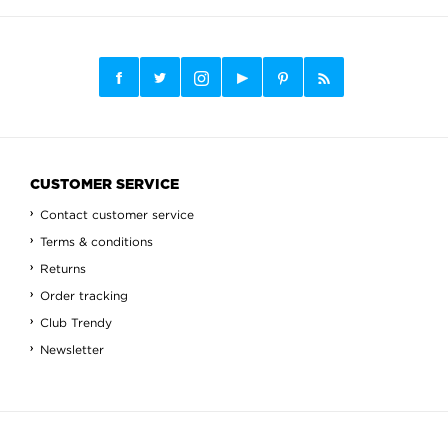
CUSTOMER SERVICE
Contact customer service
Terms & conditions
Returns
Order tracking
Club Trendy
Newsletter