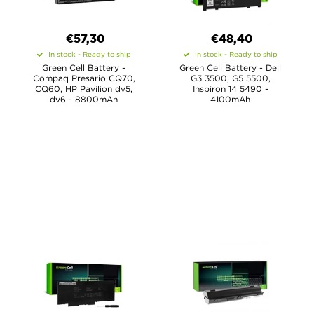
€57,30
€48,40
In stock - Ready to ship
In stock - Ready to ship
Green Cell Battery -
Green Cell Battery - Dell
Compaq Presario CQ70,
G3 3500, G5 5500,
CQ60, HP Pavilion dv5,
Inspiron 14 5490 -
dv6 - 8800mAh
4100mAh