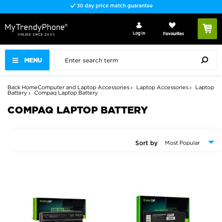
30 day price match guarantee
Log In
Favourites
MENU
Back
Home
Computer and Laptop Accessories
Laptop Accessories
Laptop
Battery
Compaq Laptop Battery
COMPAQ LAPTOP BATTERY
Sort by