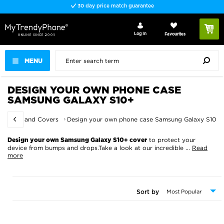
30 day price match guarantee
Log In
Favourites
MENU
DESIGN YOUR OWN PHONE CASE
SAMSUNG GALAXY S10+
r Cases and Covers
Design your own phone case Samsung Galaxy S10+
to protect your
Design your own Samsung Galaxy S10+ cover
device from bumps and drops.Take a look at our incredible
...
Read
more
Sort by