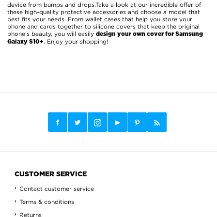
device from bumps and drops.Take a look at our incredible offer of
these high-quality protective accessories and choose a model that
best fits your needs. From wallet cases that help you store your
phone and cards together to silicone covers that keep the original
phone's beauty, you will easily
design your own cover for Samsung
. Enjoy your shopping!
Galaxy S10+
CUSTOMER SERVICE
Contact customer service
Terms & conditions
Returns