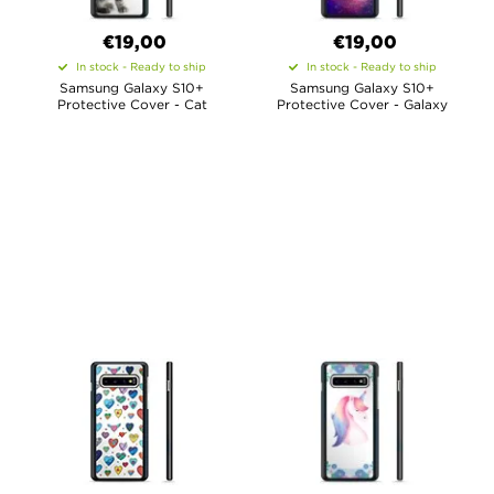
€19,00
€19,00
In stock - Ready to ship
In stock - Ready to ship
Samsung Galaxy S10+
Samsung Galaxy S10+
Protective Cover - Cat
Protective Cover - Galaxy