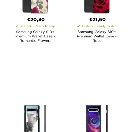
€20,30
€21,60
In stock - Ready to ship
In stock - Ready to ship
Samsung Galaxy S10+
Samsung Galaxy S10+
Premium Wallet Case -
Premium Wallet Case -
Romantic Flowers
Rose