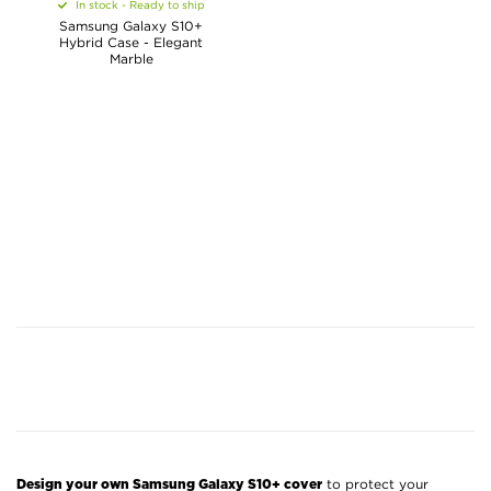
In stock - Ready to ship
Samsung Galaxy S10+
Hybrid Case - Elegant
Marble
to protect your
Design your own Samsung Galaxy S10+ cover