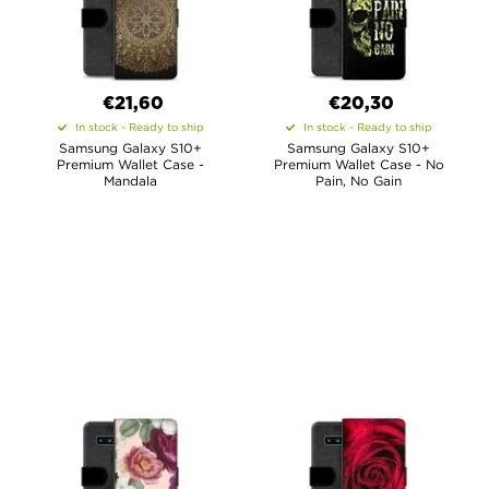
€21,60
€20,30
In stock - Ready to ship
In stock - Ready to ship
Samsung Galaxy S10+
Samsung Galaxy S10+
Premium Wallet Case -
Premium Wallet Case - No
Mandala
Pain, No Gain