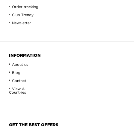
Order tracking
Club Trendy
Newsletter
INFORMATION
About us
Blog
Contact
View All
Countries
GET THE BEST OFFERS