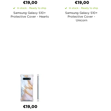
€19,00
€19,00
In stock - Ready to ship
In stock - Ready to ship
Samsung Galaxy S10+
Samsung Galaxy S10+
Protective Cover - Hearts
Protective Cover -
Unicorn
€19,00