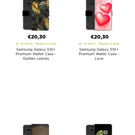
€20,30
€20,30
In stock - Ready to ship
In stock - Ready to ship
Samsung Galaxy S10+
Samsung Galaxy S10+
Premium Wallet Case -
Premium Wallet Case -
Golden Leaves
Love