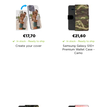
€17,70
€21,60
In stock - Ready to ship
In stock - Ready to ship
Create your cover
Samsung Galaxy S10+
Premium Wallet Case -
Camo