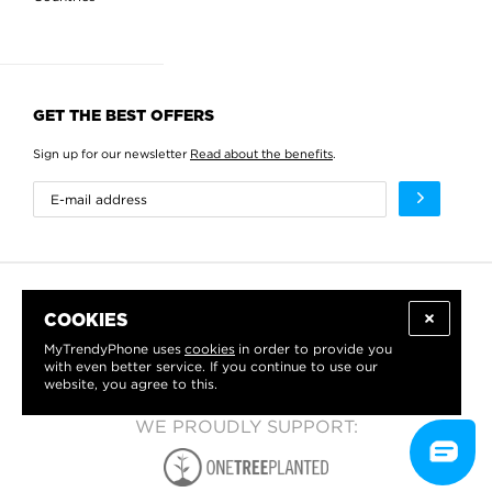
GET THE BEST OFFERS
Sign up for our newsletter
Read about the benefits
.
COOKIES
MyTrendyPhone uses
cookies
in order to provide you
with even better service. If you continue to use our
website, you agree to this.
WE PROUDLY SUPPORT: