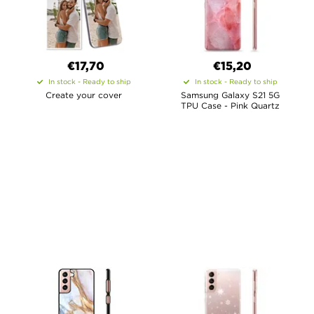
€17,70
€15,20
In stock - Ready to ship
In stock - Ready to ship
Create your cover
Samsung Galaxy S21 5G
TPU Case - Pink Quartz