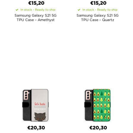
€15,20
€15,20
In stock - Ready to ship
In stock - Ready to ship
Samsung Galaxy S21 5G
Samsung Galaxy S21 5G
TPU Case - Amethyst
TPU Case - Quartz
€20,30
€20,30