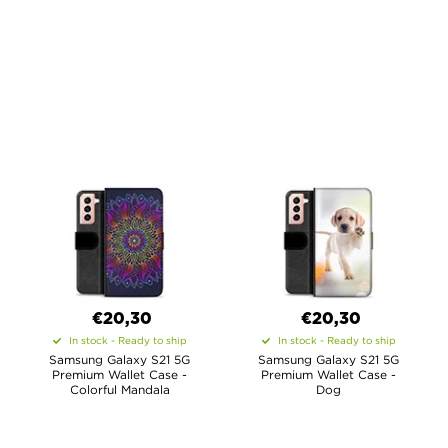
€20,30
€20,30
In stock - Ready to ship
In stock - Ready to ship
Samsung Galaxy S21 5G
Samsung Galaxy S21 5G
Premium Wallet Case -
Premium Wallet Case -
Colorful Mandala
Dog