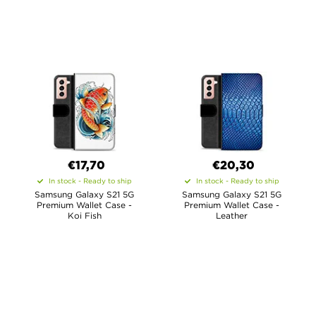
€17,70
€20,30
In stock - Ready to ship
In stock - Ready to ship
Samsung Galaxy S21 5G
Samsung Galaxy S21 5G
Premium Wallet Case -
Premium Wallet Case -
Koi Fish
Leather