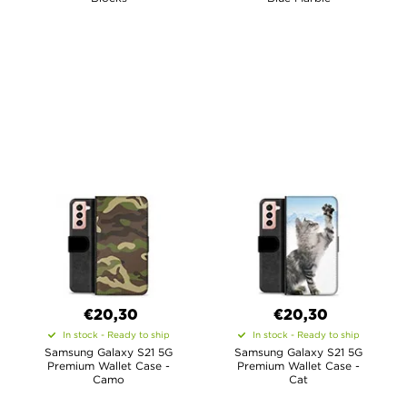
€20,30
€20,30
In stock - Ready to ship
In stock - Ready to ship
Samsung Galaxy S21 5G
Samsung Galaxy S21 5G
Premium Wallet Case -
Premium Wallet Case -
Camo
Cat