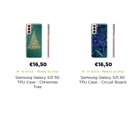
€16,50
€16,50
In stock - Ready to ship
In stock - Ready to ship
Samsung Galaxy S21 5G
Samsung Galaxy S21 5G
TPU Case - Christmas
TPU Case - Circuit Board
Tree