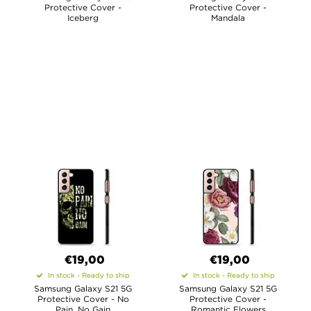
Protective Cover -
Protective Cover -
Iceberg
Mandala
€19,00
€19,00
In stock - Ready to ship
In stock - Ready to ship
Samsung Galaxy S21 5G
Samsung Galaxy S21 5G
Protective Cover - No
Protective Cover -
Pain, No Gain
Romantic Flowers