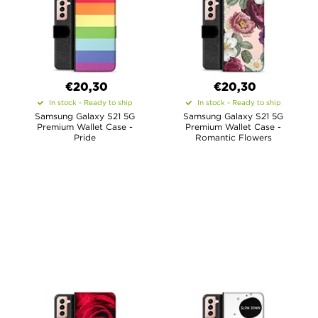
€20,30
€20,30
In stock - Ready to ship
In stock - Ready to ship
Samsung Galaxy S21 5G
Samsung Galaxy S21 5G
Premium Wallet Case -
Premium Wallet Case -
Pride
Romantic Flowers