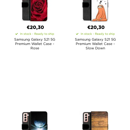
€20,30
€20,30
In stock - Ready to ship
In stock - Ready to ship
Samsung Galaxy S21 5G
Samsung Galaxy S21 5G
Premium Wallet Case -
Premium Wallet Case -
Rose
Slow Down