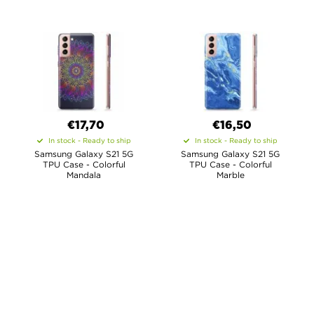
€17,70
€16,50
In stock - Ready to ship
In stock - Ready to ship
Samsung Galaxy S21 5G
Samsung Galaxy S21 5G
TPU Case - Colorful
TPU Case - Colorful
Mandala
Marble