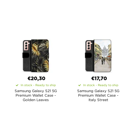
€20,30
€17,70
In stock - Ready to ship
In stock - Ready to ship
Samsung Galaxy S21 5G
Samsung Galaxy S21 5G
Premium Wallet Case -
Premium Wallet Case -
Golden Leaves
Italy Street