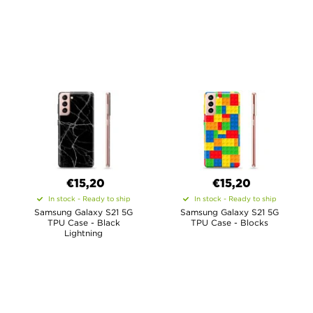
€15,20
€15,20
In stock - Ready to ship
In stock - Ready to ship
Samsung Galaxy S21 5G
Samsung Galaxy S21 5G
TPU Case - Black
TPU Case - Blocks
Lightning