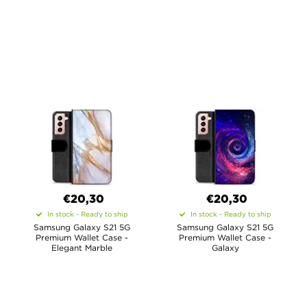
€20,30
€20,30
In stock - Ready to ship
In stock - Ready to ship
Samsung Galaxy S21 5G
Samsung Galaxy S21 5G
Premium Wallet Case -
Premium Wallet Case -
Elegant Marble
Galaxy