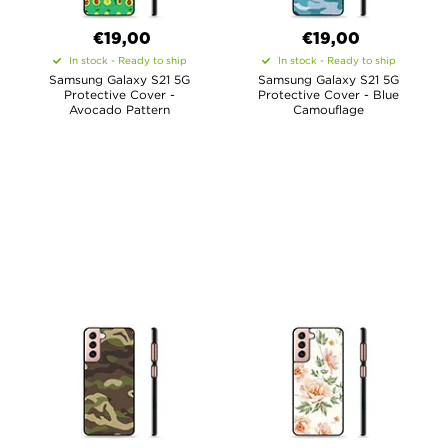
€19,00
€19,00
In stock - Ready to ship
In stock - Ready to ship
Samsung Galaxy S21 5G
Samsung Galaxy S21 5G
Protective Cover -
Protective Cover - Blue
Avocado Pattern
Camouflage