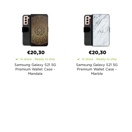
€20,30
€20,30
In stock - Ready to ship
In stock - Ready to ship
Samsung Galaxy S21 5G
Samsung Galaxy S21 5G
Premium Wallet Case -
Premium Wallet Case -
Mandala
Marble