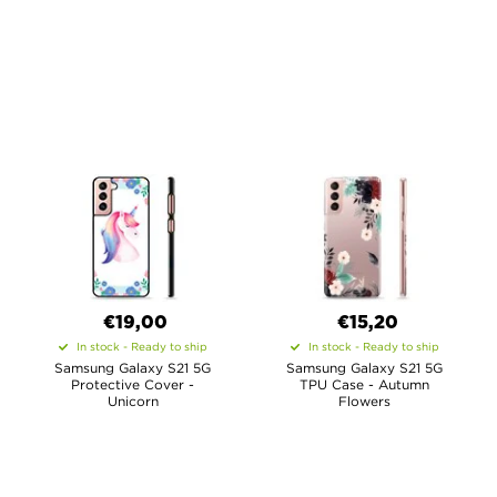
€19,00
€15,20
In stock - Ready to ship
In stock - Ready to ship
Samsung Galaxy S21 5G
Samsung Galaxy S21 5G
Protective Cover -
TPU Case - Autumn
Unicorn
Flowers