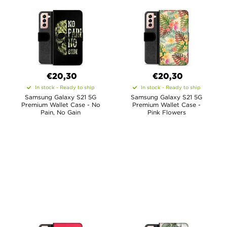
€20,30
€20,30
In stock - Ready to ship
In stock - Ready to ship
Samsung Galaxy S21 5G
Samsung Galaxy S21 5G
Premium Wallet Case - No
Premium Wallet Case -
Pain, No Gain
Pink Flowers