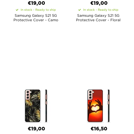
€19,00
€19,00
In stock - Ready to ship
In stock - Ready to ship
Samsung Galaxy S21 5G
Samsung Galaxy S21 5G
Protective Cover - Camo
Protective Cover - Floral
€19,00
€16,50