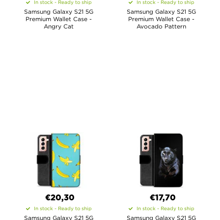
In stock - Ready to ship
In stock - Ready to ship
Samsung Galaxy S21 5G
Samsung Galaxy S21 5G
Premium Wallet Case -
Premium Wallet Case -
Angry Cat
Avocado Pattern
€20,30
€17,70
In stock - Ready to ship
In stock - Ready to ship
Samsung Galaxy S21 5G
Samsung Galaxy S21 5G