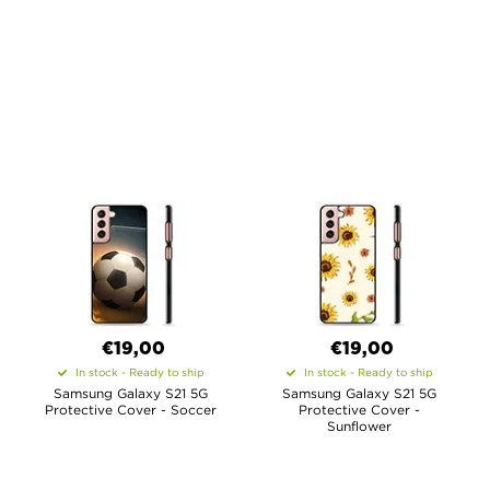
€19,00
€19,00
In stock - Ready to ship
In stock - Ready to ship
Samsung Galaxy S21 5G
Samsung Galaxy S21 5G
Protective Cover - Soccer
Protective Cover -
Sunflower