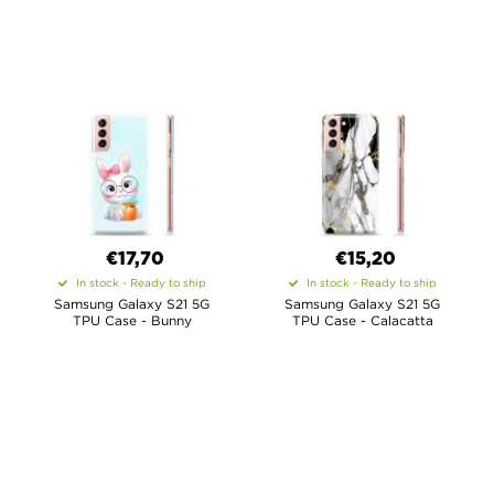
€
17,70
€15,20
In stock - Ready to ship
In stock - Ready to ship
Samsung Galaxy S21 5G
Samsung Galaxy S21 5G
TPU Case - Bunny
TPU Case - Calacatta