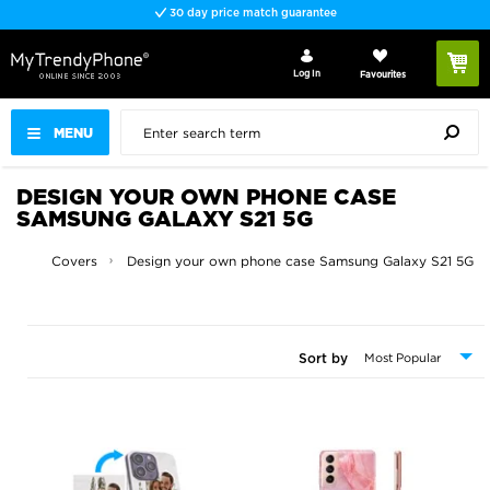
Fast delivery
Log In
Favourites
MENU
DESIGN YOUR OWN PHONE CASE
SAMSUNG GALAXY S21 5G
ses and Covers
Design your own phone case Samsung Galaxy S21 5G
Sort by