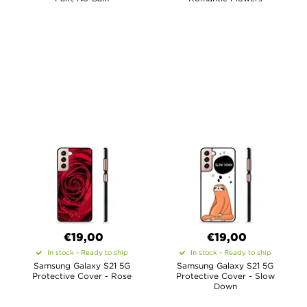
€19,00
€19,00
In stock - Ready to ship
In stock - Ready to ship
Samsung Galaxy S21 5G
Samsung Galaxy S21 5G
Protective Cover - Rose
Protective Cover - Slow
Down