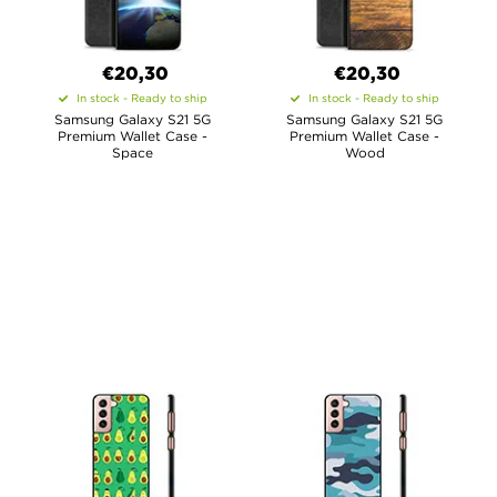
€20,30
€20,30
In stock - Ready to ship
In stock - Ready to ship
Samsung Galaxy S21 5G
Samsung Galaxy S21 5G
Premium Wallet Case -
Premium Wallet Case -
Space
Wood