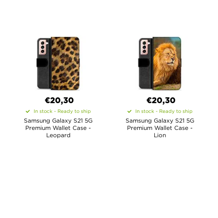
€20,30
€20,30
In stock - Ready to ship
In stock - Ready to ship
Samsung Galaxy S21 5G
Samsung Galaxy S21 5G
Premium Wallet Case -
Premium Wallet Case -
Leopard
Lion