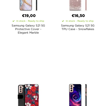
€19,00
€16,50
In stock - Ready to ship
In stock - Ready to ship
Samsung Galaxy S21 5G
Samsung Galaxy S21 5G
Protective Cover -
TPU Case - Snowflakes
Elegant Marble