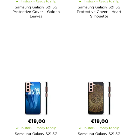
In stock - Ready to ship
In stock - Ready to ship
Samsung Galaxy S21 5G
Samsung Galaxy S21 5G
Protective Cover - Golden
Protective Cover - Heart
Leaves
Silhouette
€19,00
€19,00
In stock - Ready to ship
In stock - Ready to ship
Samsung Galaxy S21 5G
Samsung Galaxy S21 5G