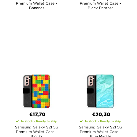
Premium Wallet Case -
Premium Wallet Case -
Bananas
Black Panther
€17,70
€20,30
In stock - Ready to ship
In stock - Ready to ship
Samsung Galaxy S21 5G
Samsung Galaxy S21 5G
Premium Wallet Case -
Premium Wallet Case -
Blocks
Blue Marble