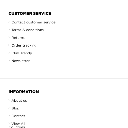
CUSTOMER SERVICE
Contact customer service
Terms & conditions
Returns
Order tracking
Club Trendy
Newsletter
INFORMATION
About us
Blog
Contact
View All
Countries