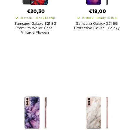
€20,30
€19,00
In stock - Ready to ship
In stock - Ready to ship
Samsung Galaxy S21 5G
Samsung Galaxy S21 5G
Premium Wallet Case -
Protective Cover - Galaxy
Vintage Flowers