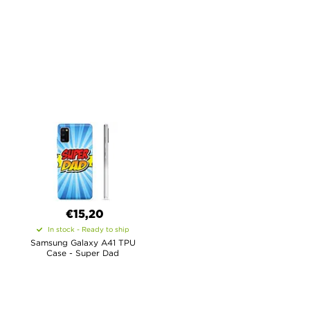
€15,20
In stock - Ready to ship
Samsung Galaxy A41 TPU
Case - Super Dad