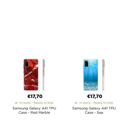
€17,70
€17,70
In stock - Ready to ship
In stock - Ready to ship
Samsung Galaxy A41 TPU
Samsung Galaxy A41 TPU
Case - Red Marble
Case - Sea