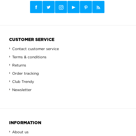
CUSTOMER SERVICE
Contact customer service
Terms & conditions
Returns
Order tracking
Club Trendy
Newsletter
INFORMATION
About us