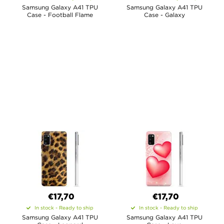
Samsung Galaxy A41 TPU
Samsung Galaxy A41 TPU
Case - Football Flame
Case - Galaxy
€17,70
€17,70
In stock - Ready to ship
In stock - Ready to ship
Samsung Galaxy A41 TPU
Samsung Galaxy A41 TPU