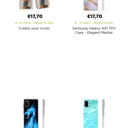
€17,70
€17,70
In stock - Ready to ship
In stock - Ready to ship
Create your cover
Samsung Galaxy A41 TPU
Case - Elegant Marble