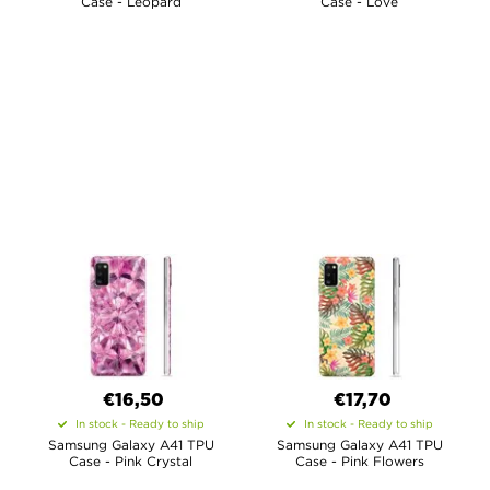
Case - Leopard
Case - Love
€16,50
€17,70
In stock - Ready to ship
In stock - Ready to ship
Samsung Galaxy A41 TPU
Samsung Galaxy A41 TPU
Case - Pink Crystal
Case - Pink Flowers