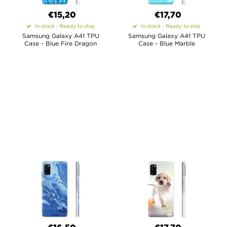
€15,20
€17,70
In stock - Ready to ship
In stock - Ready to ship
Samsung Galaxy A41 TPU
Samsung Galaxy A41 TPU
Case - Blue Fire Dragon
Case - Blue Marble