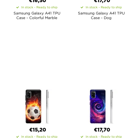
€16,50
€17,70
In stock - Ready to ship
In stock - Ready to ship
Samsung Galaxy A41 TPU
Samsung Galaxy A41 TPU
Case - Colorful Marble
Case - Dog
€15,20
€17,70
In stock - Ready to ship
In stock - Ready to ship