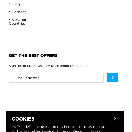
Blog
Contact
View All
Countries
GET THE BEST OFFERS
Sign up for our newsletter
Read about the benefits
.
COOKIES
MyTrendyPhone uses
cookies
in order to provide you
with even better service. If you continue to use our