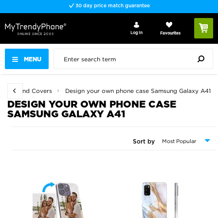
30 day price match guarantee
Log In
Favourites
MENU
 Cases and Covers
Design your own phone case Samsung Galaxy A41
DESIGN YOUR OWN PHONE CASE
SAMSUNG GALAXY A41
Sort by