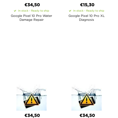
€34,50
€15,30
In stock - Ready to ship
In stock - Ready to ship
Google Pixel 10 Pro Water
Google Pixel 10 Pro XL
Damage Repair
Diagnosis
€34,50
€34,50