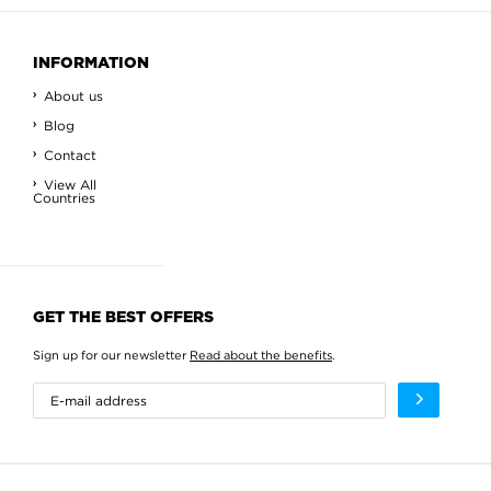
INFORMATION
About us
Blog
Contact
View All
Countries
GET THE BEST OFFERS
Sign up for our newsletter
Read about the benefits
.