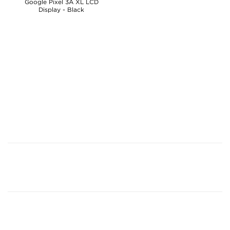
Google Pixel 3A XL LCD
Display - Black