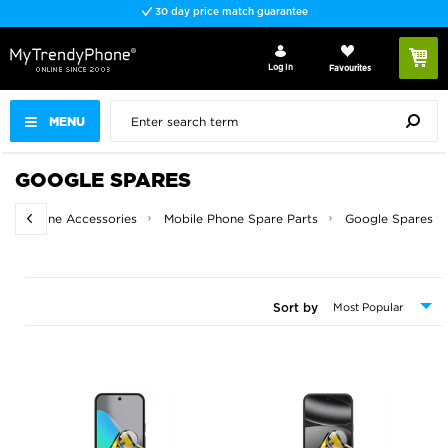
30 day price match guarantee
Log In
Favourites
MENU
GOOGLE SPARES
e
Phone Accessories
Mobile Phone Spare Parts
Google Spares
Sort by