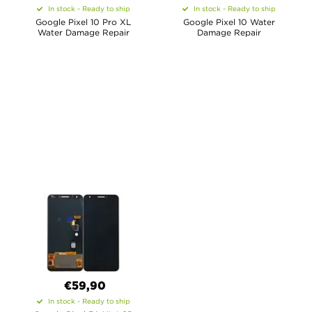
In stock - Ready to ship
In stock - Ready to ship
Google Pixel 10 Pro XL
Google Pixel 10 Water
Water Damage Repair
Damage Repair
€59,90
In stock - Ready to ship