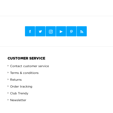
CUSTOMER SERVICE
Contact customer service
Terms & conditions
Returns
Order tracking
Club Trendy
Newsletter