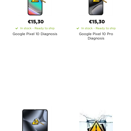
€15,30
€15,30
In stock - Ready to ship
In stock - Ready to ship
Google Pixel 10 Diagnosis
Google Pixel 10 Pro
Diagnosis