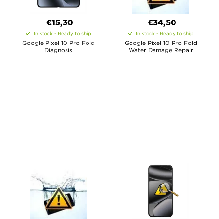
€15,30
€34,50
In stock - Ready to ship
In stock - Ready to ship
Google Pixel 10 Pro Fold
Google Pixel 10 Pro Fold
Diagnosis
Water Damage Repair