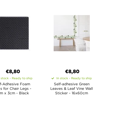
€8,80
€8,80
 stock - Ready to ship
In stock - Ready to ship
lf-Adhesive Foam
Self-adhesive Green
s for Chair Legs -
Leaves & Leaf Vine Wall
m x 3cm - Black
Sticker - 16x60cm