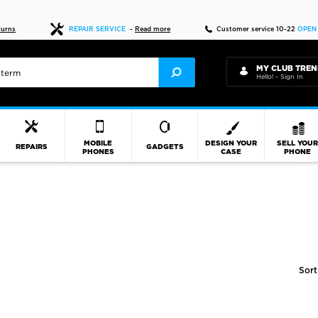
Fast delivery
turns
REPAIR SERVICE
-
Read more
Customer service 10-22
OPEN
MY CLUB TREN
Hello! - Sign In
MOBILE
DESIGN YOUR
SELL YOU
REPAIRS
GADGETS
PHONES
CASE
PHONE
Sort