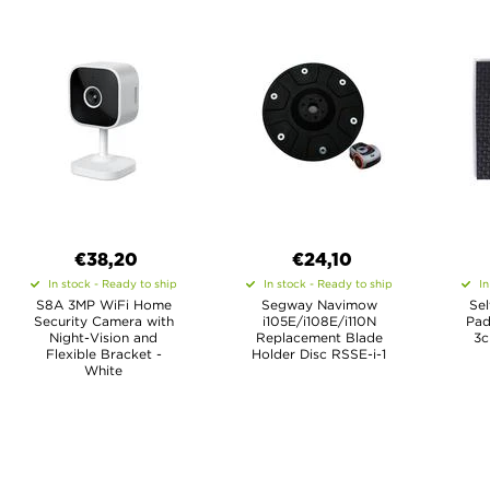
€38,20
€24,10
In stock - Ready to ship
In stock - Ready to ship
In
S8A 3MP WiFi Home
Segway Navimow
Se
Security Camera with
i105E/i108E/i110N
Pad
Night-Vision and
Replacement Blade
3c
Flexible Bracket -
Holder Disc RSSE-i-1
White