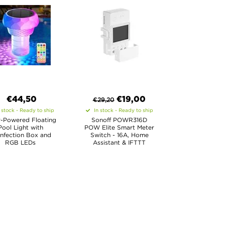
€44,50
€
19,00
€
29,20
 stock - Ready to ship
In stock - Ready to ship
r-Powered Floating
Sonoff POWR316D
Pool Light with
POW Elite Smart Meter
infection Box and
Switch - 16A, Home
RGB LEDs
Assistant & IFTTT