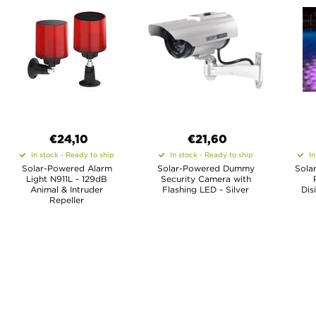
€24,10
€21,60
In stock - Ready to ship
In stock - Ready to ship
In
Solar-Powered Alarm
Solar-Powered Dummy
Sola
Light N911L - 129dB
Security Camera with
Animal & Intruder
Flashing LED - Silver
Dis
Repeller