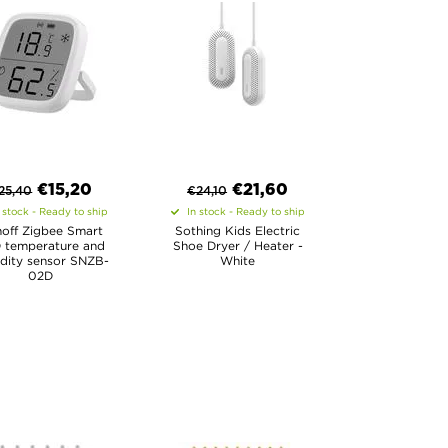
€
15,20
€
21,60
25,40
€
24,10
 stock - Ready to ship
In stock - Ready to ship
off Zigbee Smart
Sothing Kids Electric
 temperature and
Shoe Dryer / Heater -
dity sensor SNZB-
White
02D