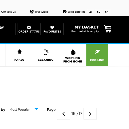
Live chat
10-22
DESIGN YOUR CAS
Contact us
Trustwave
We'll ship in:
21
52
53
MY BASKET
DY
Your basket is empty
ORDER STATUS
FAVOURITES
R
WORKING
TOP 20
CLEANING
ECO LINE
FROM HOME
 by
Page
16 /17