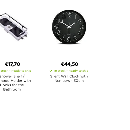
€17,70
€44,50
 stock - Ready to ship
In stock - Ready to ship
Shower Shelf /
Silent Wall Clock with
mpoo Holder with
Numbers - 30cm
Hooks for the
Bathroom