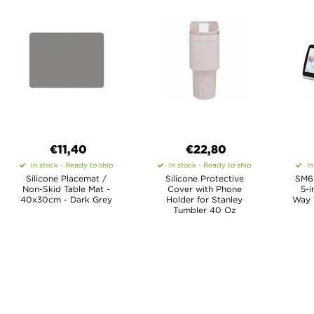
€11,40
€22,80
In stock - Ready to ship
In stock - Ready to ship
In
Silicone Placemat /
Silicone Protective
SM65
Non-Skid Table Mat -
Cover with Phone
5-i
40x30cm - Dark Grey
Holder for Stanley
Way 
Tumbler 40 Oz