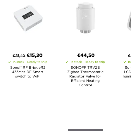
€
15,20
€44,50
€
25,40
€
In stock - Ready to ship
In stock - Ready to ship
In
Sonoff RF BridgeR2
SONOFF TRVZB
Son
433Mhz RF Smart
Zigbee Thermostatic
LCD
switch to WiFi
Radiator Valve for
humi
Efficient Heating
Control