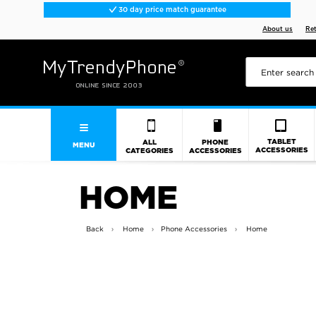
30 day price match guarantee
About us
Re
TABLET
ALL
PHONE
MENU
ACCESSORIES
CATEGORIES
ACCESSORIES
HOME
Back
Home
Phone Accessories
Home