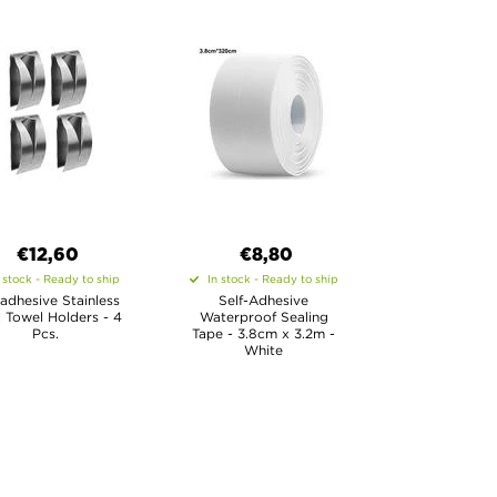
€12,60
€8,80
 stock - Ready to ship
In stock - Ready to ship
-adhesive Stainless
Self-Adhesive
l Towel Holders - 4
Waterproof Sealing
Pcs.
Tape - 3.8cm x 3.2m -
White