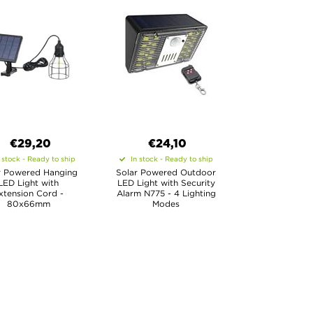
€29,20
€24,10
 stock - Ready to ship
In stock - Ready to ship
r Powered Hanging
Solar Powered Outdoor
LED Light with
LED Light with Security
xtension Cord -
Alarm N775 - 4 Lighting
80x66mm
Modes