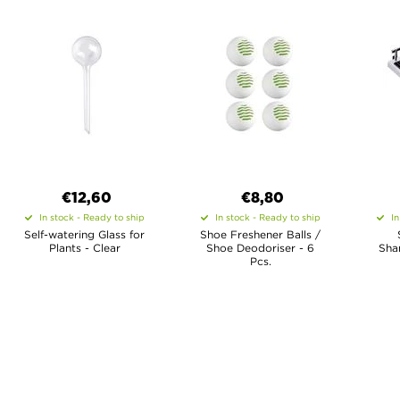
€12,60
€8,80
In stock - Ready to ship
In stock - Ready to ship
In
Self-watering Glass for
Shoe Freshener Balls /
Plants - Clear
Shoe Deodoriser - 6
Sha
Pcs.