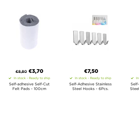
€
3,70
€7,50
€
8,80
In stock - Ready to ship
In stock - Ready to ship
In
Self-adhesive Self-Cut
Self-Adhesive Stainless
Self
Felt Pads - 100cm
Steel Hooks - 6Pcs.
Stee