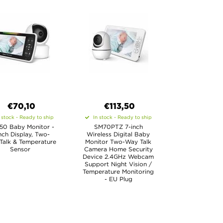
€70,10
€113,50
 stock - Ready to ship
In stock - Ready to ship
0 Baby Monitor -
SM70PTZ 7-inch
nch Display, Two-
Wireless Digital Baby
Talk & Temperature
Monitor Two-Way Talk
Sensor
Camera Home Security
Device 2.4GHz Webcam
Support Night Vision /
Temperature Monitoring
- EU Plug