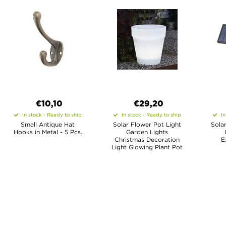
€10,10
€29,20
In stock - Ready to ship
In stock - Ready to ship
In
Small Antique Hat
Solar Flower Pot Light
Sola
Hooks in Metal - 5 Pcs.
Garden Lights
Christmas Decoration
E
Light Glowing Plant Pot