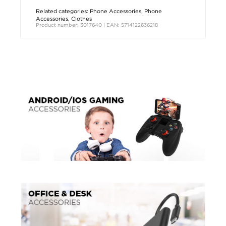
Related categories:
Phone Accessories
,
Phone
Accessories
,
Clothes
Product number: 3017640 | EAN: 5714122636218