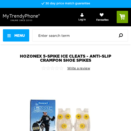
30 day price match guarantee
Log In
Favourites
MENU
HOZONEX 5-SPIKE ICE CLEATS - ANTI-SLIP
CRAMPON SHOE SPIKES
Write a review