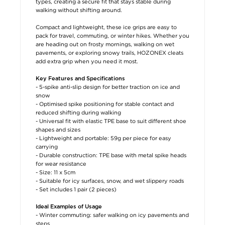
types, creating a secure fit that stays stable during
walking without shifting around.
Compact and lightweight, these ice grips are easy to
pack for travel, commuting, or winter hikes. Whether you
are heading out on frosty mornings, walking on wet
pavements, or exploring snowy trails, HOZONEX cleats
add extra grip when you need it most.
Key Features and Specifications
- 5-spike anti-slip design for better traction on ice and
snow
- Optimised spike positioning for stable contact and
reduced shifting during walking
- Universal fit with elastic TPE base to suit different shoe
shapes and sizes
- Lightweight and portable: 59g per piece for easy
carrying
- Durable construction: TPE base with metal spike heads
for wear resistance
- Size: 11 x 5cm
- Suitable for icy surfaces, snow, and wet slippery roads
- Set includes 1 pair (2 pieces)
Ideal Examples of Usage
- Winter commuting: safer walking on icy pavements and
steps