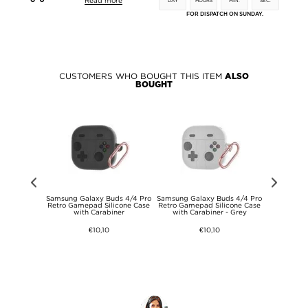
Read more
DAY
HOURS
MIN.
SEC.
FOR DISPATCH ON SUNDAY.
CUSTOMERS WHO BOUGHT THIS ITEM
ALSO
BOUGHT
dmi Note 15
Samsung Galaxy Buds 4/4 Pro
Samsung Galaxy Buds 4/4 Pro
Samsung Ga
se - Black
Retro Gamepad Silicone Case
Retro Gamepad Silicone Case
Retro Game
with Carabiner
with Carabiner - Grey
with Ca
€10,10
€10,10