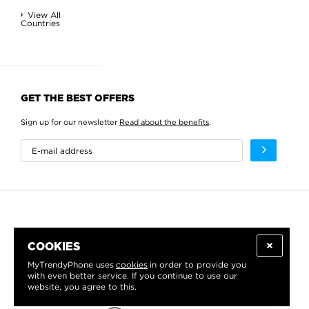
View All
Countries
GET THE BEST OFFERS
Sign up for our newsletter
Read about the benefits
.
COOKIES
MyTrendyPhone uses
cookies
in order to provide you
with even better service. If you continue to use our
website, you agree to this.
WE PROUDLY SUPPORT: