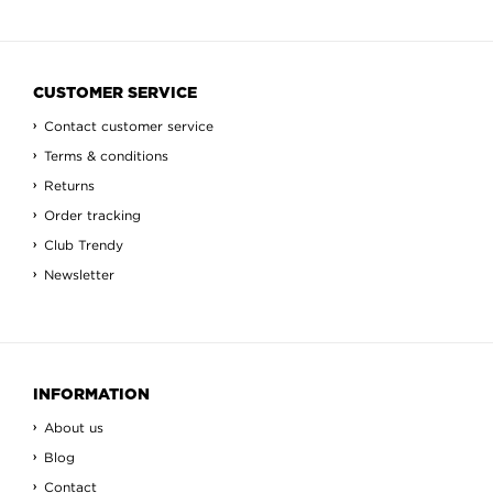
CUSTOMER SERVICE
Contact customer service
Terms & conditions
Returns
Order tracking
Club Trendy
Newsletter
INFORMATION
About us
Blog
Contact