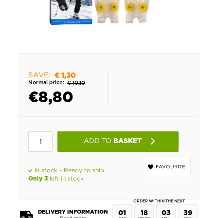
SAVE:
€ 1,30
Normal price:
€ 10,10
€
8,80
ADD TO
BASKET
FAVOURITE
In stock - Ready to ship
left in stock
Only 3
ORDER WITHIN THE NEXT
DELIVERY INFORMATION
01
18
03
39