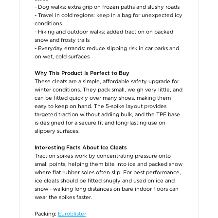
- Dog walks: extra grip on frozen paths and slushy roads
- Travel in cold regions: keep in a bag for unexpected icy
conditions
- Hiking and outdoor walks: added traction on packed
snow and frosty trails
- Everyday errands: reduce slipping risk in car parks and
on wet, cold surfaces
Why This Product Is Perfect to Buy
These cleats are a simple, affordable safety upgrade for
winter conditions. They pack small, weigh very little, and
can be fitted quickly over many shoes, making them
easy to keep on hand. The 5-spike layout provides
targeted traction without adding bulk, and the TPE base
is designed for a secure fit and long-lasting use on
slippery surfaces.
Interesting Facts About Ice Cleats
Traction spikes work by concentrating pressure onto
small points, helping them bite into ice and packed snow
where flat rubber soles often slip. For best performance,
ice cleats should be fitted snugly and used on ice and
snow - walking long distances on bare indoor floors can
wear the spikes faster.
Packing:
Euroblister