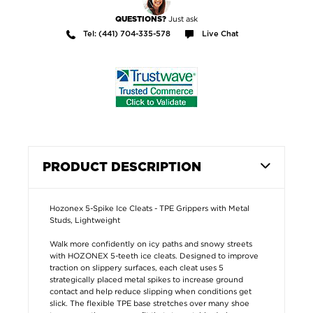
Just ask
QUESTIONS?
Tel: (441) 704-335-578
Live Chat
PRODUCT DESCRIPTION
Hozonex 5-Spike Ice Cleats - TPE Grippers with Metal
Studs, Lightweight
Walk more confidently on icy paths and snowy streets
with HOZONEX 5-teeth ice cleats. Designed to improve
traction on slippery surfaces, each cleat uses 5
strategically placed metal spikes to increase ground
contact and help reduce slipping when conditions get
slick. The flexible TPE base stretches over many shoe