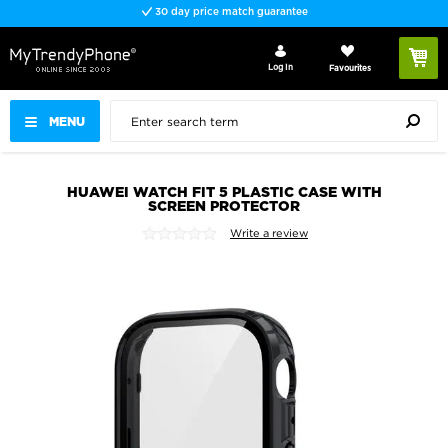
30 day price match guarantee
Log In
Favourites
MENU
HUAWEI WATCH FIT 5 PLASTIC CASE WITH
SCREEN PROTECTOR
Write a review