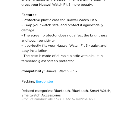
gives your Huawei Watch Fit 5 more beauty.
Features:
- Protective plastic case for Huawei Watch Fit 5
- Keep your watch safe, and protect it against daily
damage
- The screen protector does not affect the brightness
and touch sensitivity
- It perfectly fits your Huawei Watch Fit 5 - quick and
easy installation
- The case is made of durable plastic with a built-in
tempered glass screen protector
Huawei Watch Fit 5
Compatibility:
Packing:
Euroblister
Related categories:
Bluetooth
,
Bluetooth
,
Smart Watch
,
Smartwatch Accessories
Product number: 4017738 | EAN: 5714122640277