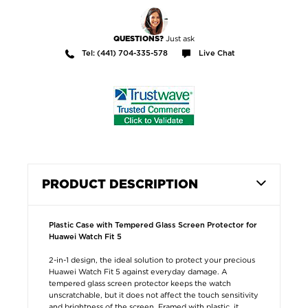
Just ask
QUESTIONS?
Tel: (441) 704-335-578
Live Chat
PRODUCT DESCRIPTION
Plastic Case with Tempered Glass Screen Protector for
Huawei Watch Fit 5
2-in-1 design, the ideal solution to protect your precious
Huawei Watch Fit 5 against everyday damage. A
tempered glass screen protector keeps the watch
unscratchable, but it does not affect the touch sensitivity
and brightness of the screen. Framed with plastic, it