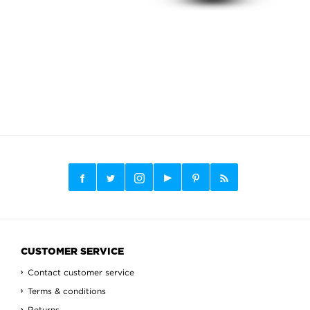
CUSTOMER SERVICE
Contact customer service
Terms & conditions
Returns