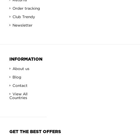
Order tracking
Club Trendy
Newsletter
INFORMATION
About us
Blog
Contact
View All
Countries
GET THE BEST OFFERS