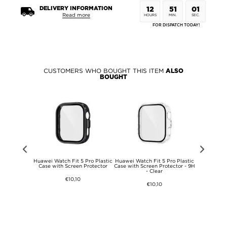
DELIVERY INFORMATION
12
51
01
Read more
HOURS
MIN.
SEC.
FOR DISPATCH TODAY!
CUSTOMERS WHO BOUGHT THIS ITEM
ALSO
BOUGHT
 DG.Ming 2-
Huawei Watch Fit 5 Pro Plastic
Huawei Watch Fit 5 Pro Plastic
Huawei Watc
llet Leather
Case with Screen Protector
Case with Screen Protector - 9H
Case with 
- Clear
€10,10
€10,10