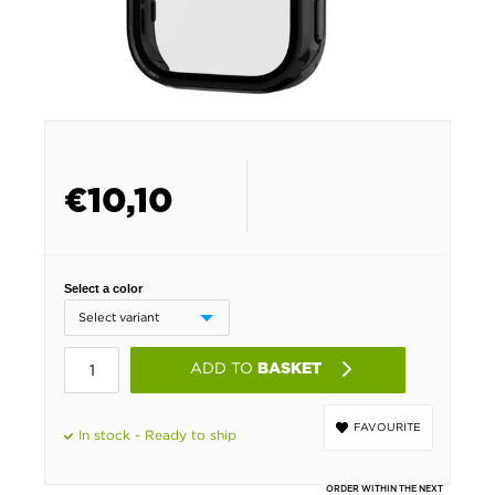
€
10,10
Select a color
ADD TO
BASKET
FAVOURITE
In stock - Ready to ship
ORDER WITHIN THE NEXT