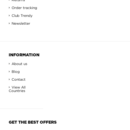
Order tracking
Club Trendy
Newsletter
INFORMATION
About us
Blog
Contact
View All
Countries
GET THE BEST OFFERS