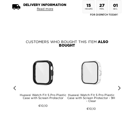
DELIVERY INFORMATION
15
27
01
Read more
HOURS
MIN.
SEC.
FOR DISPATCH TODAY!
CUSTOMERS WHO BOUGHT THIS ITEM
ALSO
BOUGHT
 DG.Ming 2-
Huawei Watch Fit 5 Pro Plastic
Huawei Watch Fit 5 Pro Plastic
Huawei Watc
llet Leather
Case with Screen Protector
Case with Screen Protector - 9H
Case with 
- Clear
€10,10
€10,10