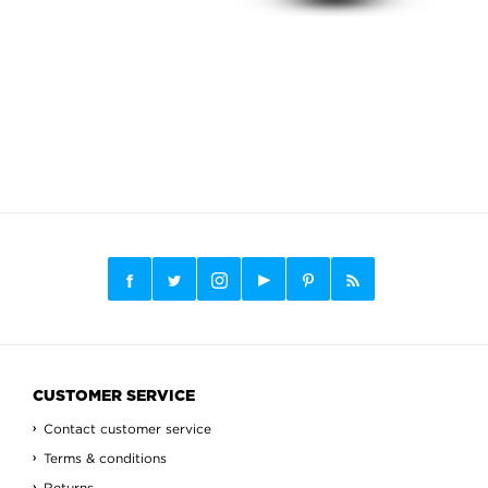
CUSTOMER SERVICE
Contact customer service
Terms & conditions
Returns