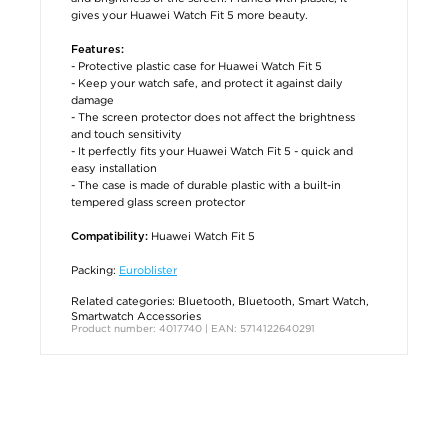
gives your Huawei Watch Fit 5 more beauty.
Features:
- Protective plastic case for Huawei Watch Fit 5
- Keep your watch safe, and protect it against daily
damage
- The screen protector does not affect the brightness
and touch sensitivity
- It perfectly fits your Huawei Watch Fit 5 - quick and
easy installation
- The case is made of durable plastic with a built-in
tempered glass screen protector
Huawei Watch Fit 5
Compatibility:
Packing:
Euroblister
Related categories:
Bluetooth
,
Bluetooth
,
Smart Watch
,
Smartwatch Accessories
Product number: 4017740 | EAN: 5714122640291