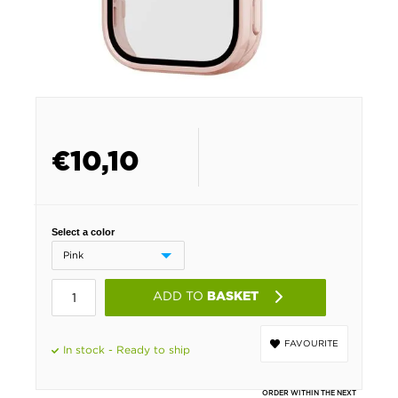
€
10,10
Select a color
ADD TO
BASKET
FAVOURITE
In stock - Ready to ship
ORDER WITHIN THE NEXT