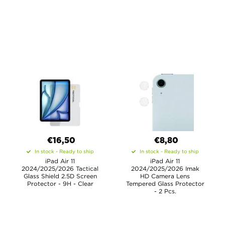
€16,50
€8,80
In stock - Ready to ship
In stock - Ready to ship
iPad Air 11
iPad Air 11
2024/2025/2026 Tactical
2024/2025/2026 Imak
Glass Shield 2.5D Screen
HD Camera Lens
Protector - 9H - Clear
Tempered Glass Protector
- 2 Pcs.