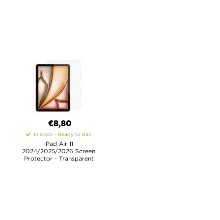
€8,80
In stock - Ready to ship
iPad Air 11
2024/2025/2026 Screen
Protector - Transparent