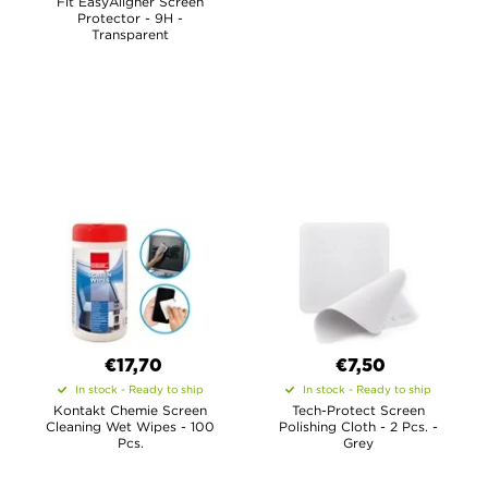
Fit EasyAligner Screen
Protector - 9H -
Transparent
€17,70
€7,50
In stock - Ready to ship
In stock - Ready to ship
Kontakt Chemie Screen
Tech-Protect Screen
Cleaning Wet Wipes - 100
Polishing Cloth - 2 Pcs. -
Pcs.
Grey