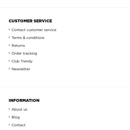
CUSTOMER SERVICE
Contact customer service
Terms & conditions
Returns
Order tracking
Club Trendy
Newsletter
INFORMATION
About us
Blog
Contact