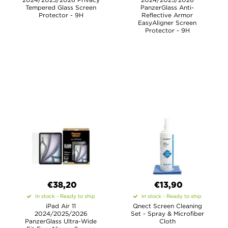
Tempered Glass Screen
PanzerGlass Anti-
Protector - 9H
Reflective Armor
EasyAligner Screen
Protector - 9H
€38,20
€13,90
In stock - Ready to ship
In stock - Ready to ship
iPad Air 11
Qnect Screen Cleaning
2024/2025/2026
Set - Spray & Microfiber
PanzerGlass Ultra-Wide
Cloth