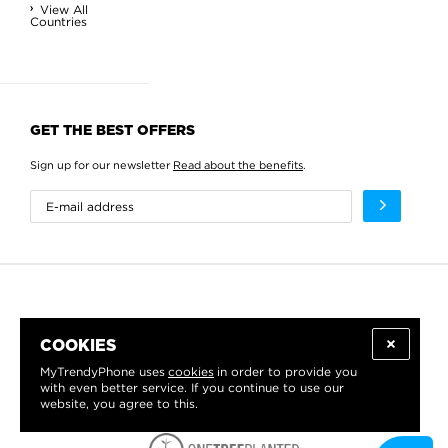
View All
Countries
GET THE BEST OFFERS
Sign up for our newsletter
Read about the benefits
.
COOKIES
MyTrendyPhone uses
cookies
in order to provide you
with even better service. If you continue to use our
website, you agree to this.
WE PROUDLY SUPPORT: