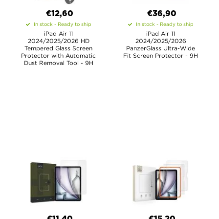
€12,60
€36,90
In stock - Ready to ship
In stock - Ready to ship
iPad Air 11
iPad Air 11
2024/2025/2026 HD
2024/2025/2026
Tempered Glass Screen
PanzerGlass Ultra-Wide
Protector with Automatic
Fit Screen Protector - 9H
Dust Removal Tool - 9H