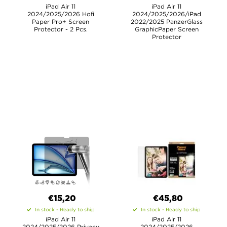
iPad Air 11
iPad Air 11
2024/2025/2026 Hofi
2024/2025/2026/iPad
Paper Pro+ Screen
2022/2025 PanzerGlass
Protector - 2 Pcs.
GraphicPaper Screen
Protector
€15,20
€45,80
In stock - Ready to ship
In stock - Ready to ship
iPad Air 11
iPad Air 11
2024/2025/2026 Privacy
2024/2025/2026