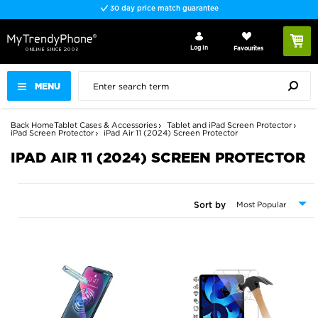
30 day price match guarantee
Log In
Favourites
MENU
Back
Home
Tablet Cases & Accessories
Tablet and iPad Screen Protector
iPad Screen Protector
iPad Air 11 (2024) Screen Protector
IPAD AIR 11 (2024) SCREEN PROTECTOR
Sort by