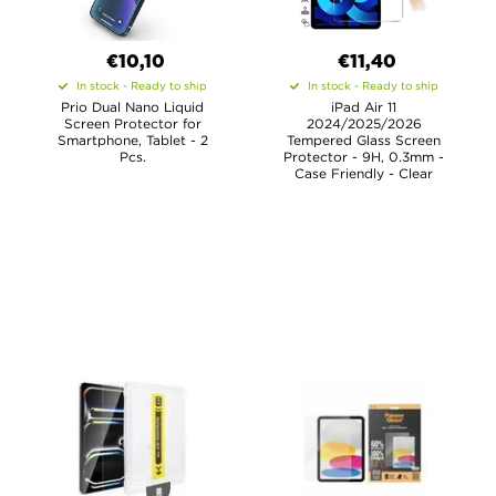
€10,10
€11,40
In stock - Ready to ship
In stock - Ready to ship
Prio Dual Nano Liquid
iPad Air 11
Screen Protector for
2024/2025/2026
Smartphone, Tablet - 2
Tempered Glass Screen
Pcs.
Protector - 9H, 0.3mm -
Case Friendly - Clear