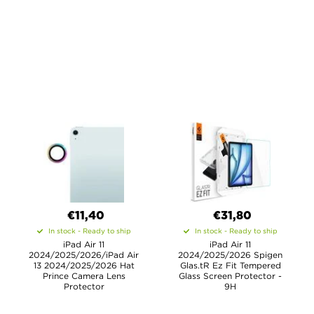
€11,40
€31,80
In stock - Ready to ship
In stock - Ready to ship
iPad Air 11
iPad Air 11
2024/2025/2026/iPad Air
2024/2025/2026 Spigen
13 2024/2025/2026 Hat
Glas.tR Ez Fit Tempered
Prince Camera Lens
Glass Screen Protector -
Protector
9H