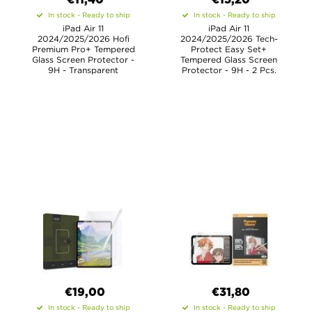
€11,40
€15,20
In stock - Ready to ship
In stock - Ready to ship
iPad Air 11
iPad Air 11
2024/2025/2026 Hofi
2024/2025/2026 Tech-
Premium Pro+ Tempered
Protect Easy Set+
Glass Screen Protector -
Tempered Glass Screen
9H - Transparent
Protector - 9H - 2 Pcs.
€19,00
€31,80
In stock - Ready to ship
In stock - Ready to ship