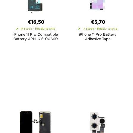
€16,50
€3,70
In stock - Ready to ship
In stock - Ready to ship
iPhone 11 Pro Compatible
iPhone 11 Pro Battery
Battery APN: 616-00660
Adhesive Tape