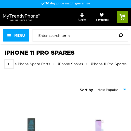
30 day price match guarantee
Log In
Favourites
MENU
IPHONE 11 PRO SPARES
Mobile Phone Spare Parts
iPhone Spares
iPhone 11 Pro Spares
Sort by