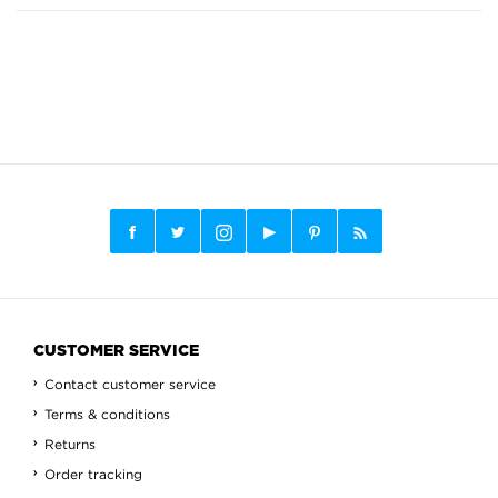
CUSTOMER SERVICE
Contact customer service
Terms & conditions
Returns
Order tracking