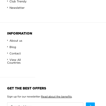
Club Trendy
Newsletter
INFORMATION
About us
Blog
Contact
View All
Countries
GET THE BEST OFFERS
Sign up for our newsletter
Read about the benefits
.