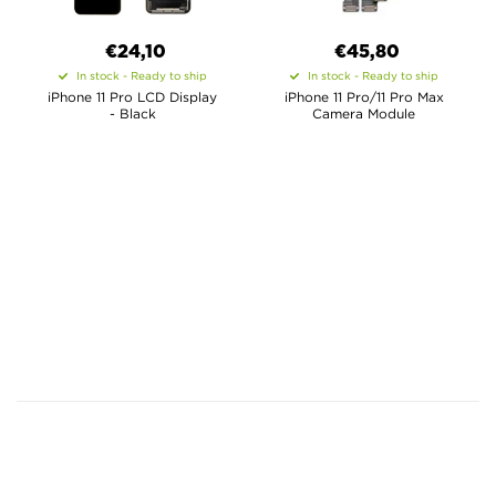
€24,10
€45,80
In stock - Ready to ship
In stock - Ready to ship
iPhone 11 Pro LCD Display
iPhone 11 Pro/11 Pro Max
- Black
Camera Module