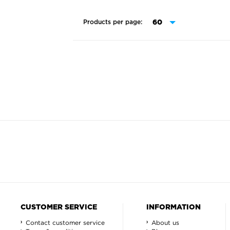
Products per page:
CUSTOMER SERVICE
INFORMATION
Contact customer service
About us