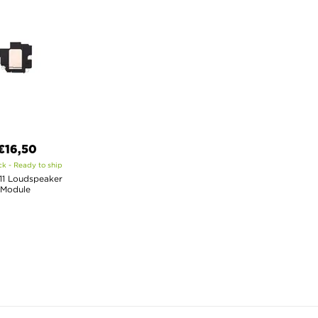
€16,50
ck - Ready to ship
11 Loudspeaker
Module