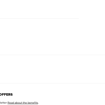
 OFFERS
letter
Read about the benefits
.