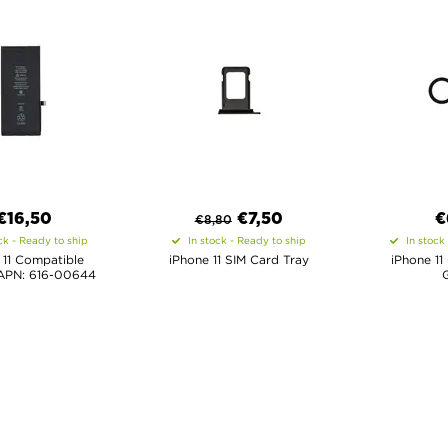
€16,50
€
7,50
€
€
8,80
ck - Ready to ship
In stock - Ready to ship
In stock
 11 Compatible
iPhone 11 SIM Card Tray
iPhone 11
 APN: 616-00644
G