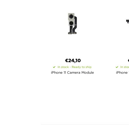
€24,10
In stock - Ready to ship
In sto
iPhone 11 Camera Module
iPhone 