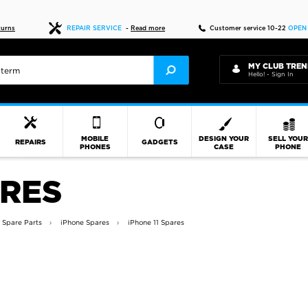
Fast delivery
turns
REPAIR SERVICE
-
Read more
Customer service 10-22
OPEN
MY CLUB TREN
Hello! - Sign In
MOBILE
DESIGN YOUR
SELL YOU
REPAIRS
GADGETS
PHONES
CASE
PHONE
ARES
 Spare Parts
iPhone Spares
iPhone 11 Spares