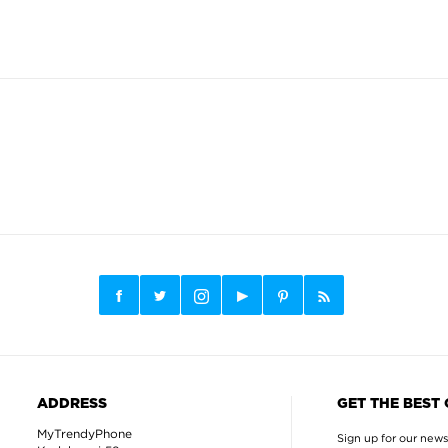
ADDRESS
GET THE BEST
MyTrendyPhone
Sign up for our news