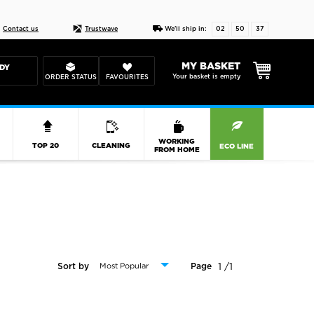
Live chat
10-22
DESIGN YOUR CAS
Contact us
Trustwave
We'll ship in:
02
50
36
MY BASKET
DY
Your basket is empty
ORDER STATUS
FAVOURITES
R
WORKING
TOP 20
CLEANING
ECO LINE
FROM HOME
1 /1
Sort by
Page