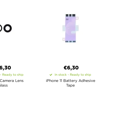
6,30
€6,30
 - Ready to ship
In stock - Ready to ship
 Camera Lens
iPhone 11 Battery Adhesive
lass
Tape