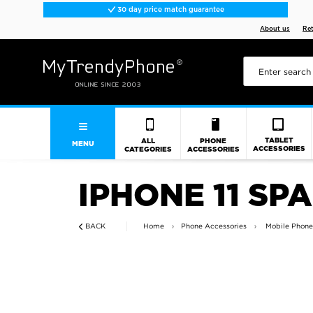
30 day price match guarantee
About us
Re
TABLET
ALL
PHONE
MENU
ACCESSORIES
CATEGORIES
ACCESSORIES
IPHONE 11 SP
BACK
Home
Phone Accessories
Mobile Phone