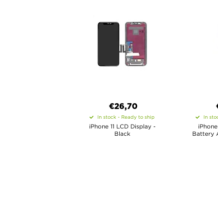
€26,70
In stock - Ready to ship
In sto
iPhone 11 LCD Display -
iPhone
Black
Battery