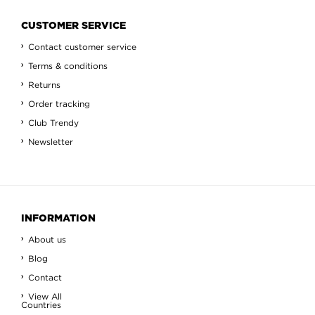
CUSTOMER SERVICE
Contact customer service
Terms & conditions
Returns
Order tracking
Club Trendy
Newsletter
INFORMATION
About us
Blog
Contact
View All
Countries