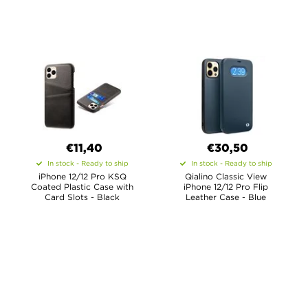
€11,40
€30,50
In stock - Ready to ship
In stock - Ready to ship
iPhone 12/12 Pro KSQ
Qialino Classic View
Coated Plastic Case with
iPhone 12/12 Pro Flip
Card Slots - Black
Leather Case - Blue