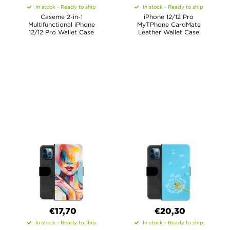
In stock - Ready to ship
In stock - Ready to ship
Caseme 2-in-1
iPhone 12/12 Pro
Multifunctional iPhone
MyTPhone CardMate
12/12 Pro Wallet Case
Leather Wallet Case
€17,70
€20,30
In stock - Ready to ship
In stock - Ready to ship