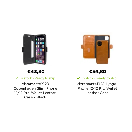
€43,30
€54,80
In stock - Ready to ship
In stock - Ready to ship
dbramante1928
dbramante1928 Lynge
Copenhagen Slim iPhone
iPhone 12/12 Pro Wallet
12/12 Pro Wallet Leather
Leather Case
Case - Black