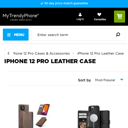
30 day price match guarantee
Log In
Favourites
MENU
es
iPhone 12 Pro Cases & Accessories
iPhone 12 Pro Leather Case
IPHONE 12 PRO LEATHER CASE
Sort by