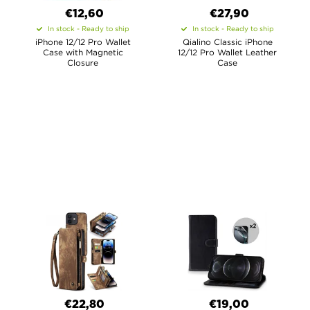
€12,60
€27,90
In stock - Ready to ship
In stock - Ready to ship
iPhone 12/12 Pro Wallet
Qialino Classic iPhone
Case with Magnetic
12/12 Pro Wallet Leather
Closure
Case
€22,80
€19,00