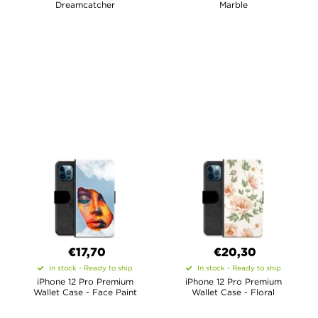
Dreamcatcher
Marble
€17,70
€20,30
In stock - Ready to ship
In stock - Ready to ship
iPhone 12 Pro Premium
iPhone 12 Pro Premium
Wallet Case - Face Paint
Wallet Case - Floral