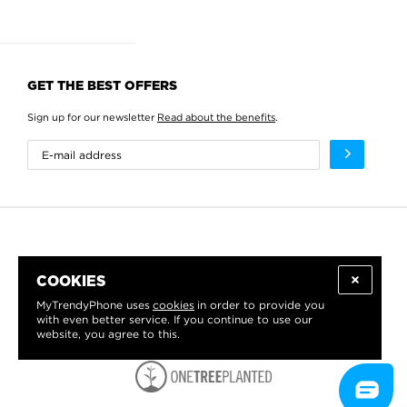
GET THE BEST OFFERS
Sign up for our newsletter
Read about the benefits
.
COOKIES
MyTrendyPhone uses
cookies
in order to provide you
with even better service. If you continue to use our
website, you agree to this.
WE PROUDLY SUPPORT: