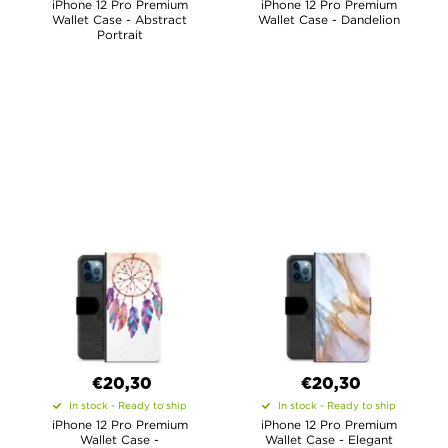
iPhone 12 Pro Premium
iPhone 12 Pro Premium
Wallet Case - Abstract
Wallet Case - Dandelion
Portrait
€20,30
€20,30
In stock - Ready to ship
In stock - Ready to ship
iPhone 12 Pro Premium
iPhone 12 Pro Premium
Wallet Case -
Wallet Case - Elegant