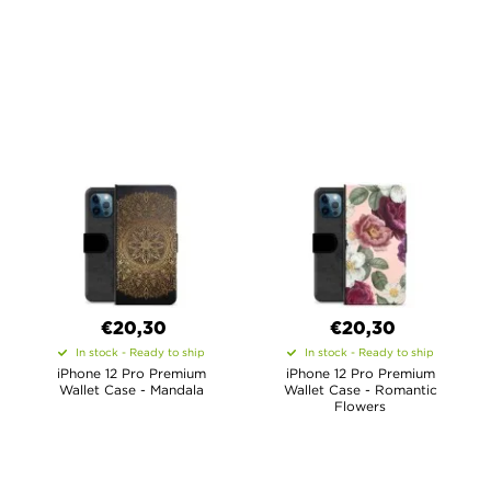
€20,30
€20,30
In stock - Ready to ship
In stock - Ready to ship
iPhone 12 Pro Premium
iPhone 12 Pro Premium
Wallet Case - Mandala
Wallet Case - Romantic
Flowers