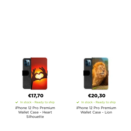
€17,70
€20,30
In stock - Ready to ship
In stock - Ready to ship
iPhone 12 Pro Premium
iPhone 12 Pro Premium
Wallet Case - Heart
Wallet Case - Lion
Silhouette