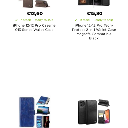
€12,60
€15,80
In stock - Ready to ship
In stock - Ready to ship
iPhone 12/12 Pro Caseme
iPhone 12/12 Pro Tech-
013 Series Wallet Case
Protect 2-in-1 Wallet Case
- Magsafe Compatible -
Black