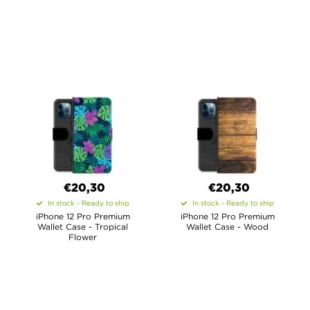
€20,30
€20,30
In stock - Ready to ship
In stock - Ready to ship
iPhone 12 Pro Premium
iPhone 12 Pro Premium
Wallet Case - Tropical
Wallet Case - Wood
Flower