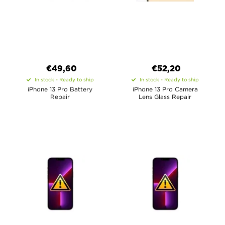
€49,60
€52,20
In stock - Ready to ship
In stock - Ready to ship
iPhone 13 Pro Battery
iPhone 13 Pro Camera
Repair
Lens Glass Repair