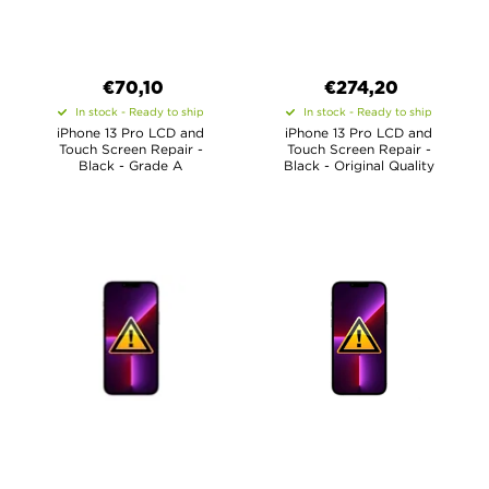
€70,10
€
274,20
In stock - Ready to ship
In stock - Ready to ship
iPhone 13 Pro LCD and
iPhone 13 Pro LCD and
Touch Screen Repair -
Touch Screen Repair -
Black - Grade A
Black - Original Quality