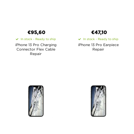
€95,60
€47,10
In stock - Ready to ship
In stock - Ready to ship
iPhone 13 Pro Charging
iPhone 13 Pro Earpiece
Connector Flex Cable
Repair
Repair