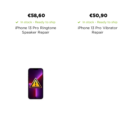
€58,60
€50,90
In stock - Ready to ship
In stock - Ready to ship
iPhone 13 Pro Ringtone
iPhone 13 Pro Vibrator
Speaker Repair
Repair