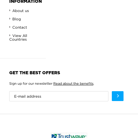
INFORMATION
About us
Blog
Contact
View All
Countries
GET THE BEST OFFERS
Sign up for our newsletter
Read about the benefits
.