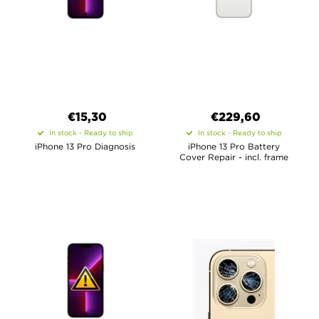
€15,30
€
229,60
In stock - Ready to ship
In stock - Ready to ship
iPhone 13 Pro Diagnosis
iPhone 13 Pro Battery
Cover Repair - incl. frame