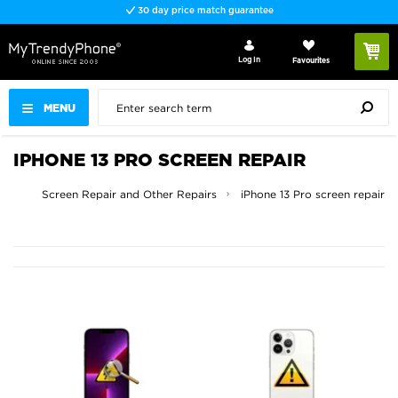
30 day price match guarantee
Log In
Favourites
MENU
IPHONE 13 PRO SCREEN REPAIR
iPhone Screen Repair and Other Repairs
iPhone 13 Pro screen repair