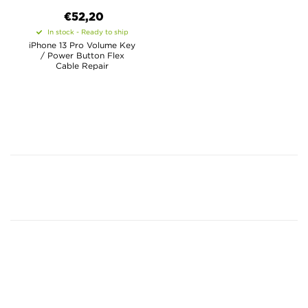
€52,20
In stock - Ready to ship
iPhone 13 Pro Volume Key
/ Power Button Flex
Cable Repair