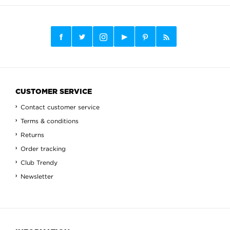
CUSTOMER SERVICE
Contact customer service
Terms & conditions
Returns
Order tracking
Club Trendy
Newsletter