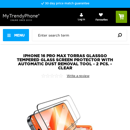
30 day price match guarantee
Log In
Favourites
MENU
IPHONE 16 PRO MAX TORRAS GLASSGO
TEMPERED GLASS SCREEN PROTECTOR WITH
AUTOMATIC DUST REMOVAL TOOL - 2 PCS. -
CLEAR
Write a review