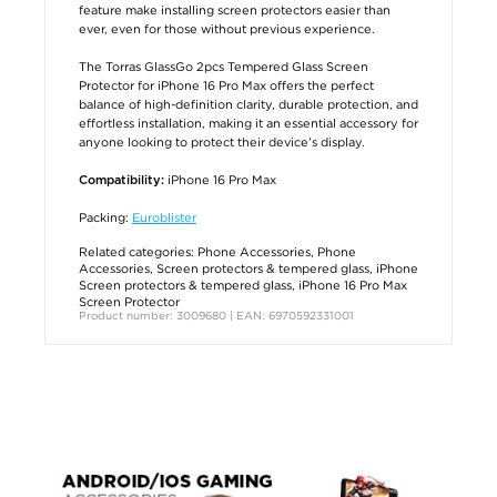
feature make installing screen protectors easier than
ever, even for those without previous experience.
The Torras GlassGo 2pcs Tempered Glass Screen
Protector for iPhone 16 Pro Max offers the perfect
balance of high-definition clarity, durable protection, and
effortless installation, making it an essential accessory for
anyone looking to protect their device’s display.
iPhone 16 Pro Max
Compatibility:
Packing:
Euroblister
Related categories:
Phone Accessories
,
Phone
Accessories
,
Screen protectors & tempered glass
,
iPhone
Screen protectors & tempered glass
,
iPhone 16 Pro Max
Screen Protector
Product number: 3009680 | EAN: 6970592331001