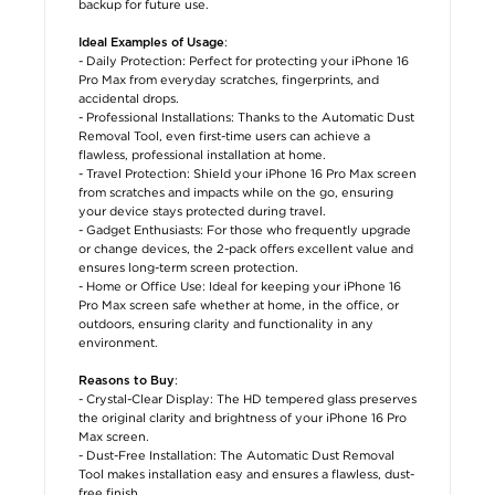
backup for future use.
:
Ideal Examples of Usage
- Daily Protection: Perfect for protecting your iPhone 16
Pro Max from everyday scratches, fingerprints, and
accidental drops.
- Professional Installations: Thanks to the Automatic Dust
Removal Tool, even first-time users can achieve a
flawless, professional installation at home.
- Travel Protection: Shield your iPhone 16 Pro Max screen
from scratches and impacts while on the go, ensuring
your device stays protected during travel.
- Gadget Enthusiasts: For those who frequently upgrade
or change devices, the 2-pack offers excellent value and
ensures long-term screen protection.
- Home or Office Use: Ideal for keeping your iPhone 16
Pro Max screen safe whether at home, in the office, or
outdoors, ensuring clarity and functionality in any
environment.
:
Reasons to Buy
- Crystal-Clear Display: The HD tempered glass preserves
the original clarity and brightness of your iPhone 16 Pro
Max screen.
- Dust-Free Installation: The Automatic Dust Removal
Tool makes installation easy and ensures a flawless, dust-
free finish.