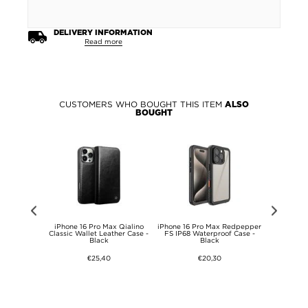
DELIVERY INFORMATION
Read more
CUSTOMERS WHO BOUGHT THIS ITEM
ALSO
BOUGHT
ax Torras
iPhone 16 Pro Max Qialino
iPhone 16 Pro Max Redpepper
iPhone 14 P
Safe Case -
Classic Wallet Leather Case -
FS IP68 Waterproof Case -
Magmat 
Black
Black
Compatibl
€25,40
€20,30