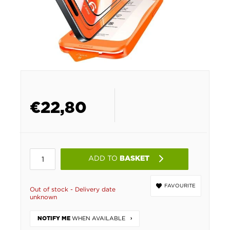
€
22,80
ADD TO
BASKET
FAVOURITE
Out of stock - Delivery date
unknown
WHEN AVAILABLE
NOTIFY ME