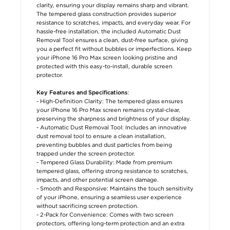
clarity, ensuring your display remains sharp and vibrant.
The tempered glass construction provides superior
resistance to scratches, impacts, and everyday wear. For
hassle-free installation, the included Automatic Dust
Removal Tool ensures a clean, dust-free surface, giving
you a perfect fit without bubbles or imperfections. Keep
your iPhone 16 Pro Max screen looking pristine and
protected with this easy-to-install, durable screen
protector.
:
Key Features and Specifications
- High-Definition Clarity: The tempered glass ensures
your iPhone 16 Pro Max screen remains crystal-clear,
preserving the sharpness and brightness of your display.
- Automatic Dust Removal Tool: Includes an innovative
dust removal tool to ensure a clean installation,
preventing bubbles and dust particles from being
trapped under the screen protector.
- Tempered Glass Durability: Made from premium
tempered glass, offering strong resistance to scratches,
impacts, and other potential screen damage.
- Smooth and Responsive: Maintains the touch sensitivity
of your iPhone, ensuring a seamless user experience
without sacrificing screen protection.
- 2-Pack for Convenience: Comes with two screen
protectors, offering long-term protection and an extra