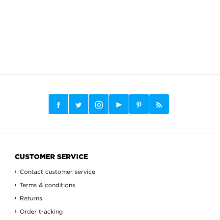
CUSTOMER SERVICE
Contact customer service
Terms & conditions
Returns
Order tracking