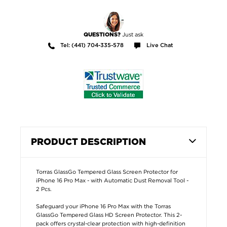
Just ask
QUESTIONS?
Tel: (441) 704-335-578
Live Chat
PRODUCT DESCRIPTION
Torras GlassGo Tempered Glass Screen Protector for
iPhone 16 Pro Max - with Automatic Dust Removal Tool -
2 Pcs.
Safeguard your iPhone 16 Pro Max with the Torras
GlassGo Tempered Glass HD Screen Protector. This 2-
pack offers crystal-clear protection with high-definition