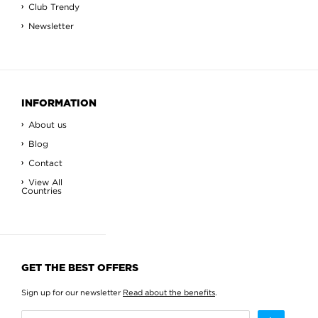
Club Trendy
Newsletter
INFORMATION
About us
Blog
Contact
View All
Countries
GET THE BEST OFFERS
Sign up for our newsletter
Read about the benefits
.