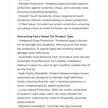
- Reliable Protection: Tempered glass provides superior
protection against scratches, drops, and everyday wear,
ensuring long-lasting durability.
- Smooth Touch Sensitivity: Enjoy responsive touch
sensitivity without compromising on screen protection.
- 2-Pack Value: Includes two screen protectors, ensuring
you always have an extra for future use or replacement.
:
Interesting Facts About the Product Type
- Tempered Glass Protection: Tempered glass is known
for its strength and durability, offering up to five times
the protection of regular glass and resisting impact
damage more effectively.
- Automatic Dust Removal Tool: Innovative tools like the
Automatic Dust Removal Tool simplify installation,
making it easier for users to get a perfect, bubble-free fit
on the first try.
- High Clarity Standards: Modern tempered glass screen
protectors are designed to maintain high-definition
clarity, ensuring that the user’s viewing experience is
never compromised by added protection.
- Long-Lasting Protection: With two screen protectors
included in each pack, users can enjoy double the
protection, reducing the need to frequently purchase
replacements.
- Effortless Installation: Tools like the dust removal