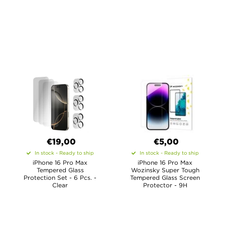
€19,00
€5,00
In stock - Ready to ship
In stock - Ready to ship
iPhone 16 Pro Max
iPhone 16 Pro Max
Tempered Glass
Wozinsky Super Tough
Protection Set - 6 Pcs. -
Tempered Glass Screen
Clear
Protector - 9H