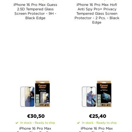
iPhone 16 Pro Max Guess
iPhone 16 Pro Max Hofi
2.5D Tempered Glass
Anti Spy Pro+ Privacy
Screen Protector - 9H -
Tempered Glass Screen
Black Edge
Protector - 2 Pcs. - Black
Edge
€30,50
€25,40
In stock - Ready to ship
In stock - Ready to ship
iPhone 16 Pro Max
iPhone 16 Pro Max