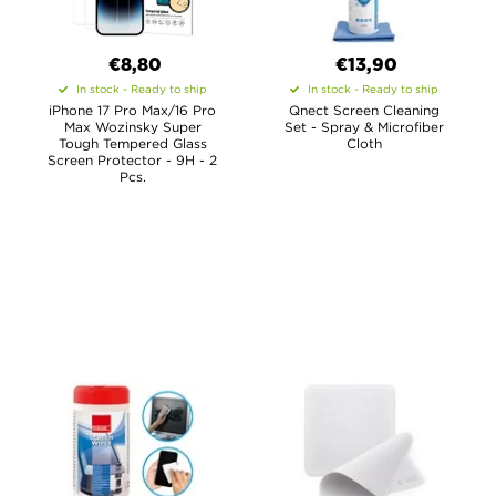
€8,80
€13,90
In stock - Ready to ship
In stock - Ready to ship
iPhone 17 Pro Max/16 Pro
Qnect Screen Cleaning
Max Wozinsky Super
Set - Spray & Microfiber
Tough Tempered Glass
Cloth
Screen Protector - 9H - 2
Pcs.