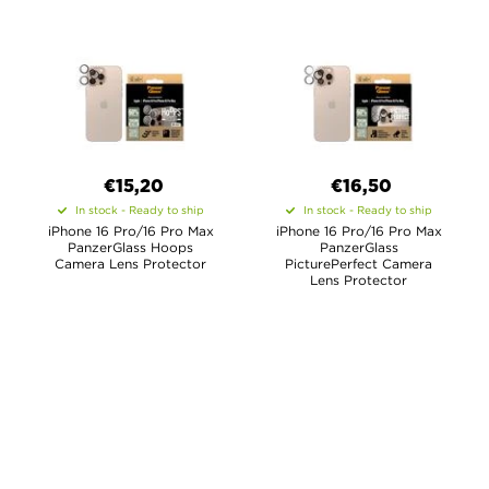
€15,20
€16,50
In stock - Ready to ship
In stock - Ready to ship
iPhone 16 Pro/16 Pro Max
iPhone 16 Pro/16 Pro Max
PanzerGlass Hoops
PanzerGlass
Camera Lens Protector
PicturePerfect Camera
Lens Protector