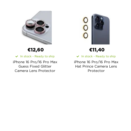
€12,60
€11,40
In stock - Ready to ship
In stock - Ready to ship
iPhone 16 Pro/16 Pro Max
iPhone 16 Pro/16 Pro Max
Guess Fixed Glitter
Hat Prince Camera Lens
Camera Lens Protector
Protector