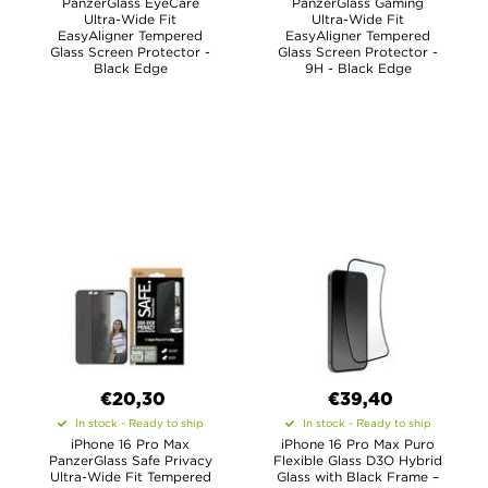
PanzerGlass EyeCare
PanzerGlass Gaming
Ultra-Wide Fit
Ultra-Wide Fit
EasyAligner Tempered
EasyAligner Tempered
Glass Screen Protector -
Glass Screen Protector -
Black Edge
9H - Black Edge
€20,30
€39,40
In stock - Ready to ship
In stock - Ready to ship
iPhone 16 Pro Max
iPhone 16 Pro Max Puro
PanzerGlass Safe Privacy
Flexible Glass D3O Hybrid
Ultra-Wide Fit Tempered
Glass with Black Frame –