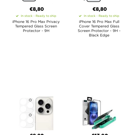
€8,80
€8,80
In stock - Ready to ship
In stock - Ready to ship
iPhone 16 Pro Max Privacy
iPhone 16 Pro Max Full
Tempered Glass Screen
Cover Tempered Glass
Protector - 9H
Screen Protector - 9H -
Black Edge