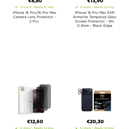
€8,80
€13,90
In stock - Ready to ship
In stock - Ready to ship
iPhone 16 Pro/16 Pro Max
iPhone 16 Pro Max ESR
Camera Lens Protector -
Armorite Tempered Glass
2 Pcs.
Screen Protector - 9H,
0.3mm - Black Edge
€12,60
€20,30
In stock - Ready to ship
In stock - Ready to ship