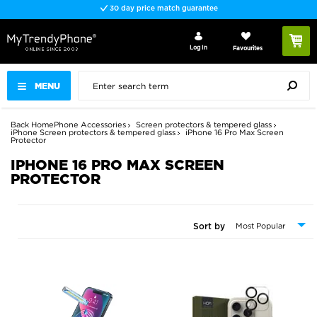
Fast delivery
Log In
Favourites
MENU
Back
Home
Phone Accessories
Screen protectors & tempered glass
iPhone Screen protectors & tempered glass
iPhone 16 Pro Max Screen
Protector
IPHONE 16 PRO MAX SCREEN
PROTECTOR
Sort by