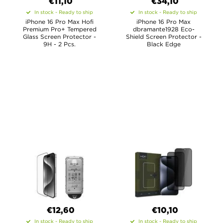
€11,10
€34,10
In stock - Ready to ship
In stock - Ready to ship
iPhone 16 Pro Max Hofi
iPhone 16 Pro Max
Premium Pro+ Tempered
dbramante1928 Eco-
Glass Screen Protector -
Shield Screen Protector -
9H - 2 Pcs.
Black Edge
€12,60
€10,10
In stock - Ready to ship
In stock - Ready to ship