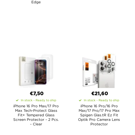
Edge
€7,50
€21,60
In stock - Ready to ship
In stock - Ready to ship
iPhone 16 Pro Max/17 Pro
iPhone 16 Pro/16 Pro
Max Tech-Protect Glass
Max/17 Pro/17 Pro Max
Fit+ Tempered Glass
Spigen Glas.tR Ez Fit
Screen Protector - 2 Pcs.
Optik Pro Camera Lens
- Clear
Protector