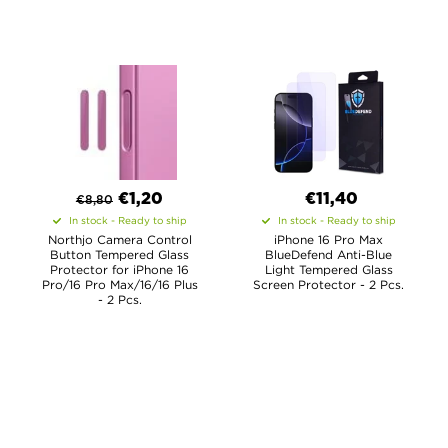
€
1,20
€11,40
€
8,80
In stock - Ready to ship
In stock - Ready to ship
Northjo Camera Control
iPhone 16 Pro Max
Button Tempered Glass
BlueDefend Anti-Blue
Protector for iPhone 16
Light Tempered Glass
Pro/16 Pro Max/16/16 Plus
Screen Protector - 2 Pcs.
- 2 Pcs.