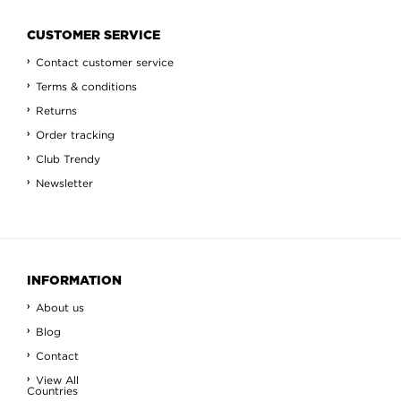
CUSTOMER SERVICE
Contact customer service
Terms & conditions
Returns
Order tracking
Club Trendy
Newsletter
INFORMATION
About us
Blog
Contact
View All
Countries