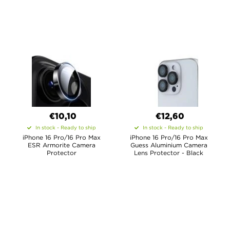
€10,10
€12,60
In stock - Ready to ship
In stock - Ready to ship
iPhone 16 Pro/16 Pro Max
iPhone 16 Pro/16 Pro Max
ESR Armorite Camera
Guess Aluminium Camera
Protector
Lens Protector - Black