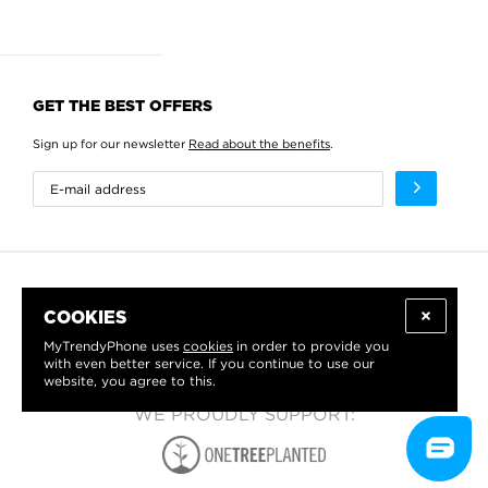
GET THE BEST OFFERS
Sign up for our newsletter
Read about the benefits
.
COOKIES
MyTrendyPhone uses
cookies
in order to provide you
with even better service. If you continue to use our
website, you agree to this.
WE PROUDLY SUPPORT: