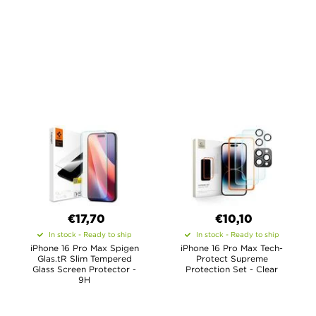
€17,70
€10,10
In stock - Ready to ship
In stock - Ready to ship
iPhone 16 Pro Max Spigen
iPhone 16 Pro Max Tech-
Glas.tR Slim Tempered
Protect Supreme
Glass Screen Protector -
Protection Set - Clear
9H