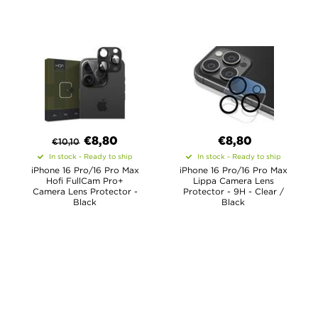
€
8,80
€8,80
€
10,10
In stock - Ready to ship
In stock - Ready to ship
iPhone 16 Pro/16 Pro Max
iPhone 16 Pro/16 Pro Max
Hofi FullCam Pro+
Lippa Camera Lens
Camera Lens Protector -
Protector - 9H - Clear /
Black
Black