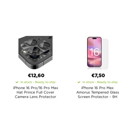
€12,60
€7,50
In stock - Ready to ship
In stock - Ready to ship
iPhone 16 Pro/16 Pro Max
iPhone 16 Pro Max
Hat Prince Full Cover
Amorus Tempered Glass
Camera Lens Protector
Screen Protector - 9H