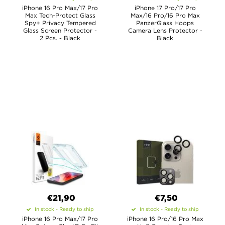
iPhone 16 Pro Max/17 Pro
iPhone 17 Pro/17 Pro
Max Tech-Protect Glass
Max/16 Pro/16 Pro Max
Spy+ Privacy Tempered
PanzerGlass Hoops
Glass Screen Protector -
Camera Lens Protector -
2 Pcs. - Black
Black
€21,90
€7,50
In stock - Ready to ship
In stock - Ready to ship
iPhone 16 Pro Max/17 Pro
iPhone 16 Pro/16 Pro Max