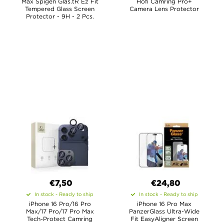
Max Spigen Glas.tR Ez Fit
Hofi Camring Pro+
Tempered Glass Screen
Camera Lens Protector
Protector - 9H - 2 Pcs.
€7,50
€24,80
In stock - Ready to ship
In stock - Ready to ship
iPhone 16 Pro/16 Pro
iPhone 16 Pro Max
Max/17 Pro/17 Pro Max
PanzerGlass Ultra-Wide
Tech-Protect Camring
Fit EasyAligner Screen