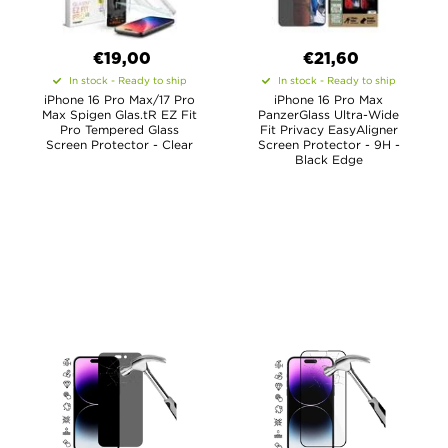
€19,00
€21,60
In stock - Ready to ship
In stock - Ready to ship
iPhone 16 Pro Max/17 Pro
iPhone 16 Pro Max
Max Spigen Glas.tR EZ Fit
PanzerGlass Ultra-Wide
Pro Tempered Glass
Fit Privacy EasyAligner
Screen Protector - Clear
Screen Protector - 9H -
Black Edge