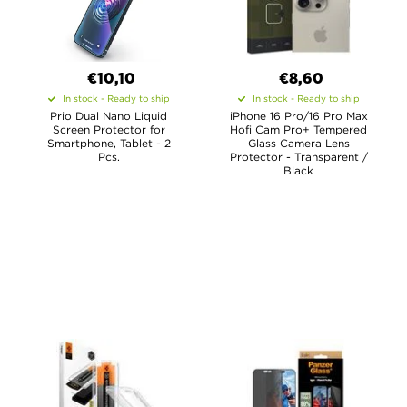
€10,10
€8,60
In stock - Ready to ship
In stock - Ready to ship
Prio Dual Nano Liquid
iPhone 16 Pro/16 Pro Max
Screen Protector for
Hofi Cam Pro+ Tempered
Smartphone, Tablet - 2
Glass Camera Lens
Pcs.
Protector - Transparent /
Black