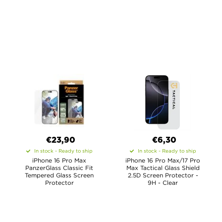
€23,90
€6,30
In stock - Ready to ship
In stock - Ready to ship
iPhone 16 Pro Max
iPhone 16 Pro Max/17 Pro
PanzerGlass Classic Fit
Max Tactical Glass Shield
Tempered Glass Screen
2.5D Screen Protector -
Protector
9H - Clear