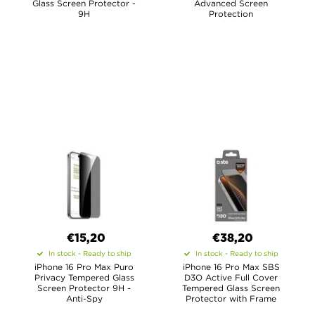
Glass Screen Protector -
Advanced Screen
9H
Protection
€15,20
€38,20
In stock - Ready to ship
In stock - Ready to ship
iPhone 16 Pro Max Puro
iPhone 16 Pro Max SBS
Privacy Tempered Glass
D3O Active Full Cover
Screen Protector 9H -
Tempered Glass Screen
Anti-Spy
Protector with Frame