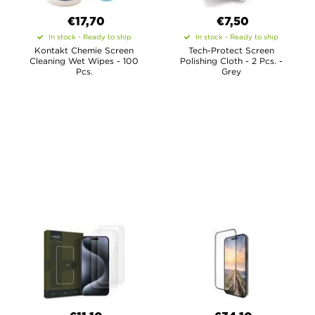
€17,70
€7,50
In stock - Ready to ship
In stock - Ready to ship
Kontakt Chemie Screen
Tech-Protect Screen
Cleaning Wet Wipes - 100
Polishing Cloth - 2 Pcs. -
Pcs.
Grey