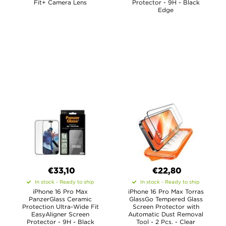
Fit+ Camera Lens
Protector - 9H - Black
Edge
€33,10
€22,80
In stock - Ready to ship
In stock - Ready to ship
iPhone 16 Pro Max
iPhone 16 Pro Max Torras
PanzerGlass Ceramic
GlassGo Tempered Glass
Protection Ultra-Wide Fit
Screen Protector with
EasyAligner Screen
Automatic Dust Removal
Protector - 9H - Black
Tool - 2 Pcs. - Clear