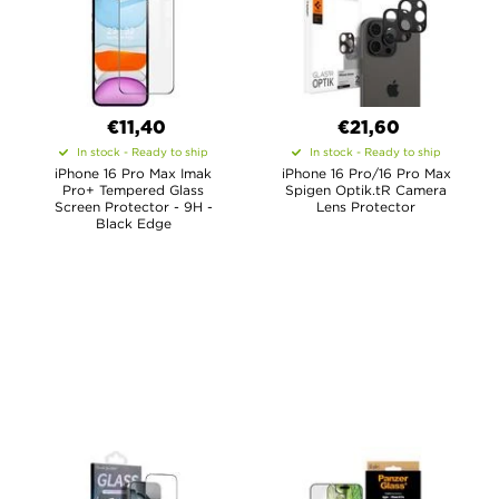
€11,40
€21,60
In stock - Ready to ship
In stock - Ready to ship
iPhone 16 Pro Max Imak
iPhone 16 Pro/16 Pro Max
Pro+ Tempered Glass
Spigen Optik.tR Camera
Screen Protector - 9H -
Lens Protector
Black Edge