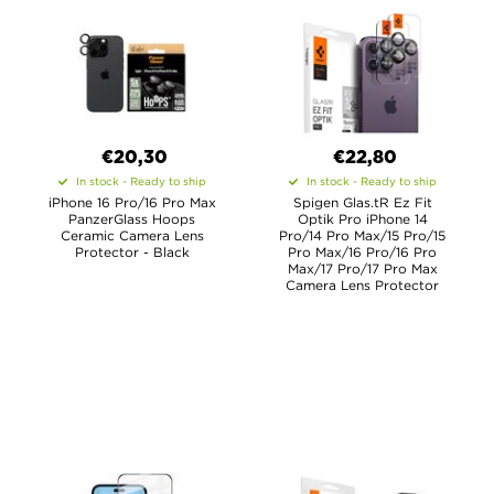
€20,30
€22,80
In stock - Ready to ship
In stock - Ready to ship
iPhone 16 Pro/16 Pro Max
Spigen Glas.tR Ez Fit
PanzerGlass Hoops
Optik Pro iPhone 14
Ceramic Camera Lens
Pro/14 Pro Max/15 Pro/15
Protector - Black
Pro Max/16 Pro/16 Pro
Max/17 Pro/17 Pro Max
Camera Lens Protector