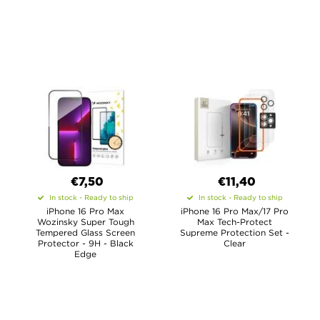
€7,50
€11,40
In stock - Ready to ship
In stock - Ready to ship
iPhone 16 Pro Max
iPhone 16 Pro Max/17 Pro
Wozinsky Super Tough
Max Tech-Protect
Tempered Glass Screen
Supreme Protection Set -
Protector - 9H - Black
Clear
Edge