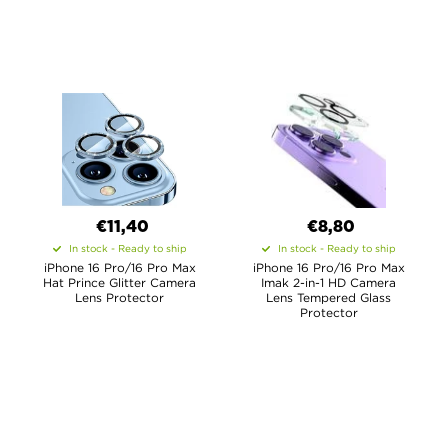
€11,40
€8,80
In stock - Ready to ship
In stock - Ready to ship
iPhone 16 Pro/16 Pro Max
iPhone 16 Pro/16 Pro Max
Hat Prince Glitter Camera
Imak 2-in-1 HD Camera
Lens Protector
Lens Tempered Glass
Protector