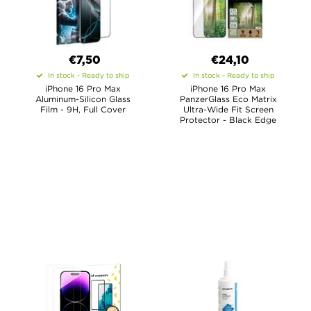
€7,50
€24,10
In stock - Ready to ship
In stock - Ready to ship
iPhone 16 Pro Max
iPhone 16 Pro Max
Aluminum-Silicon Glass
PanzerGlass Eco Matrix
Film - 9H, Full Cover
Ultra-Wide Fit Screen
Protector - Black Edge