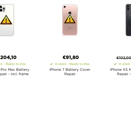
€
204,10
€91,80
€
102,0
ck - Ready to ship
In stock - Ready to ship
In stock
 Pro Max Battery
iPhone 7 Battery Cover
iPhone XS 
air - incl. frame
Repair
Repair -