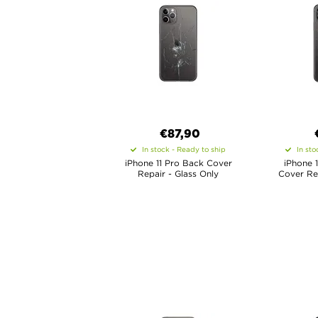
€
87,90
In stock - Ready to ship
In sto
iPhone 11 Pro Back Cover
iPhone 
Repair - Glass Only
Cover Rep