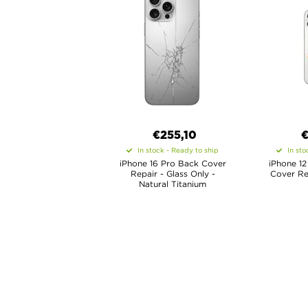
€
255,10
In stock - Ready to ship
In sto
iPhone 16 Pro Back Cover
iPhone 12
Repair - Glass Only -
Cover Rep
Natural Titanium