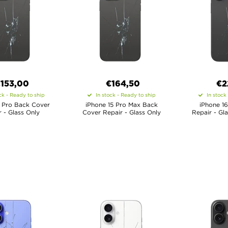
€
153,00
€
164,50
€
2
ck - Ready to ship
In stock - Ready to ship
In stock
5 Pro Back Cover
iPhone 15 Pro Max Back
iPhone 1
 - Glass Only
Cover Repair - Glass Only
Repair - Gl