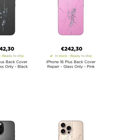
42,30
€
242,30
 - Ready to ship
In stock - Ready to ship
lus Back Cover
iPhone 16 Plus Back Cover
ass Only - Black
Repair - Glass Only - Pink