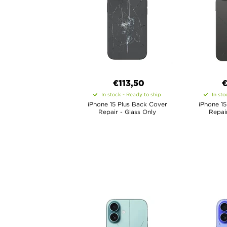
€
113,50
In stock - Ready to ship
In sto
iPhone 15 Plus Back Cover
iPhone 1
Repair - Glass Only
Repair