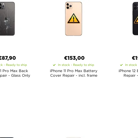
€
87,90
€
153,00
€
1
ck - Ready to ship
In stock - Ready to ship
In stock
11 Pro Max Back
iPhone 11 Pro Max Battery
iPhone 12 
air - Glass Only
Cover Repair - incl. frame
Repair -