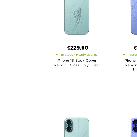
€
229,60
€
In stock - Ready to ship
In sto
iPhone 16 Back Cover
iPhone
Repair - Glass Only - Teal
Repair
Ul