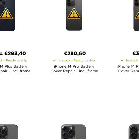
€
293,40
€
280,60
€
3
00
ck - Ready to ship
In stock - Ready to ship
In stock
14 Plus Battery
iPhone 14 Pro Battery
iPhone 14 P
air - incl. frame
Cover Repair - incl. frame
Cover Repai