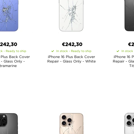
€
242,30
€
242,30
€
2
ck - Ready to ship
In stock - Ready to ship
In stock
 Plus Back Cover
iPhone 16 Plus Back Cover
iPhone 16 
 - Glass Only -
Repair - Glass Only - White
Repair - Gl
tramarine
Ti