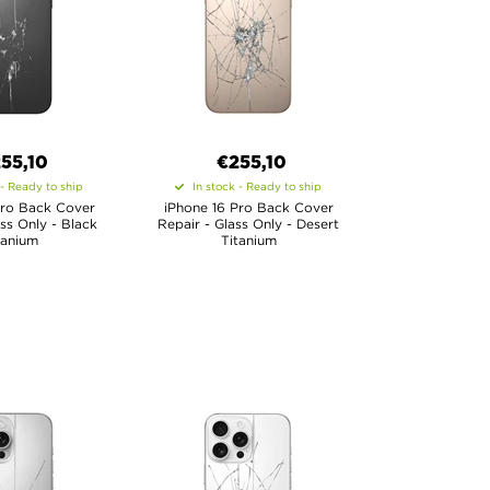
55,10
€
255,10
 - Ready to ship
In stock - Ready to ship
Pro Back Cover
iPhone 16 Pro Back Cover
ass Only - Black
Repair - Glass Only - Desert
tanium
Titanium