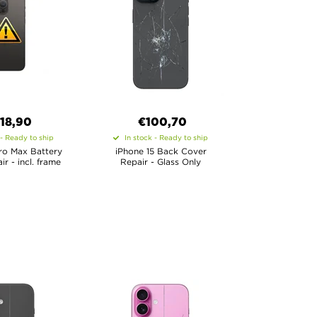
18,90
€100,70
 - Ready to ship
In stock - Ready to ship
ro Max Battery
iPhone 15 Back Cover
r - incl. frame
Repair - Glass Only