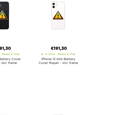
91,30
€
191,30
 - Ready to ship
In stock - Ready to ship
Battery Cover
iPhone 12 mini Battery
 incl. frame
Cover Repair - incl. frame