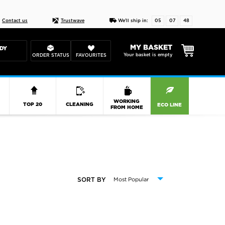
Live chat
10-22
DESIGN YOUR CAS
Contact us
Trustwave
We'll ship in:
05
07
47
MY BASKET
DY
Your basket is empty
ORDER STATUS
FAVOURITES
R
WORKING
TOP 20
CLEANING
ECO LINE
FROM HOME
SORT BY