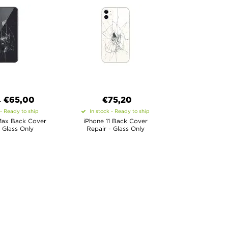
€
65,00
€
75,20
0
 - Ready to ship
In stock - Ready to ship
Max Back Cover
iPhone 11 Back Cover
 Glass Only
Repair - Glass Only