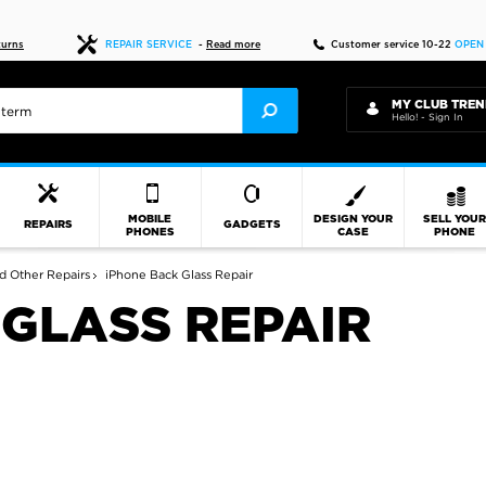
Fast delivery
turns
REPAIR SERVICE
-
Read more
Customer service 10-22
OPEN
MY CLUB TREN
Hello! - Sign In
MOBILE
DESIGN YOUR
SELL YOU
REPAIRS
GADGETS
PHONES
CASE
PHONE
d Other Repairs
iPhone Back Glass Repair
 GLASS REPAIR