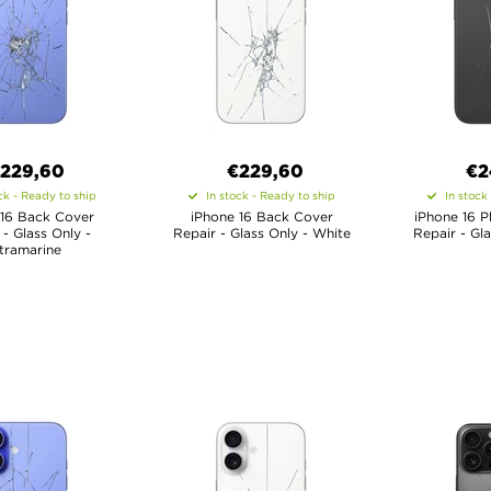
229,60
€
229,60
€
2
ck - Ready to ship
In stock - Ready to ship
In stock
 16 Back Cover
iPhone 16 Back Cover
iPhone 16 P
 - Glass Only -
Repair - Glass Only - White
Repair - Gl
tramarine