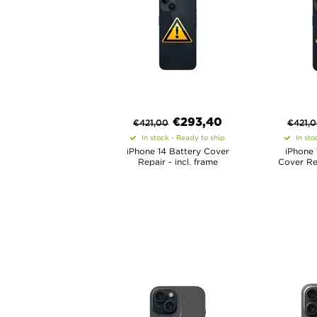
€
293,40
€
421,00
€
421,
In stock - Ready to ship
In sto
iPhone 14 Battery Cover
iPhone 
Repair - incl. frame
Cover Rep