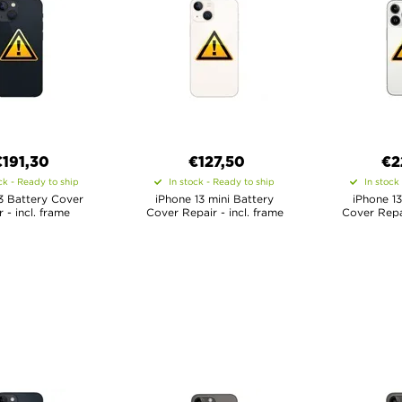
€
191,30
€
127,50
€
2
ck - Ready to ship
In stock - Ready to ship
In stock
3 Battery Cover
iPhone 13 mini Battery
iPhone 13
 - incl. frame
Cover Repair - incl. frame
Cover Repai