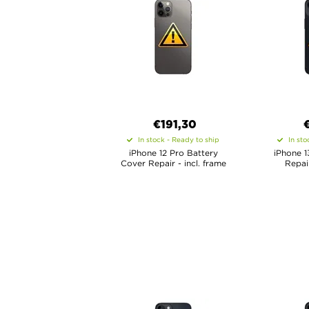
€
191,30
In stock - Ready to ship
In sto
iPhone 12 Pro Battery
iPhone 1
Cover Repair - incl. frame
Repair