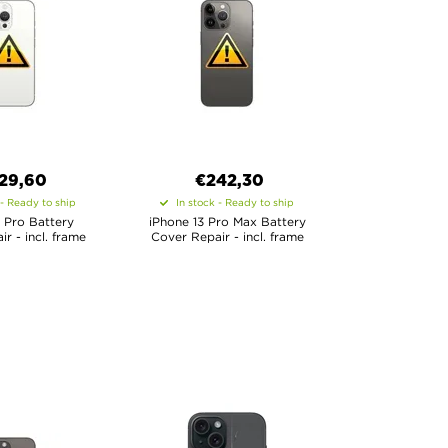
29,60
€
242,30
 - Ready to ship
In stock - Ready to ship
 Pro Battery
iPhone 13 Pro Max Battery
r - incl. frame
Cover Repair - incl. frame