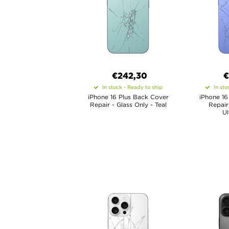
€
242,30
In stock - Ready to ship
In sto
iPhone 16 Plus Back Cover
iPhone 16
Repair - Glass Only - Teal
Repair
Ul