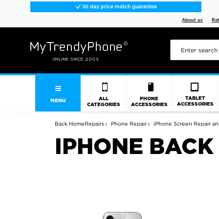
30 day price match guarantee
About us
Re
TABLET
ALL
PHONE
MENU
ACCESSORIES
CATEGORIES
ACCESSORIES
Back
Home
Repairs
Phone Repair
iPhone Screen Repair an
IPHONE BACK