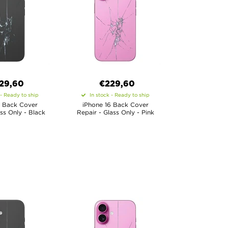
29,60
€
229,60
 - Ready to ship
In stock - Ready to ship
6 Back Cover
iPhone 16 Back Cover
ass Only - Black
Repair - Glass Only - Pink