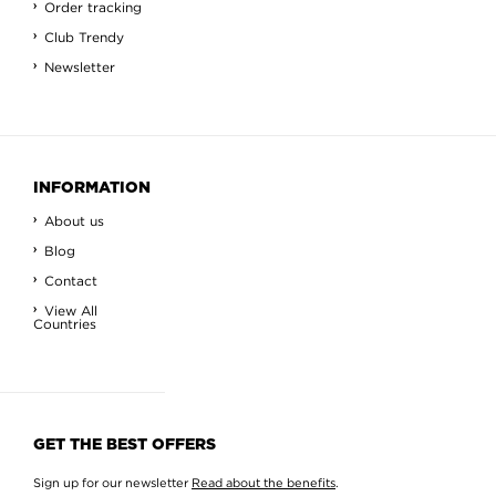
Order tracking
Club Trendy
Newsletter
INFORMATION
About us
Blog
Contact
View All
Countries
GET THE BEST OFFERS
Sign up for our newsletter
Read about the benefits
.