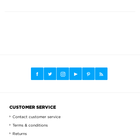
CUSTOMER SERVICE
Contact customer service
Terms & conditions
Returns