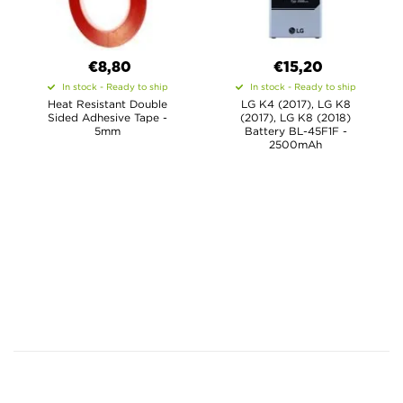
€8,80
€15,20
In stock - Ready to ship
In stock - Ready to ship
Heat Resistant Double
LG K4 (2017), LG K8
Sided Adhesive Tape -
(2017), LG K8 (2018)
5mm
Battery BL-45F1F -
2500mAh