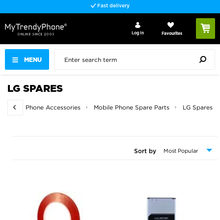
Fast delivery
Log In
Favourites
MENU
LG SPARES
Home
Phone Accessories
Mobile Phone Spare Parts
LG Spares
Sort by