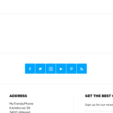
ADDRESS
GET THE BEST
MyTrendyPhone
Sign up for our news
Karlebovej 59
3400 Hillerød