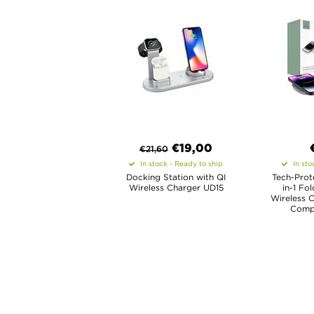
€
19,00
€
21,60
In stock - Ready to ship
In sto
Docking Station with QI
Tech-Prot
Wireless Charger UD15
in-1 Fo
Wireless 
Compa