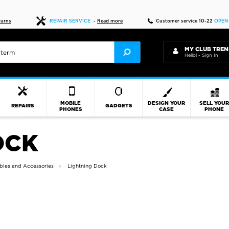
Fast delivery
turns
REPAIR SERVICE
-
Read more
Customer service 10-22
OPEN
MY CLUB TREN
Hello! - Sign In
MOBILE
DESIGN YOUR
SELL YOU
REPAIRS
GADGETS
PHONES
CASE
PHONE
OCK
bles and Accessories
Lightning Dock