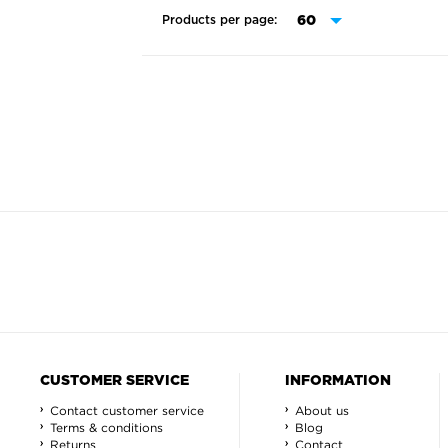
Products per page:
CUSTOMER SERVICE
INFORMATION
Contact customer service
About us
Terms & conditions
Blog
Returns
Contact