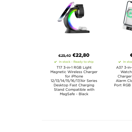
€
22,80
€
25,40
In stock - Ready to ship
In sto
T17 3-in-1 RGB Light
A37 3-in-
Magnetic Wireless Charger
Watch
for iPhone
Charger
12/13/14/15/16/17/Air Series
Alarm C
Desktop Fast Charging
Port RGB 
Stand Compatible with
MagSafe - Black