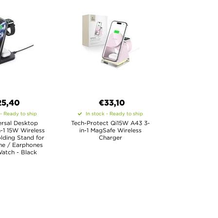
25,40
€33,10
 - Ready to ship
In stock - Ready to ship
ersal Desktop
Tech-Protect Qi15W A43 3-
-1 15W Wireless
in-1 MagSafe Wireless
lding Stand for
Charger
ne / Earphones
atch - Black