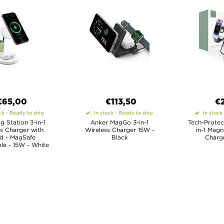
€65,00
€113,50
€
ck - Ready to ship
In stock - Ready to ship
In stock
 Station 3-in-1
Anker MagGo 3-in-1
Tech-Protec
s Charger with
Wireless Charger 15W -
in-1 Magn
d - MagSafe
Black
Charge
le - 15W - White