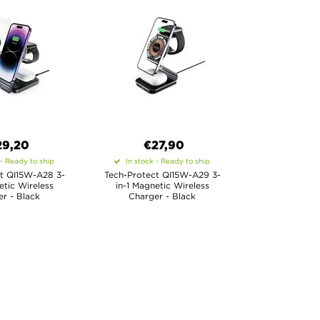
29,20
€27,90
 - Ready to ship
In stock - Ready to ship
t QI15W-A28 3-
Tech-Protect QI15W-A29 3-
etic Wireless
in-1 Magnetic Wireless
r - Black
Charger - Black