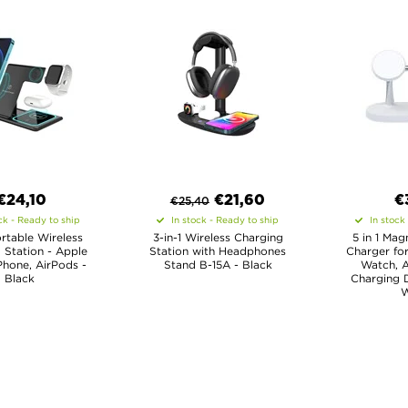
€24,10
€
21,60
€
€
25,40
ck - Ready to ship
In stock - Ready to ship
In stock
ortable Wireless
3-in-1 Wireless Charging
5 in 1 Mag
 Station - Apple
Station with Headphones
Charger for
Phone, AirPods -
Stand B-15A - Black
Watch, A
Black
Charging D
W