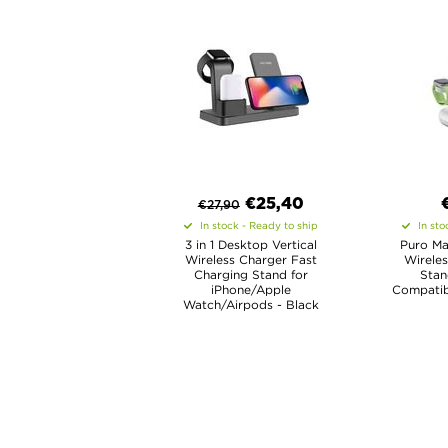
€
25,40
€
27,90
In stock - Ready to ship
In sto
3 in 1 Desktop Vertical
Puro Mag
Wireless Charger Fast
Wireles
Charging Stand for
Stan
iPhone/Apple
Compatib
Watch/Airpods - Black