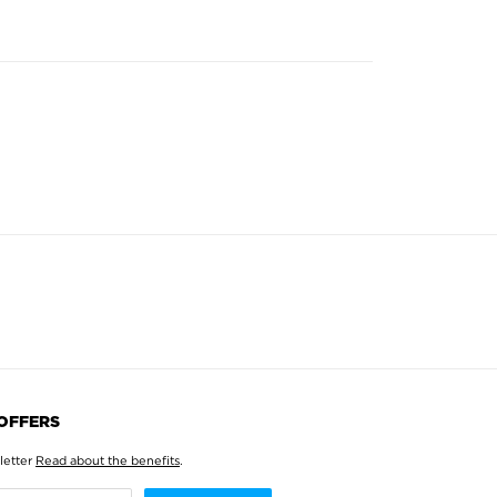
 OFFERS
letter
Read about the benefits
.