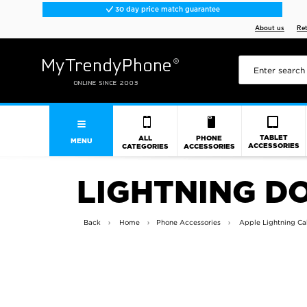
30 day price match guarantee
About us
Re
TABLET
ALL
PHONE
MENU
ACCESSORIES
CATEGORIES
ACCESSORIES
LIGHTNING D
Back
Home
Phone Accessories
Apple Lightning Ca