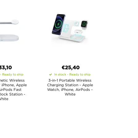
33,10
€25,40
 - Ready to ship
In stock - Ready to ship
netic Wireless
3-in-1 Portable Wireless
 iPhone, Apple
Charging Station - Apple
irPods Fast
Watch, iPhone, AirPods -
ock Station -
White
hite