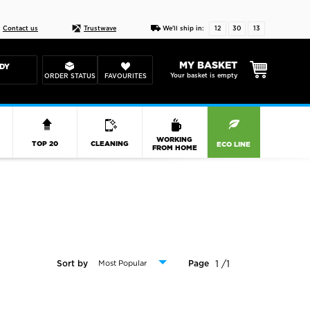
Live chat
10-22
DESIGN YOUR CAS
Contact us
Trustwave
We'll ship in:
12
30
12
MY BASKET
DY
Your basket is empty
ORDER STATUS
FAVOURITES
R
WORKING
TOP 20
CLEANING
ECO LINE
FROM HOME
1 /1
Sort by
Page