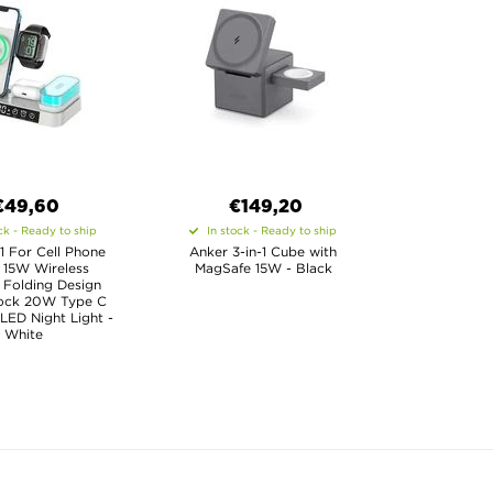
€49,60
€
149,20
ck - Ready to ship
In stock - Ready to ship
1 For Cell Phone
Anker 3-in-1 Cube with
 15W Wireless
MagSafe 15W - Black
 Folding Design
lock 20W Type C
LED Night Light -
White