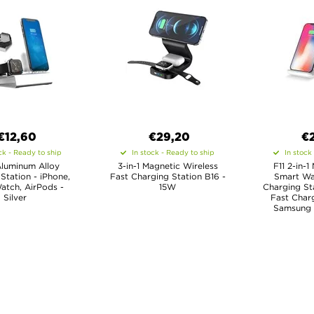
€
12,60
€29,20
€
ck - Ready to ship
In stock - Ready to ship
In stock
Aluminum Alloy
3-in-1 Magnetic Wireless
F11 2-in-
Station - iPhone,
Fast Charging Station B16 -
Smart Wa
atch, AirPods -
15W
Charging St
Silver
Fast Charg
Samsung 