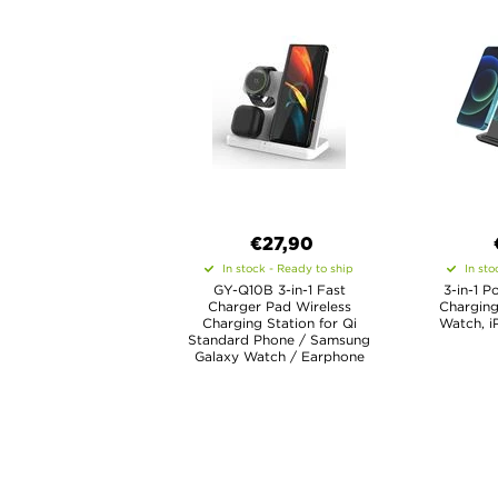
€27,90
In stock - Ready to ship
In sto
GY-Q10B 3-in-1 Fast
3-in-1 P
Charger Pad Wireless
Charging
Charging Station for Qi
Watch, i
Standard Phone / Samsung
Galaxy Watch / Earphone