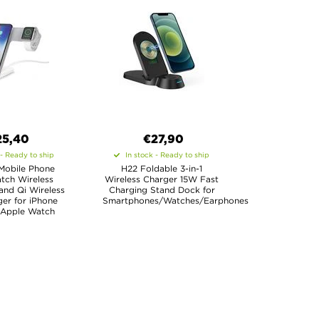
25,40
€27,90
 - Ready to ship
In stock - Ready to ship
1 Mobile Phone
H22 Foldable 3-in-1
tch Wireless
Wireless Charger 15W Fast
and Qi Wireless
Charging Stand Dock for
er for iPhone
Smartphones/Watches/Earphones
Apple Watch