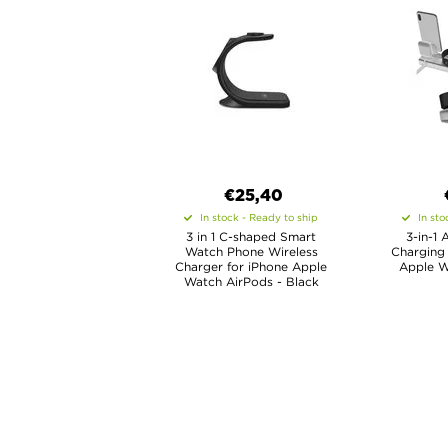
€25,40
In stock - Ready to ship
In sto
3 in 1 C-shaped Smart
3-in-1 
Watch Phone Wireless
Charging 
Charger for iPhone Apple
Apple W
Watch AirPods - Black