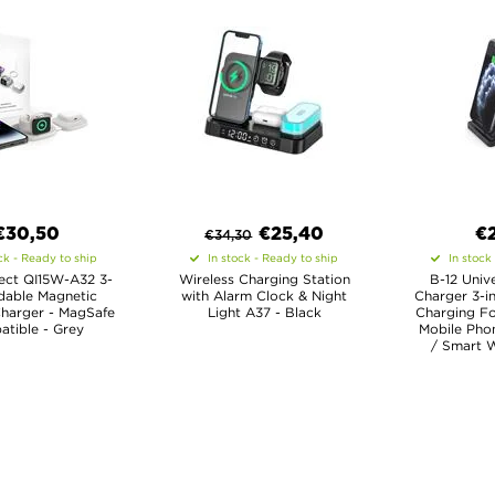
€30,50
€
25,40
€
€
34,30
ck - Ready to ship
In stock - Ready to ship
In stock
ect QI15W-A32 3-
Wireless Charging Station
B-12 Univ
ldable Magnetic
with Alarm Clock & Night
Charger 3-in
Charger - MagSafe
Light A37 - Black
Charging Fo
tible - Grey
Mobile Pho
/ Smart W