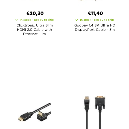
€20,30
€11,40
In stock - Ready to ship
In stock - Ready to ship
Clicktronic Ultra Slim
Goobay 1.4 8K Ultra HD
HDMI 2.0 Cable with
DisplayPort Cable - 3m
Ethernet - 1m