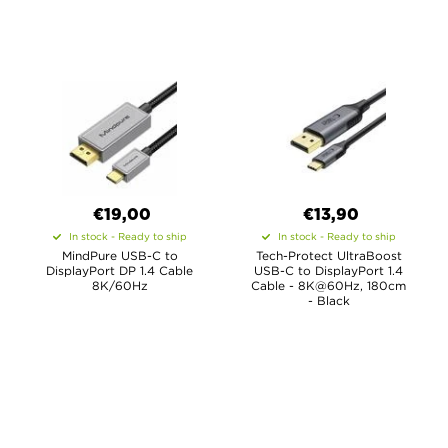
€19,00
€13,90
In stock - Ready to ship
In stock - Ready to ship
MindPure USB-C to
Tech-Protect UltraBoost
DisplayPort DP 1.4 Cable
USB-C to DisplayPort 1.4
8K/60Hz
Cable - 8K@60Hz, 180cm
- Black