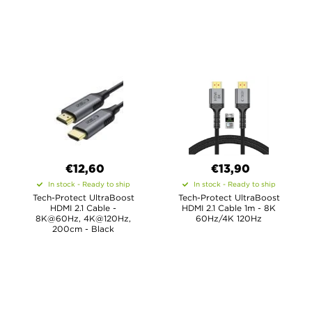
€12,60
€13,90
In stock - Ready to ship
In stock - Ready to ship
Tech-Protect UltraBoost
Tech-Protect UltraBoost
HDMI 2.1 Cable -
HDMI 2.1 Cable 1m - 8K
8K@60Hz, 4K@120Hz,
60Hz/4K 120Hz
200cm - Black