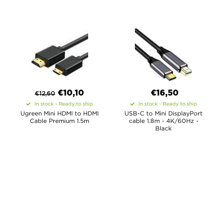
€
10,10
€16,50
€
12,60
In stock - Ready to ship
In stock - Ready to ship
Ugreen Mini HDMI to HDMI
USB-C to Mini DisplayPort
Cable Premium 1.5m
cable 1.8m - 4K/60Hz -
Black