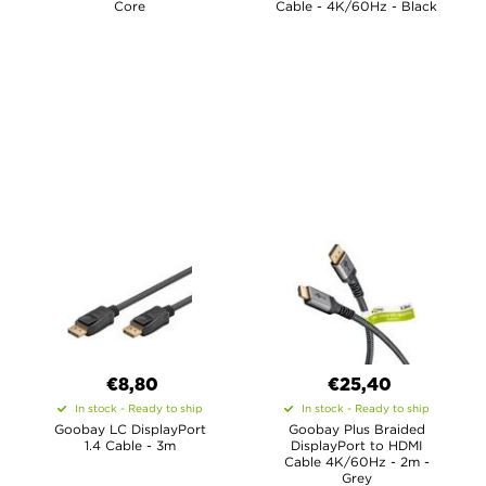
Core
Cable - 4K/60Hz - Black
€8,80
€25,40
In stock - Ready to ship
In stock - Ready to ship
Goobay LC DisplayPort
Goobay Plus Braided
1.4 Cable - 3m
DisplayPort to HDMI
Cable 4K/60Hz - 2m -
Grey