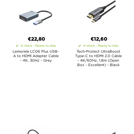
€22,80
€12,60
In stock - Ready to ship
In stock - Ready to ship
Lemorele LC06 Plus USB-
Tech-Protect UltraBoost
A to HDMI Adapter Cable
Type-C to HDMI 2.0 Cable
- 4K, 30Hz - Grey
- 4K/60Hz, 1.8m (Open
Box - Excellent) - Black