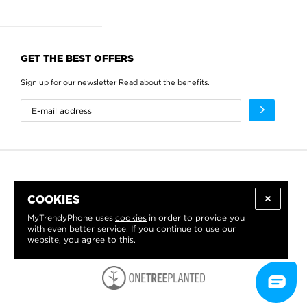
GET THE BEST OFFERS
Sign up for our newsletter
Read about the benefits
.
COOKIES
MyTrendyPhone uses
cookies
in order to provide you
with even better service. If you continue to use our
website, you agree to this.
WE PROUDLY SUPPORT: