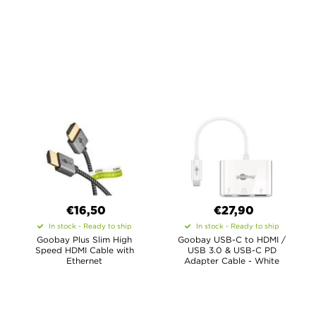
€16,50
€27,90
In stock - Ready to ship
In stock - Ready to ship
Goobay Plus Slim High
Goobay USB-C to HDMI /
Speed HDMI Cable with
USB 3.0 & USB-C PD
Ethernet
Adapter Cable - White