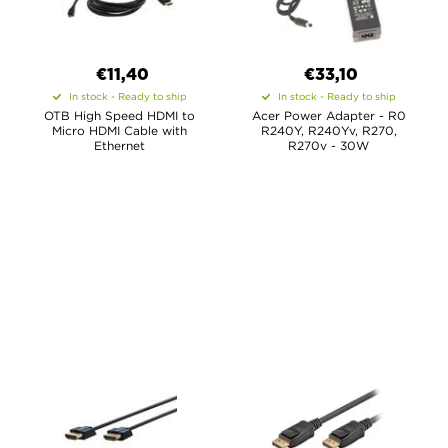
€11,40
€33,10
In stock - Ready to ship
In stock - Ready to ship
OTB High Speed HDMI to
Acer Power Adapter - R0
Micro HDMI Cable with
R240Y, R240Yv, R270,
Ethernet
R270v - 30W