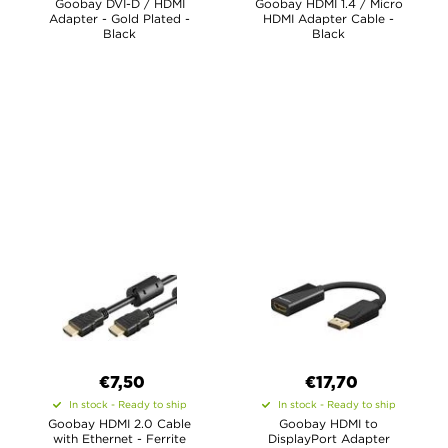
Goobay DVI-D / HDMI
Goobay HDMI 1.4 / Micro
Adapter - Gold Plated -
HDMI Adapter Cable -
Black
Black
€7,50
€17,70
In stock - Ready to ship
In stock - Ready to ship
Goobay HDMI 2.0 Cable
Goobay HDMI to
with Ethernet - Ferrite
DisplayPort Adapter