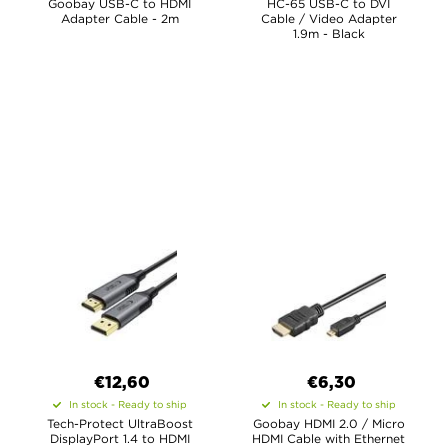
Goobay USB-C to HDMI
HC-65 USB-C to DVI
Adapter Cable - 2m
Cable / Video Adapter
1.9m - Black
€12,60
€6,30
In stock - Ready to ship
In stock - Ready to ship
Tech-Protect UltraBoost
Goobay HDMI 2.0 / Micro
DisplayPort 1.4 to HDMI
HDMI Cable with Ethernet