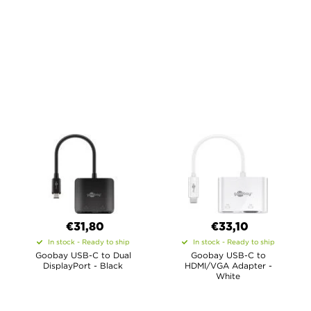
€31,80
€33,10
In stock - Ready to ship
In stock - Ready to ship
Goobay USB-C to Dual
Goobay USB-C to
DisplayPort - Black
HDMI/VGA Adapter -
White