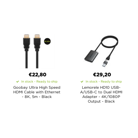
€22,80
€29,20
In stock - Ready to ship
In stock - Ready to ship
Goobay Ultra High Speed
Lemorele HD10 USB-
HDMI Cable with Ethernet
A/USB-C to Dual HDMI
- 8K, 5m - Black
Adapter - 4K/1080P
Output - Black