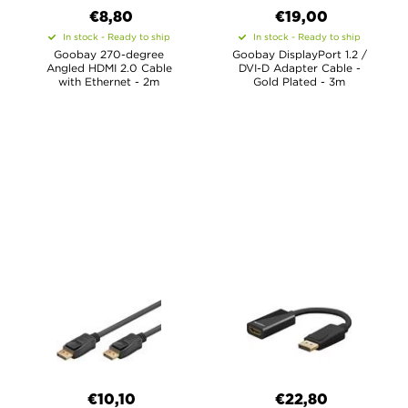
€8,80
€19,00
In stock - Ready to ship
In stock - Ready to ship
Goobay 270-degree
Goobay DisplayPort 1.2 /
Angled HDMI 2.0 Cable
DVI-D Adapter Cable -
with Ethernet - 2m
Gold Plated - 3m
€10,10
€22,80