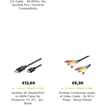
2.0 Cable - 4K/60Hz, 2m,
Durable PVC, Universal
Compatibility
€12,60
€6,30
In stock - Ready to ship
In stock - Ready to ship
Goobay 4K DisplayPort
Goobay Composite Audio
to HDMI Cable for
& Video Cable - 3x RCA
Projector, TV, PC - 2m -
Plugs - Nickel Plated
Black