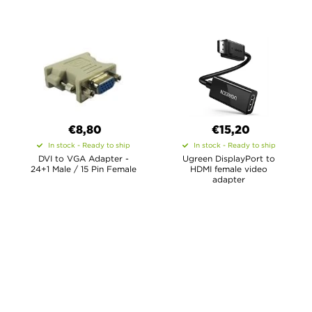
€8,80
€15,20
In stock - Ready to ship
In stock - Ready to ship
DVI to VGA Adapter -
Ugreen DisplayPort to
24+1 Male / 15 Pin Female
HDMI female video
adapter