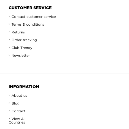
CUSTOMER SERVICE
Contact customer service
Terms & conditions
Returns
Order tracking
Club Trendy
Newsletter
INFORMATION
About us
Blog
Contact
View All
Countries