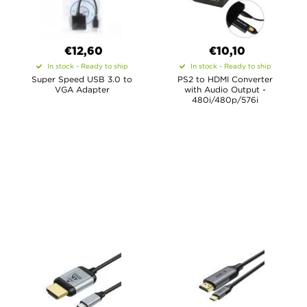
€12,60
€10,10
In stock - Ready to ship
In stock - Ready to ship
Super Speed USB 3.0 to
PS2 to HDMI Converter
VGA Adapter
with Audio Output -
480i/480p/576i