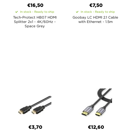
€16,50
€7,50
In stock - Ready to ship
In stock - Ready to ship
Tech-Protect HB07 HDMI
Goobay LC HDMI 2.1 Cable
Splitter 2x1 - 4K/60Hz -
with Ethernet - 1.5m
Space Grey
€3,70
€12,60