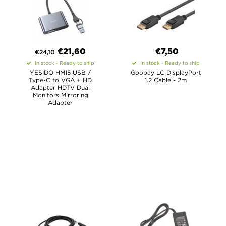
€
21,60
€7,50
€
24,10
In stock - Ready to ship
In stock - Ready to ship
YESIDO HM15 USB /
Goobay LC DisplayPort
Type-C to VGA + HD
1.2 Cable - 2m
Adapter HDTV Dual
Monitors Mirroring
Adapter