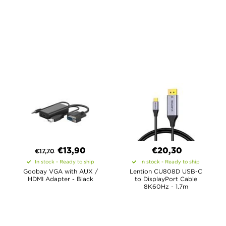
€
13,90
€20,30
€
17,70
In stock - Ready to ship
In stock - Ready to ship
Goobay VGA with AUX /
Lention CU808D USB-C
HDMI Adapter - Black
to DisplayPort Cable
8K60Hz - 1.7m