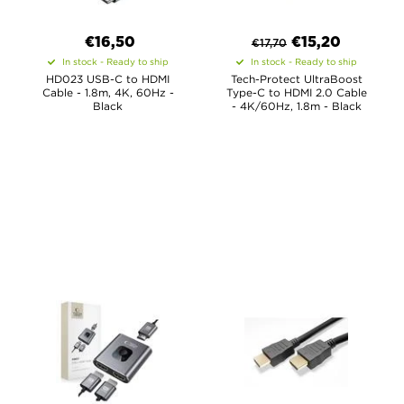
€16,50
€
15,20
€
17,70
In stock - Ready to ship
In stock - Ready to ship
HD023 USB-C to HDMI
Tech-Protect UltraBoost
Cable - 1.8m, 4K, 60Hz -
Type-C to HDMI 2.0 Cable
Black
- 4K/60Hz, 1.8m - Black