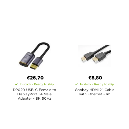
€26,70
€8,80
In stock - Ready to ship
In stock - Ready to ship
DP020 USB-C Female to
Goobay HDMI 2.1 Cable
DisplayPort 1.4 Male
with Ethernet - 1m
Adapter - 8K 60Hz