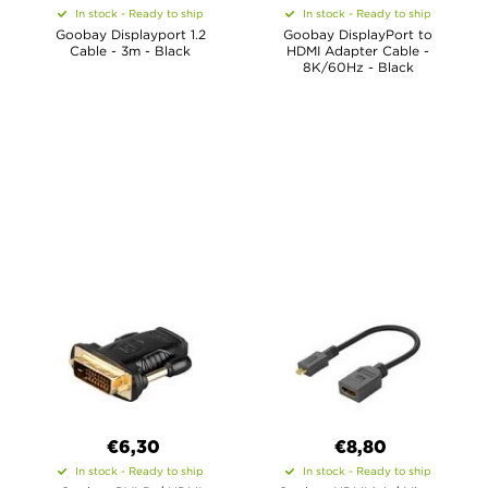
In stock - Ready to ship
In stock - Ready to ship
Goobay Displayport 1.2
Goobay DisplayPort to
Cable - 3m - Black
HDMI Adapter Cable -
8K/60Hz - Black
€6,30
€8,80
In stock - Ready to ship
In stock - Ready to ship