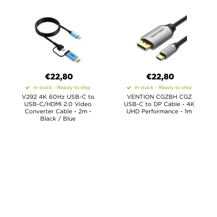
€22,80
€22,80
In stock - Ready to ship
In stock - Ready to ship
V292 4K 60Hz USB-C to
VENTION CGZBH CGZ
USB-C/HDMI 2.0 Video
USB-C to DP Cable - 4K
Converter Cable - 2m -
UHD Performance - 1m
Black / Blue