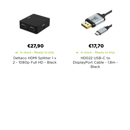
€27,90
€17,70
In stock - Ready to ship
In stock - Ready to ship
Deltaco HDMI Splitter 1 x
HD022 USB-C to
2 - 1080p Full HD - Black
DisplayPort Cable - 1.8m -
Black