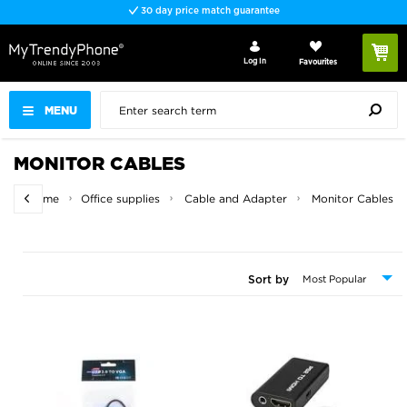
Fast delivery
Log In
Favourites
MENU
MONITOR CABLES
Home
Office supplies
Cable and Adapter
Monitor Cables
Sort by