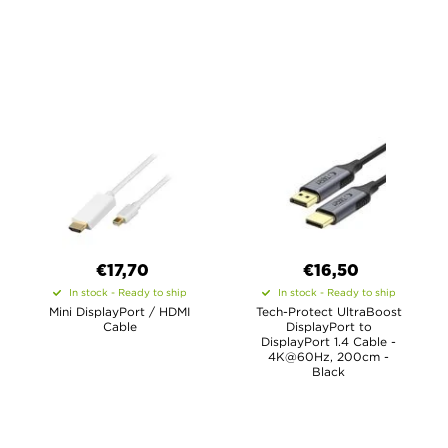
€17,70
€16,50
In stock - Ready to ship
In stock - Ready to ship
Mini DisplayPort / HDMI
Tech-Protect UltraBoost
Cable
DisplayPort to
DisplayPort 1.4 Cable -
4K@60Hz, 200cm -
Black