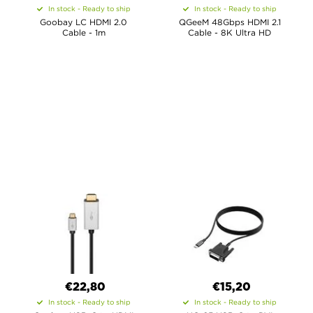
In stock - Ready to ship
In stock - Ready to ship
Goobay LC HDMI 2.0
QGeeM 48Gbps HDMI 2.1
Cable - 1m
Cable - 8K Ultra HD
€22,80
€15,20
In stock - Ready to ship
In stock - Ready to ship