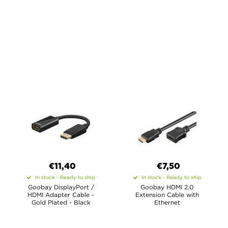
€11,40
€7,50
In stock - Ready to ship
In stock - Ready to ship
Goobay DisplayPort /
Goobay HDMI 2.0
HDMI Adapter Cable -
Extension Cable with
Gold Plated - Black
Ethernet