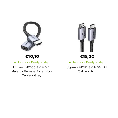
€10,10
€15,20
In stock - Ready to ship
In stock - Ready to ship
Ugreen HD165 8K HDMI
Ugreen HD171 8K HDMI 2.1
Male to Female Extension
Cable - 2m
Cable - Grey