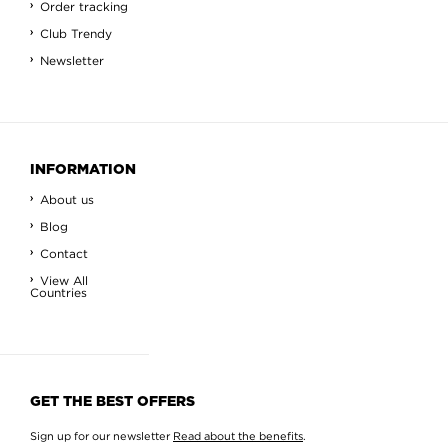
Order tracking
Club Trendy
Newsletter
INFORMATION
About us
Blog
Contact
View All
Countries
GET THE BEST OFFERS
Sign up for our newsletter
Read about the benefits
.