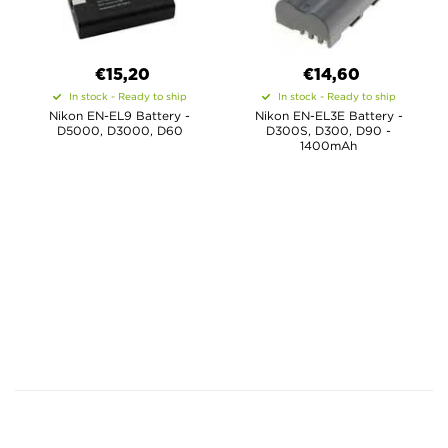
€15,20
€14,60
In stock - Ready to ship
In stock - Ready to ship
Nikon EN-EL9 Battery -
Nikon EN-EL3E Battery -
D5000, D3000, D60
D300S, D300, D90 -
1400mAh