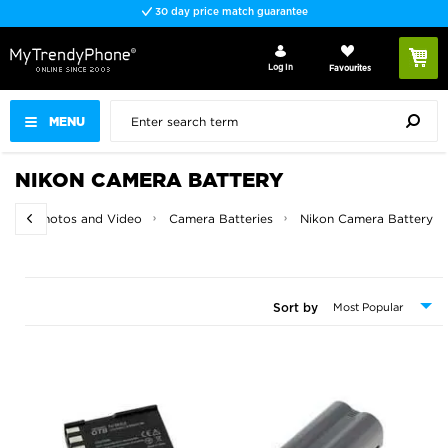
30 day price match guarantee
Log In
Favourites
MENU
NIKON CAMERA BATTERY
me
Photos and Video
Camera Batteries
Nikon Camera Battery
Sort by