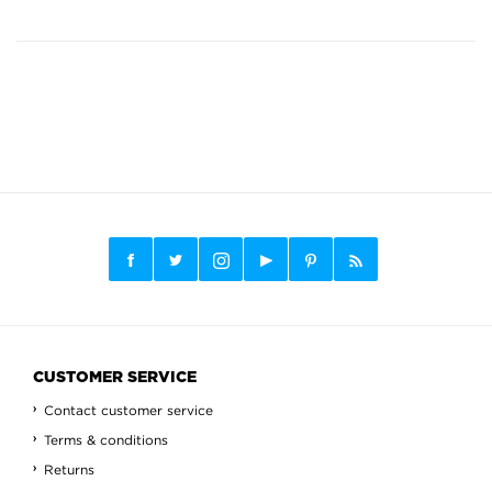
CUSTOMER SERVICE
Contact customer service
Terms & conditions
Returns